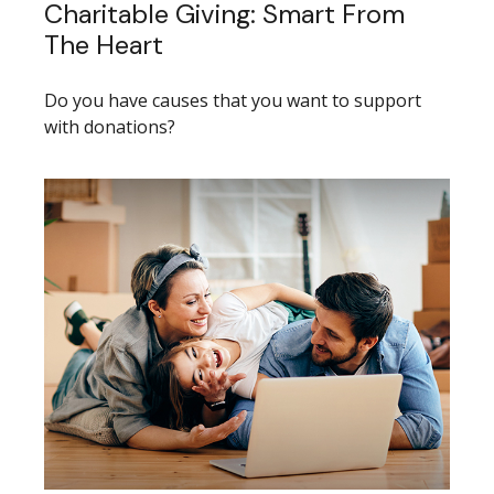
Charitable Giving: Smart From
The Heart
Do you have causes that you want to support
with donations?