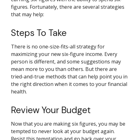
figures. Fortunately, there are several strategies
that may help:
Steps To Take
There is no one-size-fits-all strategy for
maximizing your new six-figure income. Every
person is different, and some suggestions may
mean more to you than others. But there are
tried-and-true methods that can help point you in
the right direction when it comes to your financial
health.
Review Your Budget
Now that you are making six figures, you may be
tempted to never look at your budget again.
Resist this temptation and go back over your