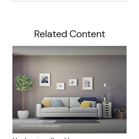
Related Content