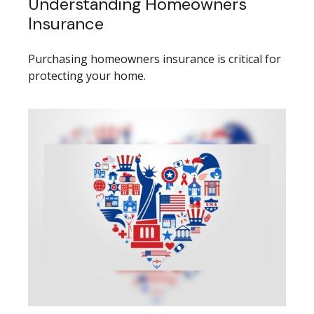
Understanding Homeowners
Insurance
Purchasing homeowners insurance is critical for
protecting your home.