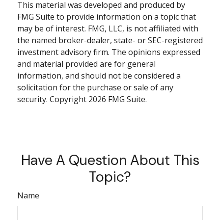
This material was developed and produced by
FMG Suite to provide information on a topic that
may be of interest. FMG, LLC, is not affiliated with
the named broker-dealer, state- or SEC-registered
investment advisory firm. The opinions expressed
and material provided are for general
information, and should not be considered a
solicitation for the purchase or sale of any
security. Copyright
2026 FMG Suite.
Have A Question About This
Topic?
Name