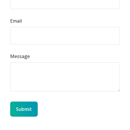
Email
Message