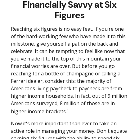
Financially Savvy at Six
Figures
Reaching six figures is no easy feat. If you’re one
of the hard-working few who have made it to this
milestone, give yourself a pat on the back and
celebrate. It can be tempting to feel like now that
you've made it to the top of this mountain your
financial worries are over. But before you go
reaching for a bottle of champagne or calling a
Ferrari dealer, consider this: the majority of
Americans living paycheck to paycheck are from
higher income households. In fact, out of 9 million
Americans surveyed, 8 million of those are in
1
higher income brackets.
Now it's more important than ever to take an
active role in managing your money. Don't equate
earning six-figures with the ability to spend six-