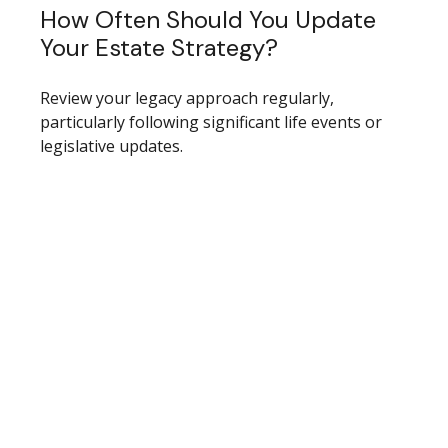
How Often Should You Update
Your Estate Strategy?
Review your legacy approach regularly,
particularly following significant life events or
legislative updates.