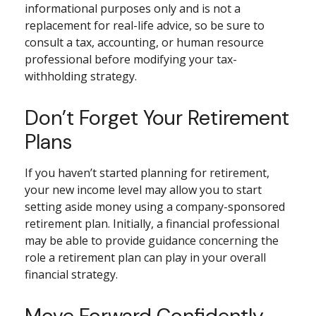
informational purposes only and is not a
replacement for real-life advice, so be sure to
consult a tax, accounting, or human resource
professional before modifying your tax-
withholding strategy.
Don’t Forget Your Retirement
Plans
If you haven’t started planning for retirement,
your new income level may allow you to start
setting aside money using a company-sponsored
retirement plan. Initially, a financial professional
may be able to provide guidance concerning the
role a retirement plan can play in your overall
financial strategy.
Move Forward Confidently