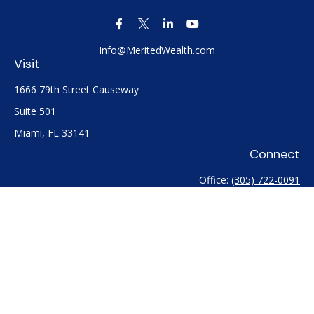
Info@MeritedWealth.com
Visit
1666 79th Street Causeway
Suite 501
Miami,
FL
33141
Connect
Office:
(305) 722-0091
Check the background of your financial professional on
FINRA's
BrokerCheck
.
The content is developed from sources believed to be
providing accurate information. The information in this
material is not intended as tax or legal advice. Please consult
legal or tax professionals for specific information regarding
your individual situation. Some of this material was developed