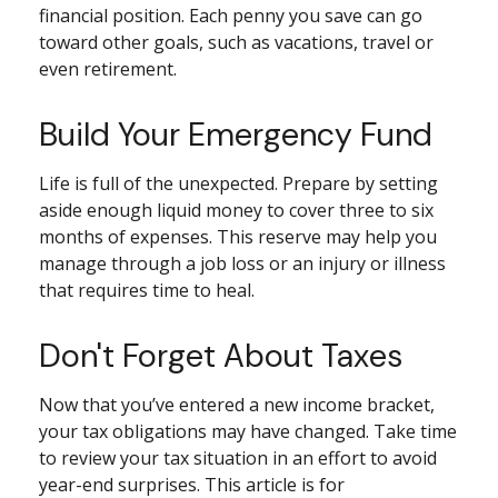
financial position. Each penny you save can go
toward other goals, such as vacations, travel or
even retirement.
Build Your Emergency Fund
Life is full of the unexpected. Prepare by setting
aside enough liquid money to cover three to six
months of expenses. This reserve may help you
manage through a job loss or an injury or illness
that requires time to heal.
Don't Forget About Taxes
Now that you’ve entered a new income bracket,
your tax obligations may have changed. Take time
to review your tax situation in an effort to avoid
year-end surprises. This article is for