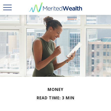
MONEY
READ TIME: 3 MIN