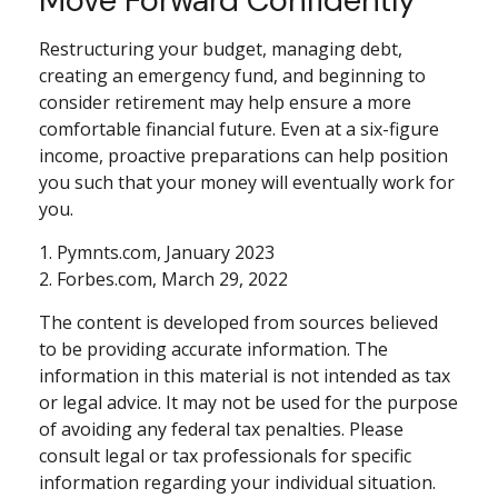
Restructuring your budget, managing debt,
creating an emergency fund, and beginning to
consider retirement may help ensure a more
comfortable financial future. Even at a six-figure
income, proactive preparations can help position
you such that your money will eventually work for
you.
1. Pymnts.com, January 2023
2. Forbes.com, March 29, 2022
The content is developed from sources believed
to be providing accurate information. The
information in this material is not intended as tax
or legal advice. It may not be used for the purpose
of avoiding any federal tax penalties. Please
consult legal or tax professionals for specific
information regarding your individual situation.