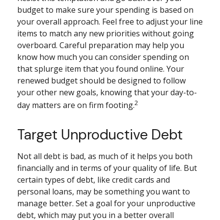
budget to make sure your spending is based on
your overall approach. Feel free to adjust your line
items to match any new priorities without going
overboard. Careful preparation may help you
know how much you can consider spending on
that splurge item that you found online. Your
renewed budget should be designed to follow
your other new goals, knowing that your day-to-
2
day matters are on firm footing.
Target Unproductive Debt
Not all debt is bad, as much of it helps you both
financially and in terms of your quality of life. But
certain types of debt, like credit cards and
personal loans, may be something you want to
manage better. Set a goal for your unproductive
debt, which may put you in a better overall