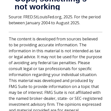
Source: FRED.StLouisFed.org, 2025. For the period
between January 2004 to August 2025.
The content is developed from sources believed
to be providing accurate information. The
information in this material is not intended as tax
or legal advice. It may not be used for the purpose
of avoiding any federal tax penalties. Please
consult legal or tax professionals for specific
information regarding your individual situation.
This material was developed and produced by
FMG Suite to provide information on a topic that
may be of interest. FMG Suite is not affiliated with
the named broker-dealer, state- or SEC-registered
investment advisory firm. The opinions expressed
and material provided are for general