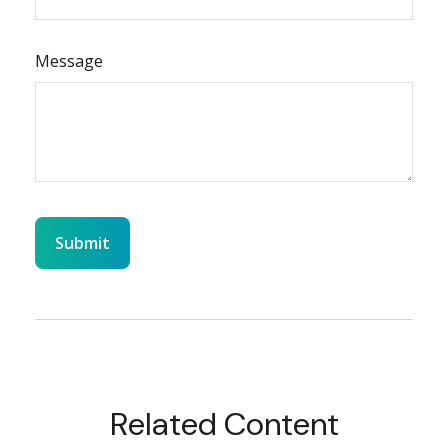
Message
Related Content