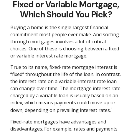
Fixed or Variable Mortgage,
Which Should You Pick?
Buying a home is the single-largest financial
commitment most people ever make. And sorting
through mortgages involves a lot of critical
choices. One of these is choosing between a fixed
or variable interest rate mortgage.
True to its name, fixed-rate mortgage interest is
“fixed” throughout the life of the loan. In contrast,
the interest rate on a variable-interest rate loan
can change over time. The mortgage interest rate
charged by a variable loan is usually based on an
index, which means payments could move up or
1
down, depending on prevailing interest rates.
Fixed-rate mortgages have advantages and
disadvantages. For example, rates and payments