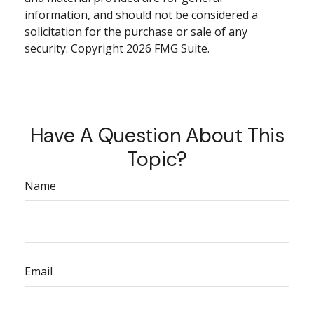
information, and should not be considered a
solicitation for the purchase or sale of any
security. Copyright
2026 FMG Suite.
Have A Question About This
Topic?
Name
Email