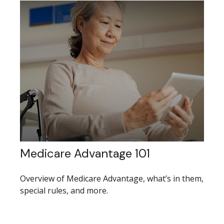
Medicare Advantage 101
Overview of Medicare Advantage, what’s in them,
special rules, and more.