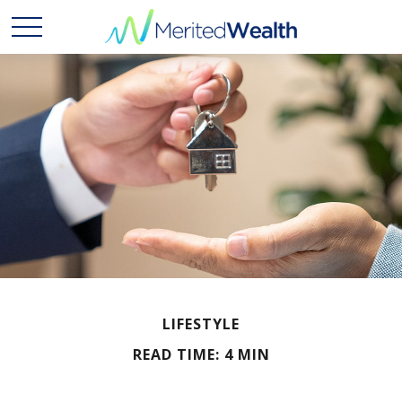
LIFESTYLE
READ TIME: 4 MIN