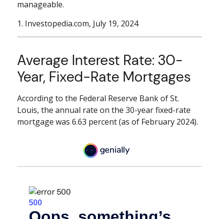
manageable.
1. Investopedia.com, July 19, 2024
Average Interest Rate: 30-
Year, Fixed-Rate Mortgages
According to the Federal Reserve Bank of St.
Louis, the annual rate on the 30-year fixed-rate
mortgage was 6.63 percent (as of February 2024).