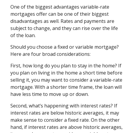
One of the biggest advantages variable-rate
mortgages offer can be one of their biggest
disadvantages as well. Rates and payments are
subject to change, and they can rise over the life
of the loan.
Should you choose a fixed or variable mortgage?
Here are four broad considerations:
First, how long do you plan to stay in the home? If
you plan on living in the home a short time before
selling it, you may want to consider a variable-rate
mortgage. With a shorter time frame, the loan will
have less time to move up or down.
Second, what’s happening with interest rates? If
interest rates are below historic averages, it may
make sense to consider a fixed rate. On the other
hand, if interest rates are above historic averages,