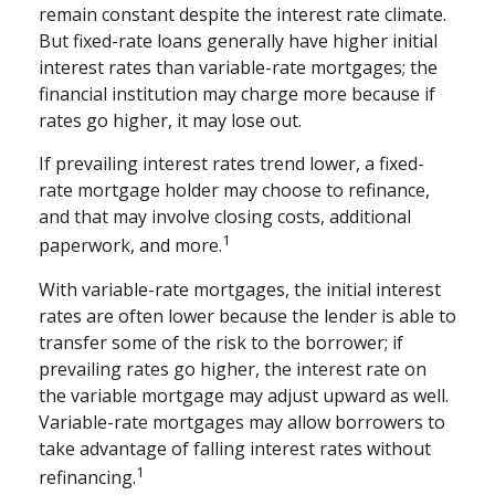
remain constant despite the interest rate climate.
But fixed-rate loans generally have higher initial
interest rates than variable-rate mortgages; the
financial institution may charge more because if
rates go higher, it may lose out.
If prevailing interest rates trend lower, a fixed-
rate mortgage holder may choose to refinance,
and that may involve closing costs, additional
1
paperwork, and more.
With variable-rate mortgages, the initial interest
rates are often lower because the lender is able to
transfer some of the risk to the borrower; if
prevailing rates go higher, the interest rate on
the variable mortgage may adjust upward as well.
Variable-rate mortgages may allow borrowers to
take advantage of falling interest rates without
1
refinancing.