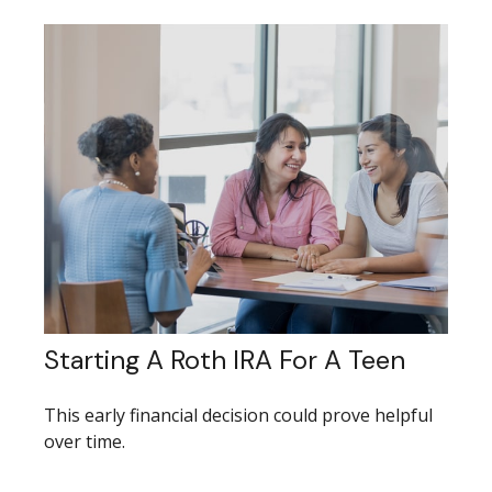
Starting A Roth IRA For A Teen
This early financial decision could prove helpful
over time.