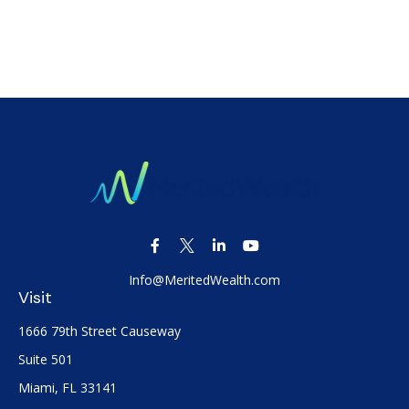
Info@MeritedWealth.com
Visit
1666 79th Street Causeway
Suite 501
Miami,
FL
33141