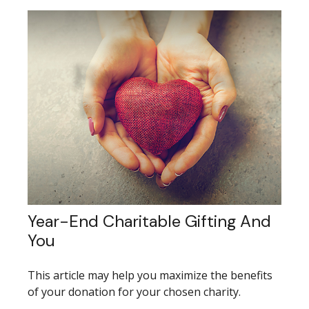
Year-End Charitable Gifting And
You
This article may help you maximize the benefits
of your donation for your chosen charity.