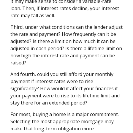
it may make sense to consider a variable-rate
loan. Then, if interest rates decline, your interest
rate may fall as well.
Third, under what conditions can the lender adjust
the rate and payment? How frequently can it be
adjusted? Is there a limit on how much it can be
adjusted in each period? Is there a lifetime limit on
how high the interest rate and payment can be
raised?
And fourth, could you still afford your monthly
payment if interest rates were to rise
significantly? How would it affect your finances if
your payment were to rise to its lifetime limit and
stay there for an extended period?
For most, buying a home is a major commitment.
Selecting the most appropriate mortgage may
make that long-term obligation more