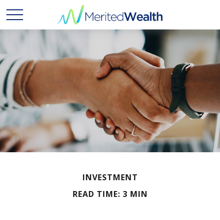
INVESTMENT
READ TIME: 3 MIN