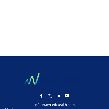
Info@MeritedWealth.com