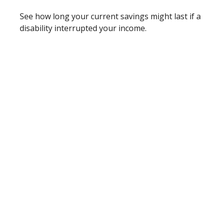
See how long your current savings might last if a
disability interrupted your income.