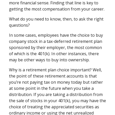
more financial sense. Finding that line is key to
getting the most compensation from your career.
What do you need to know, then, to ask the right
questions?
In some cases, employees have the choice to buy
company stock in a tax-deferred retirement plan
sponsored by their employer, the most common
of which is the 401(k). In other instances, there
may be other ways to buy into ownership.
Why is a retirement plan choice important? Well,
the point of these retirement accounts is that
you’re not paying tax on money today but rather
at some point in the future when you take a
distribution. If you are taking a distribution from
the sale of stocks in your 401(k), you may have the
choice of treating the appreciated securities as
ordinary income or using the net unrealized