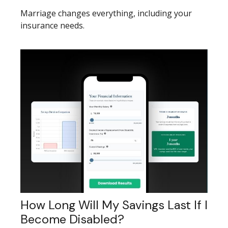
Marriage changes everything, including your
insurance needs.
How Long Will My Savings Last If I
Become Disabled?