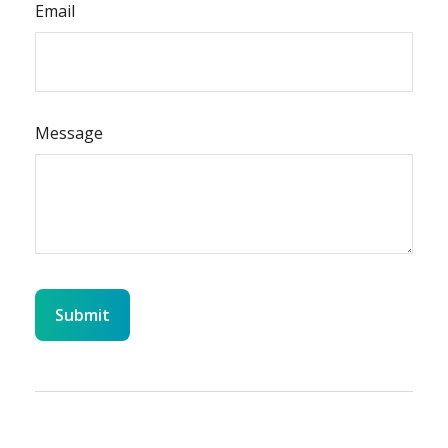
Email
Message