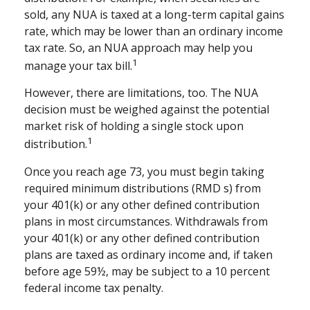
sold, any NUA is taxed at a long-term capital gains
rate, which may be lower than an ordinary income
tax rate. So, an NUA approach may help you
1
manage your tax bill.
However, there are limitations, too. The NUA
decision must be weighed against the potential
market risk of holding a single stock upon
1
distribution.
Once you reach age 73, you must begin taking
required minimum distributions (RMD s) from
your 401(k) or any other defined contribution
plans in most circumstances. Withdrawals from
your 401(k) or any other defined contribution
plans are taxed as ordinary income and, if taken
before age 59½, may be subject to a 10 percent
federal income tax penalty.