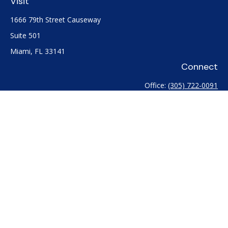
Visit
1666 79th Street Causeway
Suite 501
Miami,
FL
33141
Connect
Office:
(305) 722-0091
Check the background of your financial professional on
FINRA's
BrokerCheck
.
The content is developed from sources believed to be
providing accurate information. The information in this
material is not intended as tax or legal advice. Please consult
legal or tax professionals for specific information regarding
your individual situation. Some of this material was developed
and produced by FMG Suite to provide information on a topic
that may be of interest. FMG Suite is not affiliated with the
named representative, broker - dealer, state - or SEC -
registered investment advisory firm. The opinions expressed