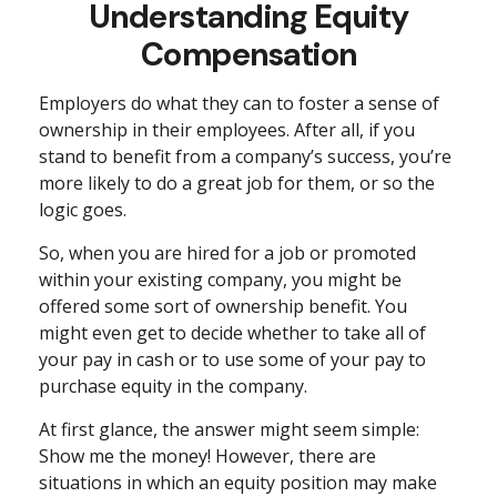
Understanding Equity
Compensation
Employers do what they can to foster a sense of
ownership in their employees. After all, if you
stand to benefit from a company’s success, you’re
more likely to do a great job for them, or so the
logic goes.
So, when you are hired for a job or promoted
within your existing company, you might be
offered some sort of ownership benefit. You
might even get to decide whether to take all of
your pay in cash or to use some of your pay to
purchase equity in the company.
At first glance, the answer might seem simple:
Show me the money! However, there are
situations in which an equity position may make