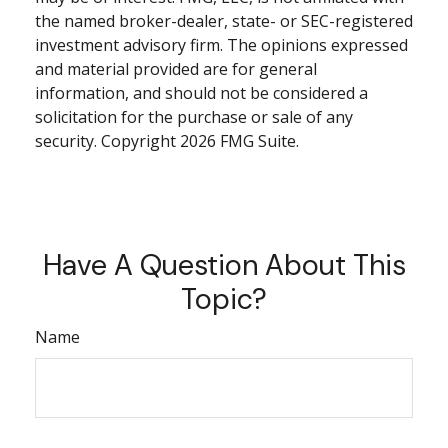
the named broker-dealer, state- or SEC-registered
investment advisory firm. The opinions expressed
and material provided are for general
information, and should not be considered a
solicitation for the purchase or sale of any
security. Copyright
2026 FMG Suite.
Have A Question About This
Topic?
Name