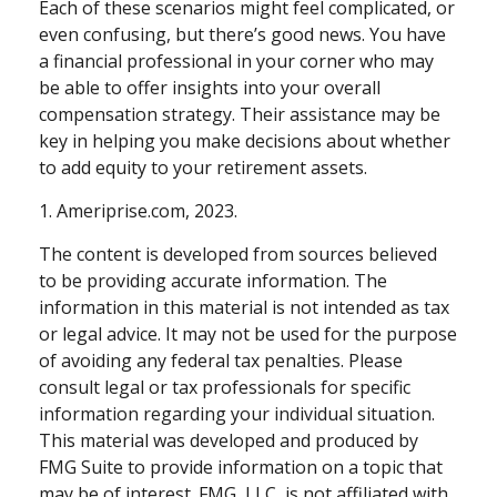
Each of these scenarios might feel complicated, or
even confusing, but there’s good news. You have
a financial professional in your corner who may
be able to offer insights into your overall
compensation strategy. Their assistance may be
key in helping you make decisions about whether
to add equity to your retirement assets.
1. Ameriprise.com, 2023.
The content is developed from sources believed
to be providing accurate information. The
information in this material is not intended as tax
or legal advice. It may not be used for the purpose
of avoiding any federal tax penalties. Please
consult legal or tax professionals for specific
information regarding your individual situation.
This material was developed and produced by
FMG Suite to provide information on a topic that
may be of interest. FMG, LLC, is not affiliated with