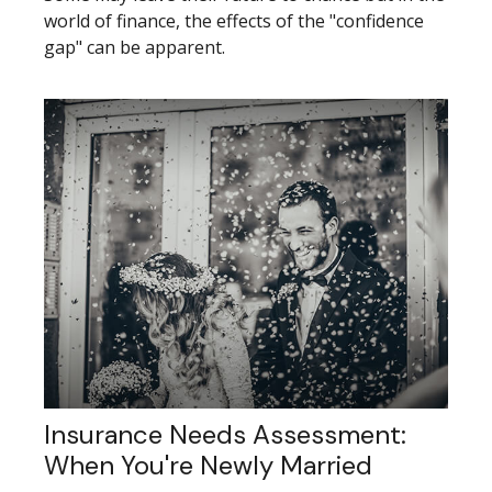
world of finance, the effects of the "confidence
gap" can be apparent.
Insurance Needs Assessment:
When You're Newly Married