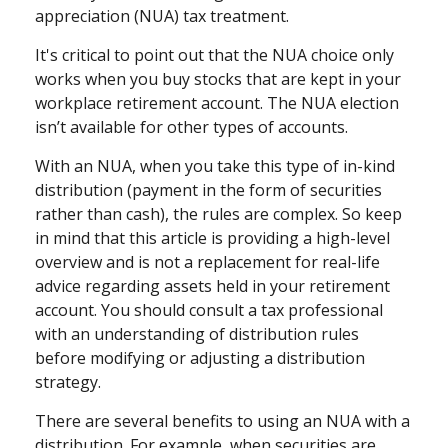
appreciation (NUA) tax treatment.
It's critical to point out that the NUA choice only
works when you buy stocks that are kept in your
workplace retirement account. The NUA election
isn’t available for other types of accounts.
With an NUA, when you take this type of in-kind
distribution (payment in the form of securities
rather than cash), the rules are complex. So keep
in mind that this article is providing a high-level
overview and is not a replacement for real-life
advice regarding assets held in your retirement
account. You should consult a tax professional
with an understanding of distribution rules
before modifying or adjusting a distribution
strategy.
There are several benefits to using an NUA with a
distribution. For example, when securities are