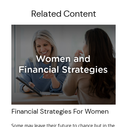
Related Content
Financial Strategies For Women
Some may leave their future to chance but in the