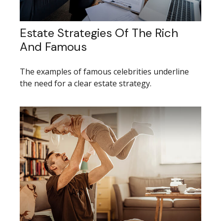
Estate Strategies Of The Rich
And Famous
The examples of famous celebrities underline
the need for a clear estate strategy.