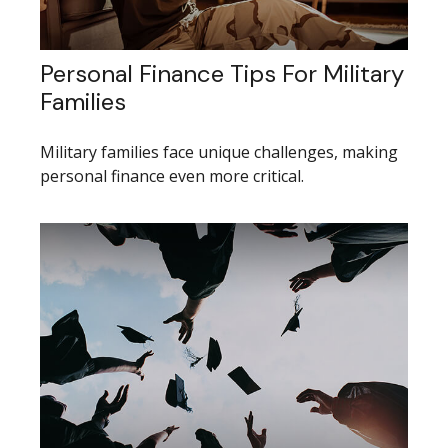
Personal Finance Tips For Military
Families
Military families face unique challenges, making
personal finance even more critical.