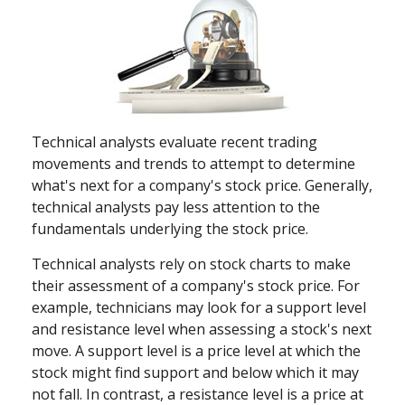
Technical analysts evaluate recent trading
movements and trends to attempt to determine
what's next for a company's stock price. Generally,
technical analysts pay less attention to the
fundamentals underlying the stock price.
Technical analysts rely on stock charts to make
their assessment of a company's stock price. For
example, technicians may look for a support level
and resistance level when assessing a stock's next
move. A support level is a price level at which the
stock might find support and below which it may
not fall. In contrast, a resistance level is a price at