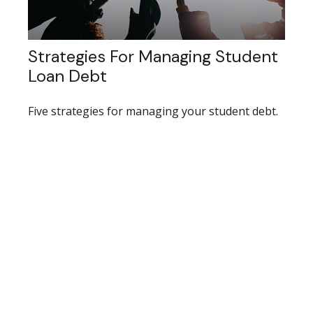
Strategies For Managing Student
Loan Debt
Five strategies for managing your student debt.