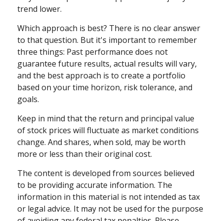
trend lower.
Which approach is best? There is no clear answer
to that question. But it's important to remember
three things: Past performance does not
guarantee future results, actual results will vary,
and the best approach is to create a portfolio
based on your time horizon, risk tolerance, and
goals.
Keep in mind that the return and principal value
of stock prices will fluctuate as market conditions
change. And shares, when sold, may be worth
more or less than their original cost.
The content is developed from sources believed
to be providing accurate information. The
information in this material is not intended as tax
or legal advice. It may not be used for the purpose
of avoiding any federal tax penalties. Please