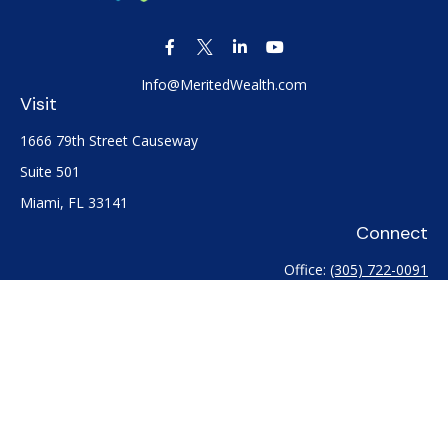
Info@MeritedWealth.com
Visit
1666 79th Street Causeway
Suite 501
Miami,
FL
33141
Connect
Office:
(305) 722-0091
Check the background of your financial professional on
FINRA's
BrokerCheck
.
The content is developed from sources believed to be
providing accurate information. The information in this
material is not intended as tax or legal advice. Please consult
legal or tax professionals for specific information regarding
your individual situation. Some of this material was developed