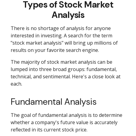
Types of Stock Market
Analysis
There is no shortage of analysis for anyone
interested in investing. A search for the term
"stock market analysis" will bring up millions of
results on your favorite search engine.
The majority of stock market analysis can be
lumped into three broad groups: fundamental,
technical, and sentimental. Here's a close look at
each.
Fundamental Analysis
The goal of fundamental analysis is to determine
whether a company's future value is accurately
reflected in its current stock price.