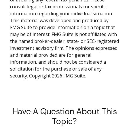
consult legal or tax professionals for specific
information regarding your individual situation.
This material was developed and produced by
FMG Suite to provide information on a topic that
may be of interest. FMG Suite is not affiliated with
the named broker-dealer, state- or SEC-registered
investment advisory firm. The opinions expressed
and material provided are for general
information, and should not be considered a
solicitation for the purchase or sale of any
security. Copyright
2026 FMG Suite.
Have A Question About This
Topic?