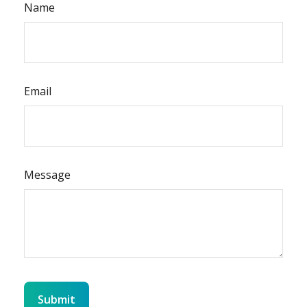
Name
Email
Message