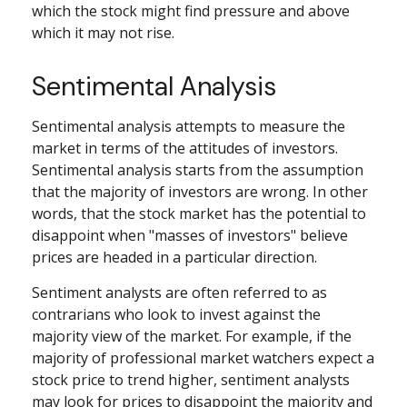
which the stock might find pressure and above
which it may not rise.
Sentimental Analysis
Sentimental analysis attempts to measure the
market in terms of the attitudes of investors.
Sentimental analysis starts from the assumption
that the majority of investors are wrong. In other
words, that the stock market has the potential to
disappoint when "masses of investors" believe
prices are headed in a particular direction.
Sentiment analysts are often referred to as
contrarians who look to invest against the
majority view of the market. For example, if the
majority of professional market watchers expect a
stock price to trend higher, sentiment analysts
may look for prices to disappoint the majority and