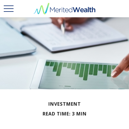
INVESTMENT
READ TIME: 3 MIN