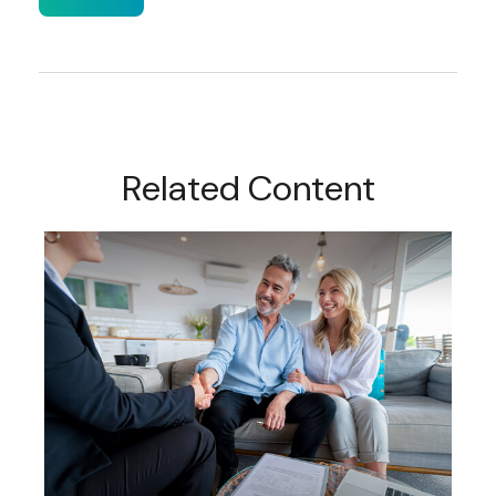
Related Content