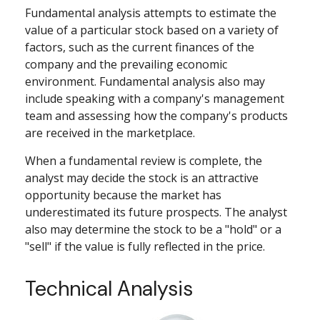
Fundamental analysis attempts to estimate the
value of a particular stock based on a variety of
factors, such as the current finances of the
company and the prevailing economic
environment. Fundamental analysis also may
include speaking with a company's management
team and assessing how the company's products
are received in the marketplace.
When a fundamental review is complete, the
analyst may decide the stock is an attractive
opportunity because the market has
underestimated its future prospects. The analyst
also may determine the stock to be a "hold" or a
"sell" if the value is fully reflected in the price.
Technical Analysis