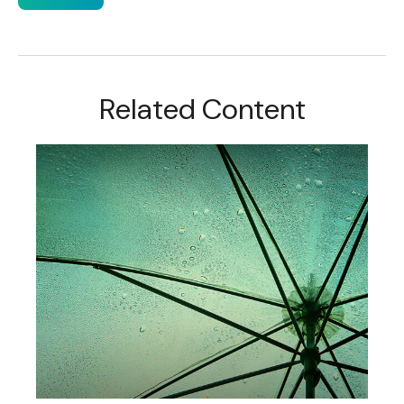
Related Content