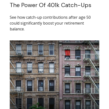
The Power Of 401k Catch-Ups
See how catch-up contributions after age 50
could significantly boost your retirement
balance.