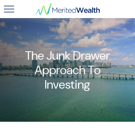
The Junk Drawer
Approach To
Investing