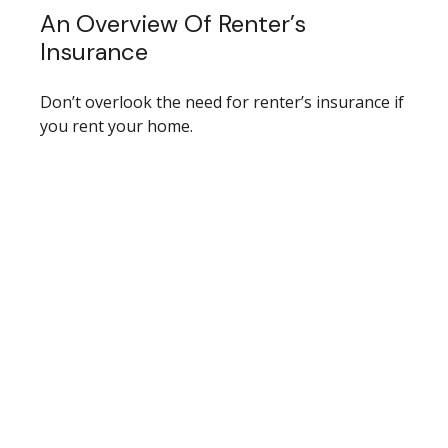
An Overview Of Renter’s
Insurance
Don’t overlook the need for renter’s insurance if
you rent your home.