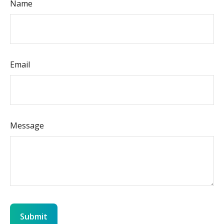
Name
Email
Message