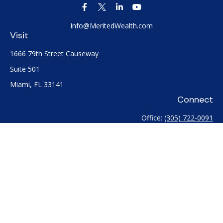
Info@MeritedWealth.com
Visit
1666 79th Street Causeway
Suite 501
Miami,
FL
33141
Connect
Office:
(305) 722-0091
Check the background of your financial professional on
FINRA's
BrokerCheck
.
The content is developed from sources believed to be
providing accurate information. The information in this
material is not intended as tax or legal advice. Please consult
legal or tax professionals for specific information regarding
your individual situation. Some of this material was developed
and produced by FMG Suite to provide information on a topic