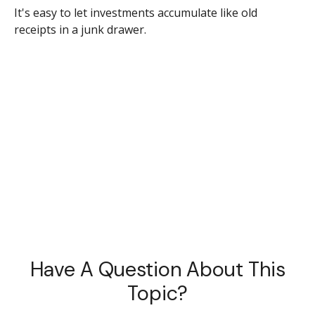
It's easy to let investments accumulate like old
receipts in a junk drawer.
Have A Question About This
Topic?