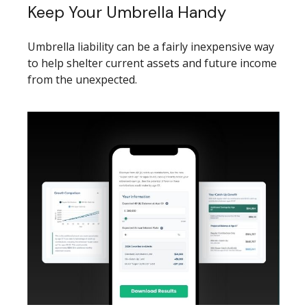
Keep Your Umbrella Handy
Umbrella liability can be a fairly inexpensive way
to help shelter current assets and future income
from the unexpected.