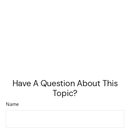
Have A Question About This
Topic?
Name