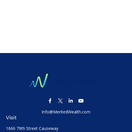
Info@MeritedWealth.com
Visit
1666 79th Street Causeway