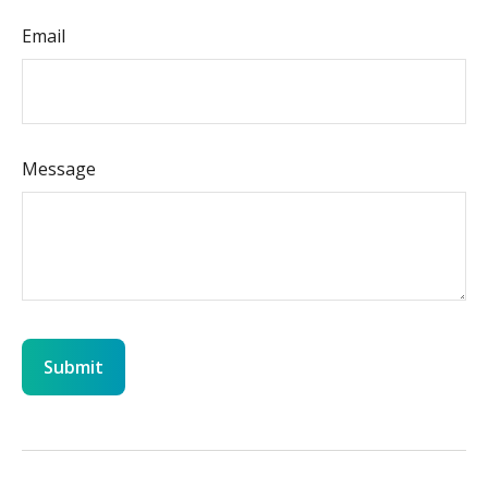
Email
Message