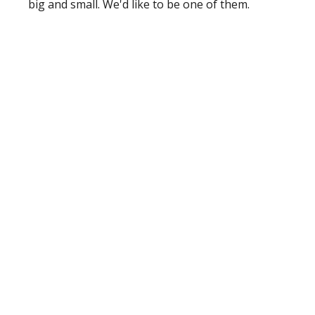
big and small. We'd like to be one of them.