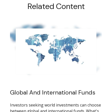
Related Content
Global And International Funds
Investors seeking world investments can choose
between global and international funds. What's