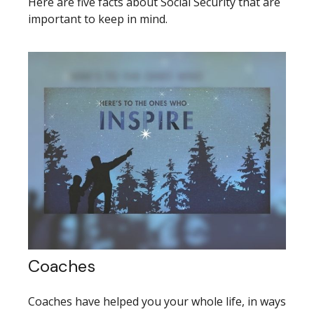
Here are five facts about Social Security that are
important to keep in mind.
Coaches
Coaches have helped you your whole life, in ways