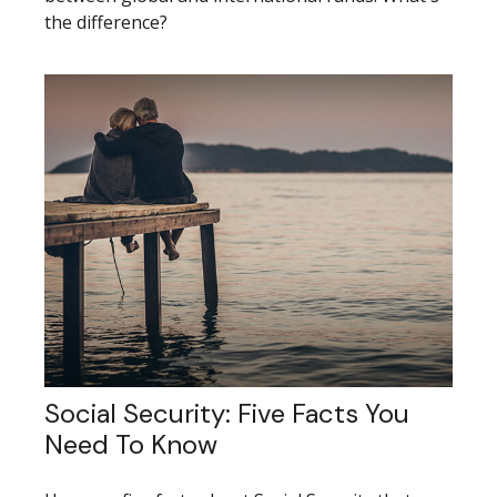
the difference?
Social Security: Five Facts You
Need To Know