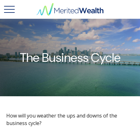
The Business Cycle
How will you weather the ups and downs of the
business cycle?