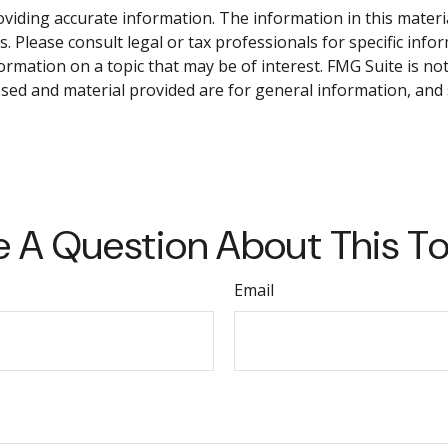
iding accurate information. The information in this material 
. Please consult legal or tax professionals for specific info
mation on a topic that may be of interest. FMG Suite is not 
sed and material provided are for general information, and 
 A Question About This T
Email