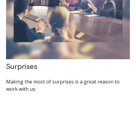
Surprises
Making the most of surprises is a great reason to
work with us.