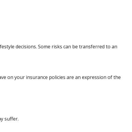
lifestyle decisions. Some risks can be transferred to an
have on your insurance policies are an expression of the
y suffer.