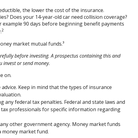
eductible, the lower the cost of the insurance.
ties? Does your 14-year-old car need collision coverage?
for example 90 days before beginning benefit payments
2
.
 money market mutual funds.³
efully before investing. A prospectus containing this and
u invest or send money.
e on.
e advice. Keep in mind that the types of insurance
valuation.
ng any federal tax penalties. Federal and state laws and
 tax professionals for specific information regarding
or any other government agency. Money market funds
n a money market fund.