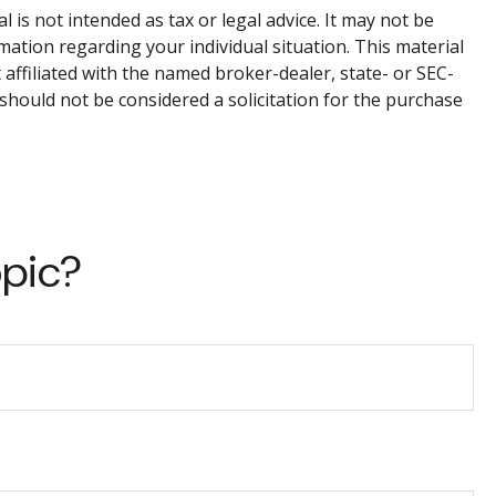
is not intended as tax or legal advice. It may not be
rmation regarding your individual situation. This material
affiliated with the named broker-dealer, state- or SEC-
should not be considered a solicitation for the purchase
opic?