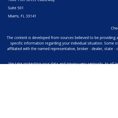
Suite 501
Miami,
FL
33141
Chec
The content is developed from sources believed to be providing acc
specific information regarding your individual situation. Some
affiliated with the named representative, broker - dealer, state 
We take protecting your data and privacy very seriously. As of J
We collect information from you when you contact us over the p
to provide. We 
No mobile information will be shared with third parties/affiliat