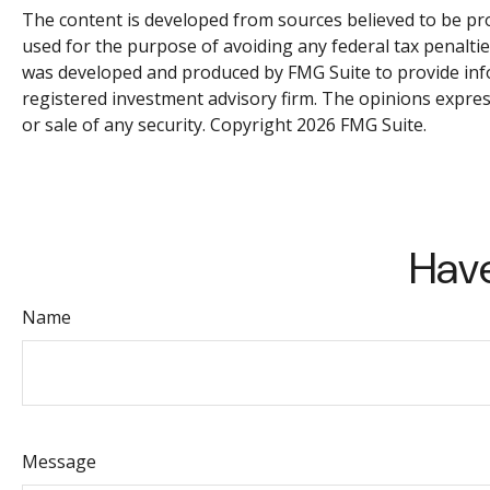
The content is developed from sources believed to be prov
used for the purpose of avoiding any federal tax penalties
was developed and produced by FMG Suite to provide infor
registered investment advisory firm. The opinions expres
or sale of any security. Copyright
2026 FMG Suite.
Have
Name
Message