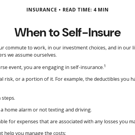
INSURANCE
READ TIME: 4 MIN
When to Self-Insure
 in our commute to work, in our investment choices, and in our 
ers we assume ourselves.
1
rse event, you are engaging in self-insurance.
l risk, or a portion of it. For example, the deductibles you 
 steps.
g a home alarm or not texting and driving.
able for expenses that are associated with any losses you ma
ght help you manage the costs: