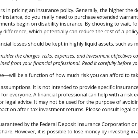
s in pricing an insurance policy. Generally, the higher the d
For instance, do you really need to purchase extended warran
ments begin on disability insurance. By choosing to wait, 
 difference, which potentially can reduce the cost of a policy
ncial losses should be kept in highly liquid assets, such as
ider the charges, risks, expenses, and investment objectives car
ed from your financial professional. Read it carefully before yo
ee—will be a function of how much risk you can afford to tak
 assumptions. It is not intended to provide specific insuranc
or everyone. A financial professional can help with a risk e
 or legal advice. It may not be used for the purpose of avoidi
ct on after-tax investment returns. Please consult legal or
guaranteed by the Federal Deposit Insurance Corporation 
share. However, it is possible to lose money by investing i