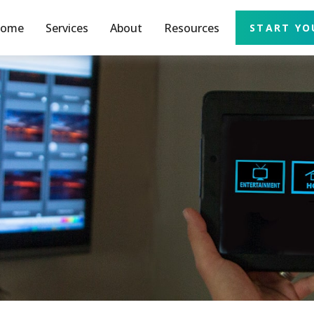
ome
Services
About
Resources
START YO