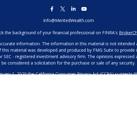
Info@MeritedWealth.com
k the background of your financial professional on FINRA's
BrokerC
urate information. The information in this material is not intended as
 of this material was developed and produced by FMG Suite to provide i
- or SEC - registered investment advisory firm. The opinions expressed
be considered a solicitation for the purchase or sale of any security.
anuary 1, 2020 the
California Consumer Privacy Act (CCPA)
suggests th
not sell my personal information
.
Copyright 2026 FMG Suite.
Our Privacy Policy
hone or contact us through our main number. This can include your 
DO NOT collect your information and provide it to third-party services
es for marketing/promotional purposes. All other categories exclude te