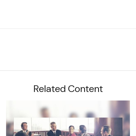
Related Content