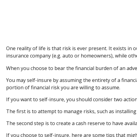
One reality of life is that risk is ever present. It exists
insurance company (e.g. auto or homeowners), while oth
When you choose to bear the financial burden of an adve
You may self-insure by assuming the entirety of a financia
portion of financial risk you are willing to assume.
If you want to self-insure, you should consider two action
The first is to attempt to manage risks, such as installin
The second step is to create a cash reserve to have avail
If you choose to self-insure, here are some tips that mi