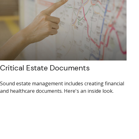
Critical Estate Documents
Sound estate management includes creating financial
and healthcare documents. Here's an inside look.