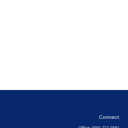
Connect
Office:
(305) 722-0091