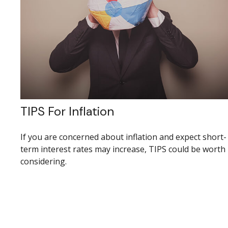
TIPS For Inflation
If you are concerned about inflation and expect short-
term interest rates may increase, TIPS could be worth
considering.