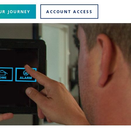
UR JOURNEY
ACCOUNT ACCESS