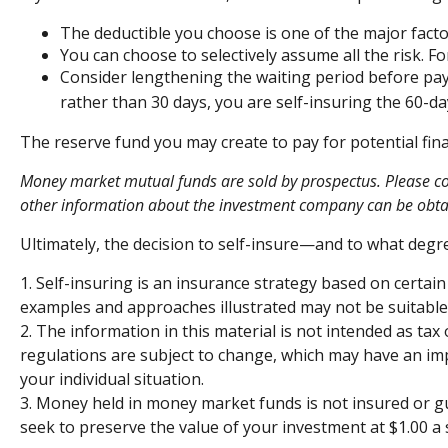
The deductible you choose is one of the major factor
You can choose to selectively assume all the risk. 
Consider lengthening the waiting period before pay
rather than 30 days, you are self-insuring the 60-day
The reserve fund you may create to pay for potential fina
Money market mutual funds are sold by prospectus. Please cons
other information about the investment company can be obtain
Ultimately, the decision to self-insure—and to what degr
1. Self-insuring is an insurance strategy based on certain
examples and approaches illustrated may not be suitable f
2. The information in this material is not intended as tax
regulations are subject to change, which may have an impa
your individual situation.
3. Money held in money market funds is not insured or 
seek to preserve the value of your investment at $1.00 a 