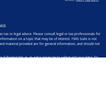
heck
.
 tax or legal advice. Please consult legal or tax professionals for
nformation on a topic that may be of interest. FMG Suite is not
 and material provided are for general information, and should not
e following link as an extra measure to safeguard your data:
Do
name, contact information, and any other information you choose
 for processing.
xt messaging originator opt-in data and consent; this information