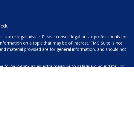
heck
.
 tax or legal advice. Please consult legal or tax professionals for
nformation on a topic that may be of interest. FMG Suite is not
 and material provided are for general information, and should not
e following link as an extra measure to safeguard your data:
Do
name, contact information, and any other information you choose
 for processing.
xt messaging originator opt-in data and consent; this information