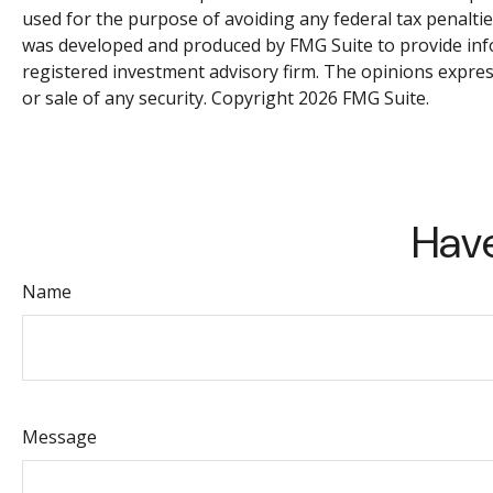
used for the purpose of avoiding any federal tax penalties
was developed and produced by FMG Suite to provide infor
registered investment advisory firm. The opinions expres
or sale of any security. Copyright
2026 FMG Suite.
Have
Name
Message