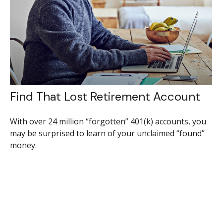
Find That Lost Retirement Account
With over 24 million “forgotten” 401(k) accounts, you
may be surprised to learn of your unclaimed “found”
money.