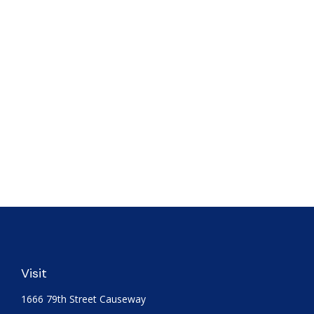
Visit
1666 79th Street Causeway