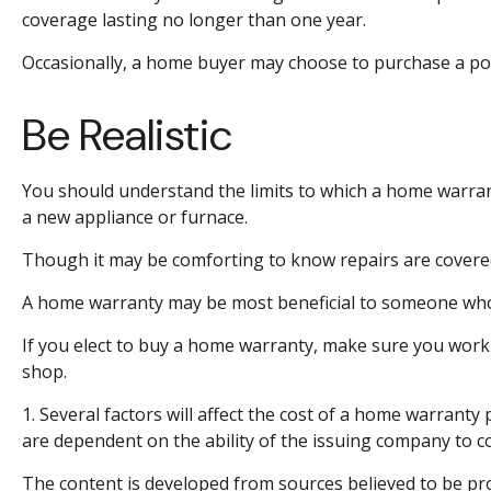
coverage lasting no longer than one year.
Occasionally, a home buyer may choose to purchase a polic
Be Realistic
You should understand the limits to which a home warrant
a new appliance or furnace.
Though it may be comforting to know repairs are covered,
A home warranty may be most beneficial to someone who
If you elect to buy a home warranty, make sure you work 
shop.
1. Several factors will affect the cost of a home warranty
are dependent on the ability of the issuing company to 
The content is developed from sources believed to be prov