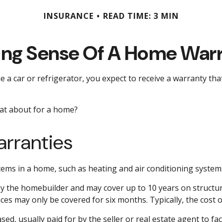
INSURANCE
READ TIME: 3 MIN
ng Sense Of A Home War
a car or refrigerator, you expect to receive a warranty that 
hat about for a home?
rranties
items in a home, such as heating and air conditioning system
the homebuilder and may cover up to 10 years on structural
es may only be covered for six months. Typically, the cost of
, usually paid for by the seller or real estate agent to faci