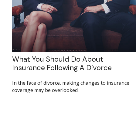
What You Should Do About
Insurance Following A Divorce
In the face of divorce, making changes to insurance
coverage may be overlooked.