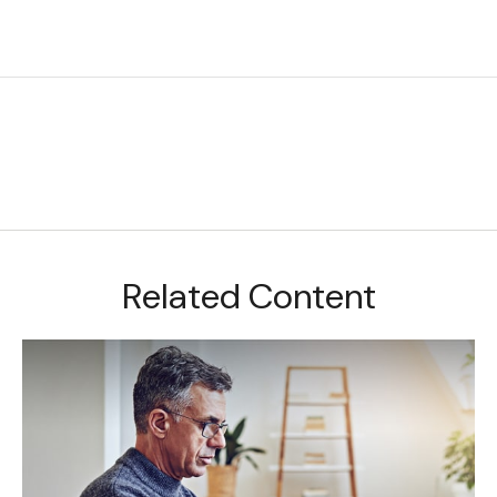
Related Content