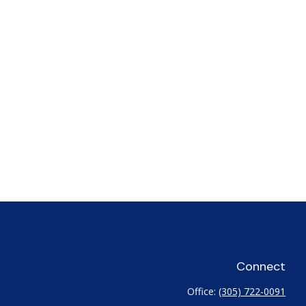
Connect
Office:
(305) 722-0091