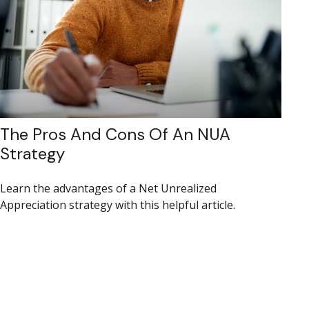
The Pros And Cons Of An NUA
Strategy
Learn the advantages of a Net Unrealized
Appreciation strategy with this helpful article.