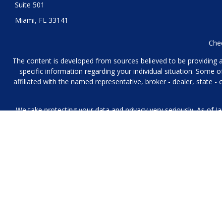
Suite 501
Miami,
FL
33141
Chec
The content is developed from sources believed to be providing acc
specific information regarding your individual situation. Some
affiliated with the named representative, broker - dealer, state 
We take protecting your data and privacy very seriously. As of J
We collect information from you when you contact us over the p
to provide. We 
No mobile information will be shared with third parties/affiliat