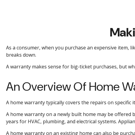
Maki
As a consumer, when you purchase an expensive item, like 
breaks down.
A warranty makes sense for big-ticket purchases, but w
An Overview Of Home Wa
A home warranty typically covers the repairs on specific 
A home warranty on a newly built home may be offered by 
years for HVAC, plumbing, and electrical systems. Applianc
A home warranty on an existing home can also be purchased