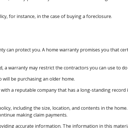
y, for instance, in the case of buying a foreclosure.
y can protect you. A home warranty promises you that certa
 a warranty may restrict the contractors you can use to do
 will be purchasing an older home.
with a reputable company that has a long-standing record i
 policy, including the size, location, and contents in the ho
continue making claim payments.
iding accurate information. The information in this material 