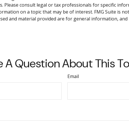
. Please consult legal or tax professionals for specific info
mation on a topic that may be of interest. FMG Suite is not 
sed and material provided are for general information, and 
 A Question About This T
Email