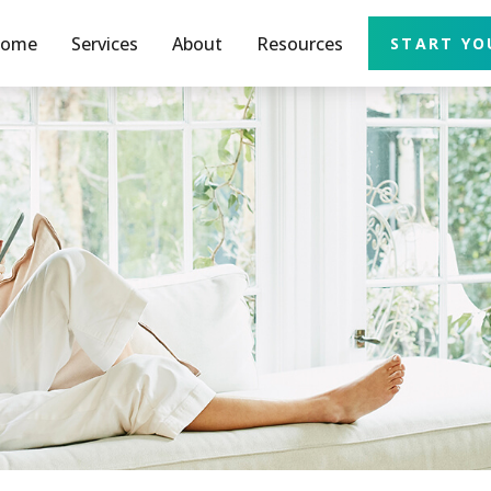
ome
Services
About
Resources
START YO