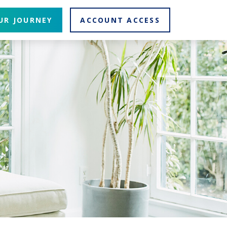
UR JOURNEY
ACCOUNT ACCESS