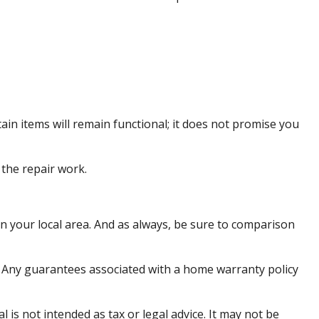
in items will remain functional; it does not promise you
 the repair work.
n your local area. And as always, be sure to comparison
me. Any guarantees associated with a home warranty policy
is not intended as tax or legal advice. It may not be