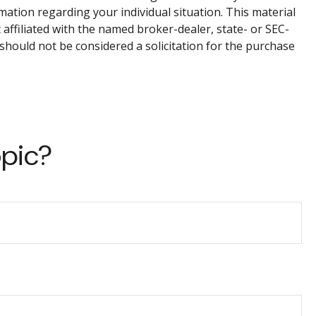
rmation regarding your individual situation. This material
affiliated with the named broker-dealer, state- or SEC-
should not be considered a solicitation for the purchase
opic?