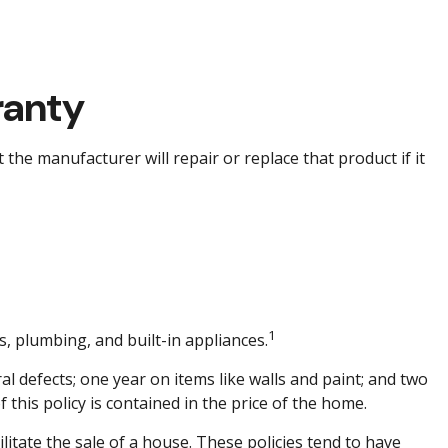
ranty
the manufacturer will repair or replace that product if it
1
s, plumbing, and built-in appliances.
 defects; one year on items like walls and paint; and two
 this policy is contained in the price of the home.
litate the sale of a house. These policies tend to have