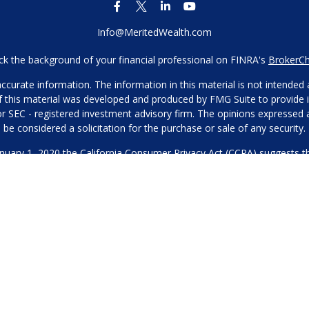
Info@MeritedWealth.com
k the background of your financial professional on FINRA's
BrokerC
urate information. The information in this material is not intended as
 of this material was developed and produced by FMG Suite to provide i
- or SEC - registered investment advisory firm. The opinions expressed
be considered a solicitation for the purchase or sale of any security.
anuary 1, 2020 the
California Consumer Privacy Act (CCPA)
suggests th
not sell my personal information
.
Copyright 2026 FMG Suite.
Our Privacy Policy
hone or contact us through our main number. This can include your 
DO NOT collect your information and provide it to third-party services
es for marketing/promotional purposes. All other categories exclude te
will not be shared with any third parties.