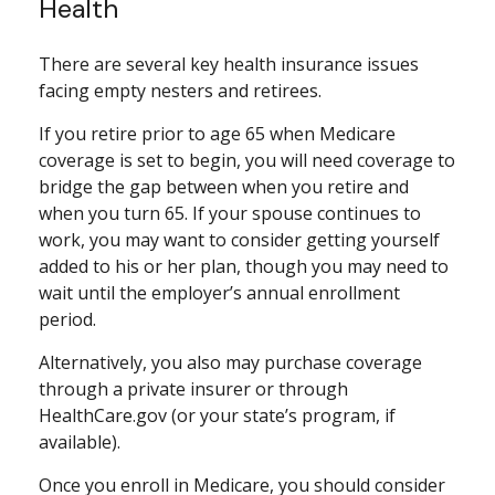
Health
There are several key health insurance issues
facing empty nesters and retirees.
If you retire prior to age 65 when Medicare
coverage is set to begin, you will need coverage to
bridge the gap between when you retire and
when you turn 65. If your spouse continues to
work, you may want to consider getting yourself
added to his or her plan, though you may need to
wait until the employer’s annual enrollment
period.
Alternatively, you also may purchase coverage
through a private insurer or through
HealthCare.gov (or your state’s program, if
available).
Once you enroll in Medicare, you should consider