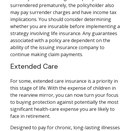
surrendered prematurely, the policyholder also
may pay surrender charges and have income tax
implications. You should consider determining
whether you are insurable before implementing a
strategy involving life insurance. Any guarantees
associated with a policy are dependent on the
ability of the issuing insurance company to
continue making claim payments.
Extended Care
For some, extended care insurance is a priority in
this stage of life. With the expense of children in
the rearview mirror, you can now turn your focus
to buying protection against potentially the most
significant health-care expense you are likely to
face in retirement.
Designed to pay for chronic, long-lasting illnesses