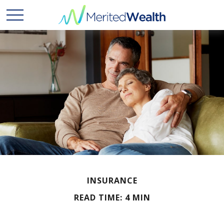
INSURANCE
READ TIME: 4 MIN