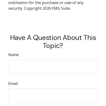
solicitation for the purchase or sale of any
security. Copyright
2026 FMG Suite.
Have A Question About This
Topic?
Name
Email