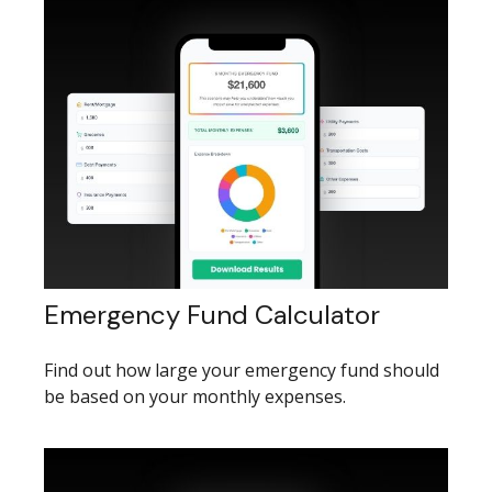
Emergency Fund Calculator
Find out how large your emergency fund should
be based on your monthly expenses.