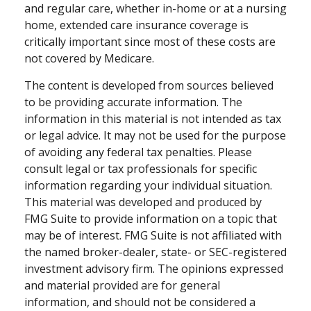
and regular care, whether in-home or at a nursing
home, extended care insurance coverage is
critically important since most of these costs are
not covered by Medicare.
The content is developed from sources believed
to be providing accurate information. The
information in this material is not intended as tax
or legal advice. It may not be used for the purpose
of avoiding any federal tax penalties. Please
consult legal or tax professionals for specific
information regarding your individual situation.
This material was developed and produced by
FMG Suite to provide information on a topic that
may be of interest. FMG Suite is not affiliated with
the named broker-dealer, state- or SEC-registered
investment advisory firm. The opinions expressed
and material provided are for general
information, and should not be considered a