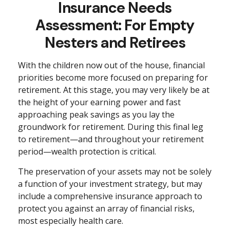
Insurance Needs
Assessment: For Empty
Nesters and Retirees
With the children now out of the house, financial
priorities become more focused on preparing for
retirement. At this stage, you may very likely be at
the height of your earning power and fast
approaching peak savings as you lay the
groundwork for retirement. During this final leg
to retirement—and throughout your retirement
period—wealth protection is critical.
The preservation of your assets may not be solely
a function of your investment strategy, but may
include a comprehensive insurance approach to
protect you against an array of financial risks,
most especially health care.