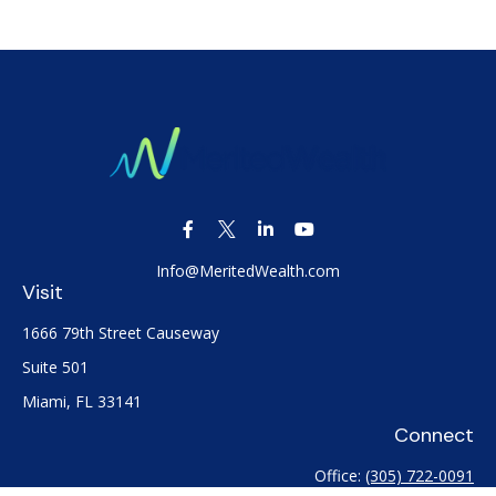
Info@MeritedWealth.com
Visit
1666 79th Street Causeway
Suite 501
Miami,
FL
33141
Connect
Office:
(305) 722-0091