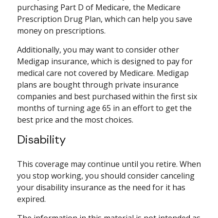
purchasing Part D of Medicare, the Medicare
Prescription Drug Plan, which can help you save
money on prescriptions.
Additionally, you may want to consider other
Medigap insurance, which is designed to pay for
medical care not covered by Medicare. Medigap
plans are bought through private insurance
companies and best purchased within the first six
months of turning age 65 in an effort to get the
best price and the most choices.
Disability
This coverage may continue until you retire. When
you stop working, you should consider canceling
your disability insurance as the need for it has
expired.