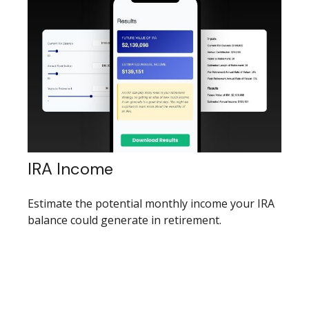
IRA Income
Estimate the potential monthly income your IRA
balance could generate in retirement.