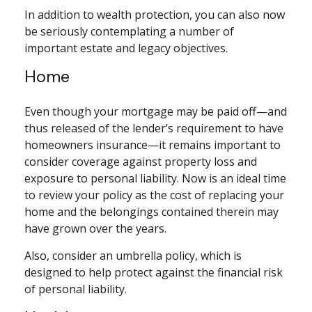
In addition to wealth protection, you can also now
be seriously contemplating a number of
important estate and legacy objectives.
Home
Even though your mortgage may be paid off—and
thus released of the lender’s requirement to have
homeowners insurance—it remains important to
consider coverage against property loss and
exposure to personal liability. Now is an ideal time
to review your policy as the cost of replacing your
home and the belongings contained therein may
have grown over the years.
Also, consider an umbrella policy, which is
designed to help protect against the financial risk
of personal liability.