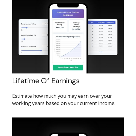
Lifetime Of Earnings
Estimate how much you may earn over your
working years based on your current income.