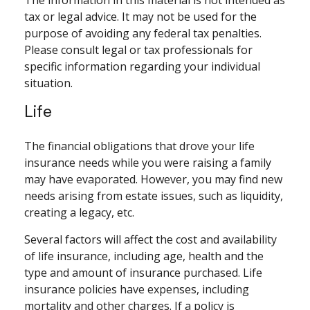
The information in this material is not intended as
tax or legal advice. It may not be used for the
purpose of avoiding any federal tax penalties.
Please consult legal or tax professionals for
specific information regarding your individual
situation.
Life
The financial obligations that drove your life
insurance needs while you were raising a family
may have evaporated. However, you may find new
needs arising from estate issues, such as liquidity,
creating a legacy, etc.
Several factors will affect the cost and availability
of life insurance, including age, health and the
type and amount of insurance purchased. Life
insurance policies have expenses, including
mortality and other charges. If a policy is