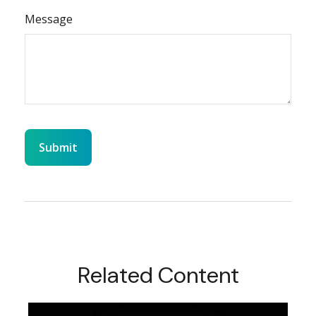
Message
Related Content