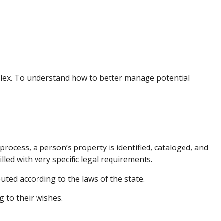
lex. To understand how to better manage potential
process, a person’s property is identified, cataloged, and
led with very specific legal requirements.
uted according to the laws of the state.
g to their wishes.