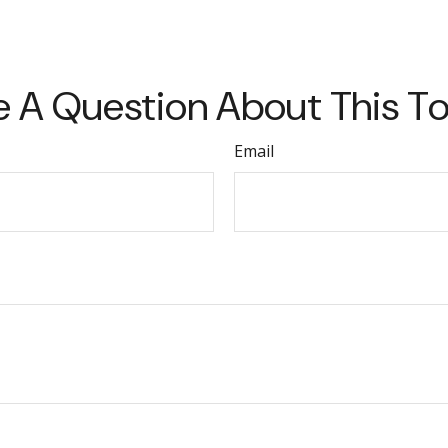
 A Question About This T
Email