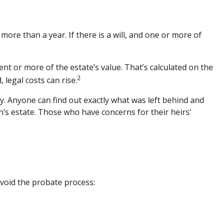
re than a year. If there is a will, and one or more of
nt or more of the estate’s value. That’s calculated on the
2
 legal costs can rise.
acy. Anyone can find out exactly what was left behind and
’s estate. Those who have concerns for their heirs’
avoid the probate process: