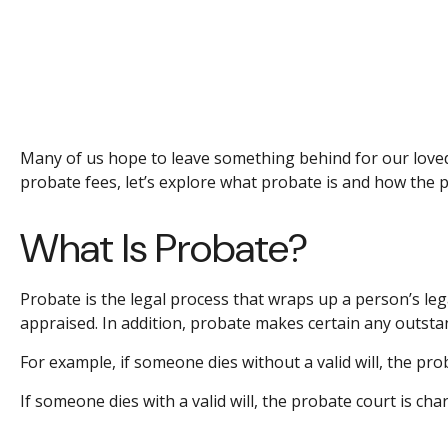
Many of us hope to leave something behind for our love
probate fees, let’s explore what probate is and how the 
What Is Probate?
Probate is the legal process that wraps up a person’s lega
appraised. In addition, probate makes certain any outstand
For example, if someone dies without a valid will, the pro
If someone dies with a valid will, the probate court is ch