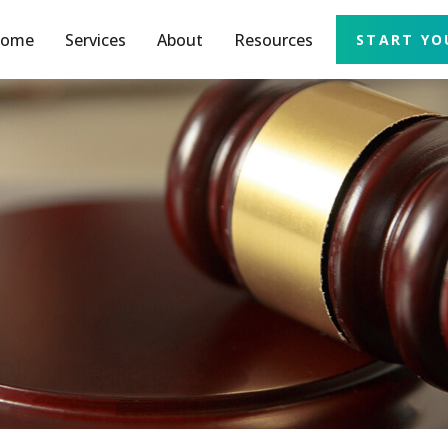
ome
Services
About
Resources
START YO