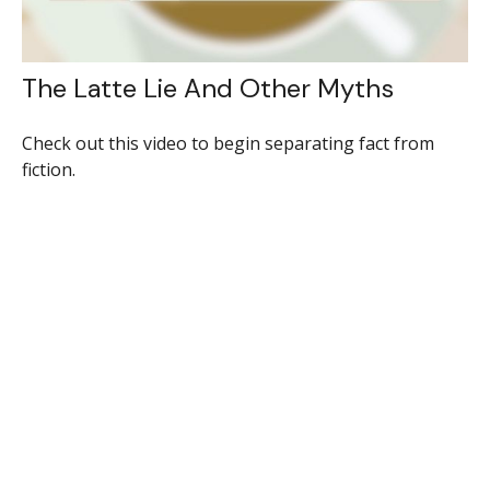
The Latte Lie And Other Myths
Check out this video to begin separating fact from
fiction.