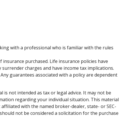
king with a professional who is familiar with the rules
 of insurance purchased. Life insurance policies have
ay surrender charges and have income tax implications.
 Any guarantees associated with a policy are dependent
is not intended as tax or legal advice. It may not be
rmation regarding your individual situation. This material
affiliated with the named broker-dealer, state- or SEC-
should not be considered a solicitation for the purchase