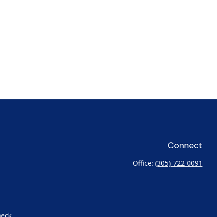
Connect
Office:
(305) 722-0091
heck
.