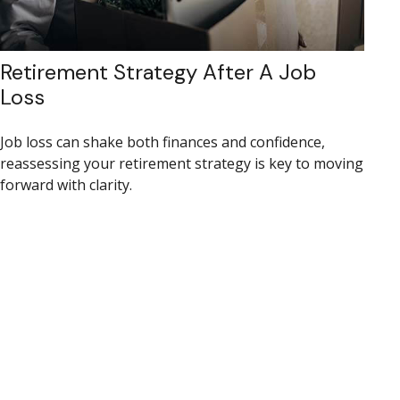
Retirement Strategy After A Job
Loss
Job loss can shake both finances and confidence,
reassessing your retirement strategy is key to moving
forward with clarity.