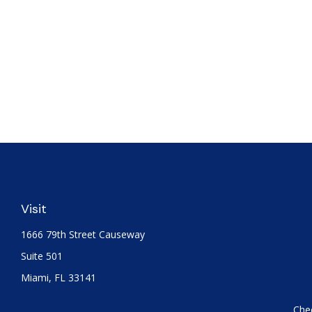
Visit
1666 79th Street Causeway
Suite 501
Miami,
FL
33141
Chec