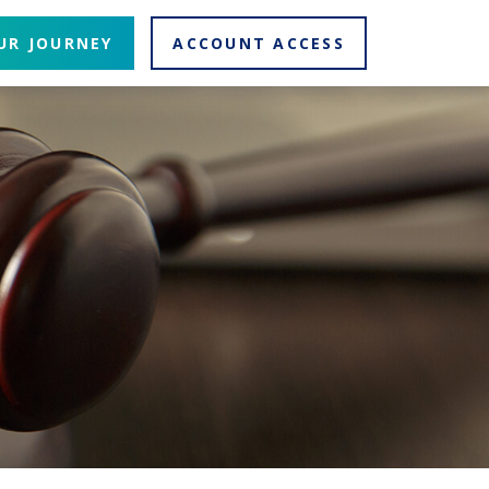
UR JOURNEY
ACCOUNT ACCESS