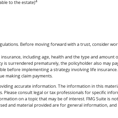
4
able to the estate)
egulations. Before moving forward with a trust, consider wor
 life insurance, including age, health and the type and amount
licy is surrendered prematurely, the policyholder also may p
le before implementing a strategy involving life insurance.
inue making claim payments.
iding accurate information. The information in this material 
. Please consult legal or tax professionals for specific info
mation on a topic that may be of interest. FMG Suite is not 
sed and material provided are for general information, and 