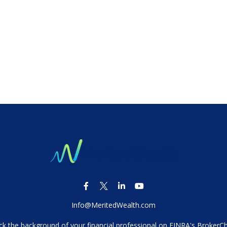
Info@MeritedWealth.com
k the background of your financial professional on FINRA's
BrokerC