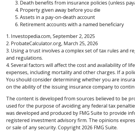
3. Death benefits from insurance policies (unless pay
4. Property given away before you die
5. Assets in a pay-on-death account
6. Retirement accounts with a named beneficiary
1. Investopedia.com, September 2, 2025
2. ProbateCalculator.org, March 25, 2026
3. Using a trust involves a complex set of tax rules and r
and regulations.
4. Several factors will affect the cost and availability of
expenses, including mortality and other charges. If a po
You should consider determining whether you are insurab
on the ability of the issuing insurance company to cont
The content is developed from sources believed to be prov
used for the purpose of avoiding any federal tax penalties
was developed and produced by FMG Suite to provide infor
registered investment advisory firm. The opinions expres
or sale of any security. Copyright
2026 FMG Suite.