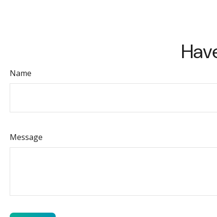
Have
Name
Message