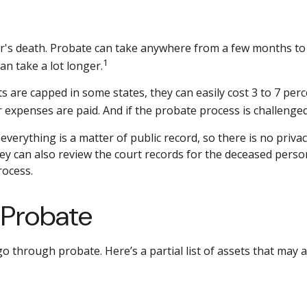
s death. Probate can take anywhere from a few months to mo
1
n take a lot longer.
are capped in some states, they can easily cost 3 to 7 perce
 expenses are paid. And if the probate process is challenged,
 everything is a matter of public record, so there is no priv
y can also review the court records for the deceased person
rocess.
 Probate
o through probate. Here’s a partial list of assets that may 