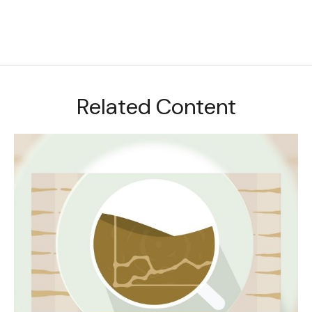
Related Content