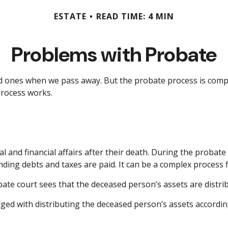
ESTATE
READ TIME: 4 MIN
Problems with Probate
d ones when we pass away. But the probate process is comp
process works.
l and financial affairs after their death. During the probate 
ing debts and taxes are paid. It can be a complex process fil
bate court sees that the deceased person’s assets are distrib
arged with distributing the deceased person’s assets accordin