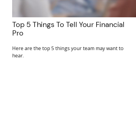
Top 5 Things To Tell Your Financial
Pro
Here are the top 5 things your team may want to
hear.