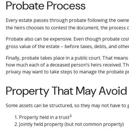
Probate Process
Every estate passes through probate following the owner'
the heirs chooses to contest the document, the process ca
Probate also can be expensive. Even though probate costs 
gross value of the estate – before taxes, debts, and other
Finally, probate takes place in a public court. That means
how much each of a deceased person’s heirs received. The
privacy may want to take steps to manage the probate p
Property That May Avoid
Some assets can be structured, so they may not have to g
3
1. Property held in a trust
2. Jointly held property (but not common property)