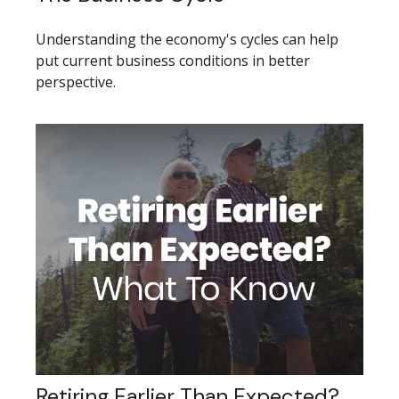
Understanding the economy's cycles can help
put current business conditions in better
perspective.
Retiring Earlier Than Expected?