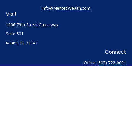
Info@MeritedWealth.com
Visit
1666 79th Street Causeway
Suite 501
Miami,
FL
33141
Connect
Office:
(305) 722-0091
Check the background of your financial professional on
FINRA's
BrokerCheck
.
The content is developed from sources believed to be
providing accurate information. The information in this
material is not intended as tax or legal advice. Please consult
legal or tax professionals for specific information regarding
your individual situation. Some of this material was developed
and produced by FMG Suite to provide information on a topic
that may be of interest. FMG Suite is not affiliated with the