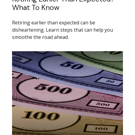
What To Know
Retiring earlier than expected can be
disheartening. Learn steps that can help you
smoothe the road ahead.