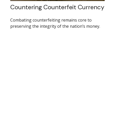
Countering Counterfeit Currency
Combating counterfeiting remains core to
preserving the integrity of the nation’s money.