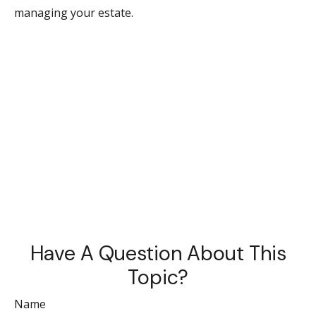
managing your estate.
Have A Question About This
Topic?
Name