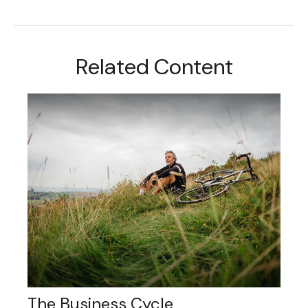
Related Content
The Business Cycle