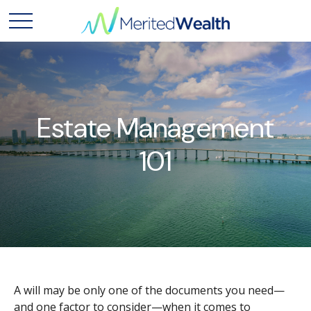
Estate Management
101
A will may be only one of the documents you need—
and one factor to consider—when it comes to