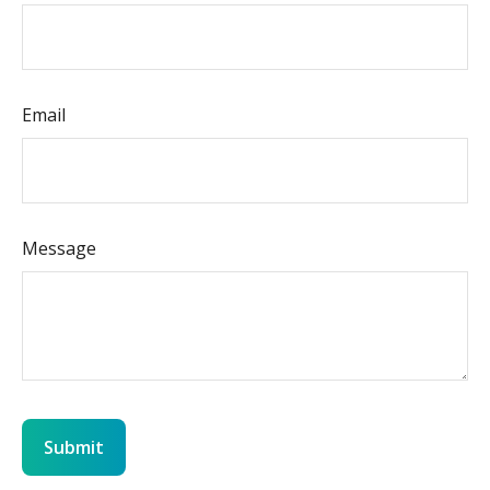
Email
Message