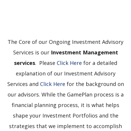
The Core of our Ongoing Investment Advisory
Services is our
Investment Management
services
. Please
Click Here
for a detailed
explanation of our Investment Advisory
Services and
Click Here
for the background on
our advisors. While the GamePlan process is a
financial planning process, it is what helps
shape your Investment Portfolios and the
strategies that we implement to accomplish