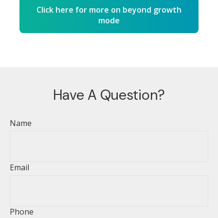
Click here for more on beyond growth
mode
Have A Question?
Name
Email
Phone