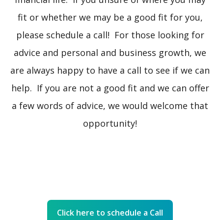
fit or whether we may be a good fit for you,
please schedule a call! For those looking for
advice and personal and business growth, we
are always happy to have a call to see if we can
help. If you are not a good fit and we can offer
a few words of advice, we would welcome that
opportunity!
Click here to schedule a Call