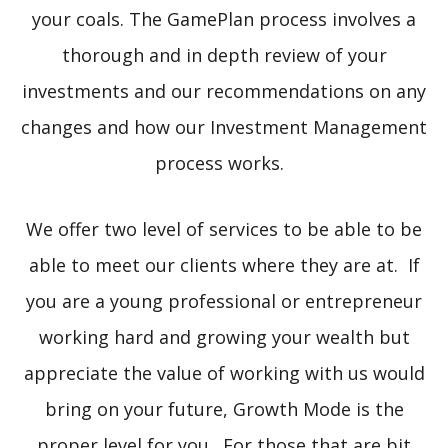
your coals. The GamePlan process involves a
thorough and in depth review of your
investments and our recommendations on any
changes and how our Investment Management
process works.
We offer two level of services to be able to be
able to meet our clients where they are at. If
you are a young professional or entrepreneur
working hard and growing your wealth but
appreciate the value of working with us would
bring on your future, Growth Mode is the
proper level for you. For those that are bit