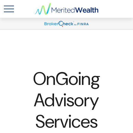
OnGoing
Advisory
Services