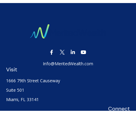
Info@MeritedWealth.com
Visit
1666 79th Street Causeway
Suite 501
Miami,
FL
33141
Connect
Office:
(305) 722-0091
Check the background of your financial professional on