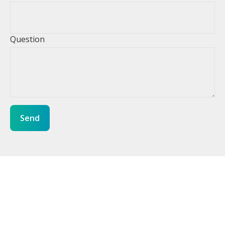
Question
Send