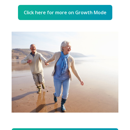
Click here for more on Growth Mode