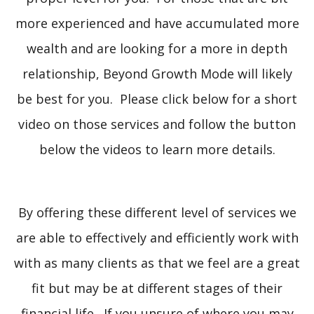
more experienced and have accumulated more
wealth and are looking for a more in depth
relationship, Beyond Growth Mode will likely
be best for you. Please click below for a short
video on those services and follow the button
below the videos to learn more details.
By offering these different level of services we
are able to effectively and efficiently work with
with as many clients as that we feel are a great
fit but may be at different stages of their
financial life. If you unsure of where you may