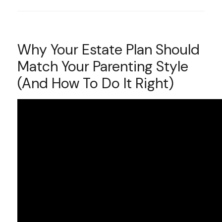
Why Your Estate Plan Should
Match Your Parenting Style
(And How To Do It Right)