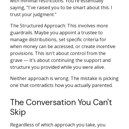
with minimal restrictions. You're essentially
saying, "I've raised you to be smart about this. I
trust your judgment."
The Structured Approach: This involves more
guardrails. Maybe you appoint a trustee to
manage distributions, set specific criteria for
when money can be accessed, or create incentive
provisions. This isn't about control from the
grave — it's about continuing the support and
structure you provided while you were alive.
Neither approach is wrong. The mistake is picking
one that contradicts how you actually parented.
The Conversation You Can't
Skip
Regardless of which approach you take, you