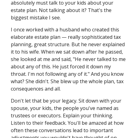
absolutely must talk to your kids about your
estate plan. Not talking about it? That's the
biggest mistake I see.
I once worked with a husband who created this
elaborate estate plan — really sophisticated tax
planning, great structure. But he never explained
it to his wife. When we sat down after he passed,
she looked at me and said, "He never talked to me
about any of this. He just forced it down my
throat. I'm not following any of it." And you know
what? She didn't. She blew up the whole plan, tax
consequences and all.
Don't let that be your legacy. Sit down with your
spouse, your kids, the people you've named as
trustees or executors. Explain your thinking.
Listen to their feedback. You'll be amazed at how
often these conversations lead to important
adjustments you wouldn't have thought of on