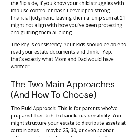
the flip side, if you know your child struggles with
impulse control or hasn't developed strong
financial judgment, leaving them a lump sum at 21
might not align with how you've been protecting
and guiding them all along.
The key is consistency. Your kids should be able to
read your estate documents and think, "Yep,
that's exactly what Mom and Dad would have
wanted."
The Two Main Approaches
(And How To Choose)
The Fluid Approach: This is for parents who've
prepared their kids to handle responsibility. You
might structure your estate to distribute assets at
certain ages — maybe 25, 30, or even sooner —