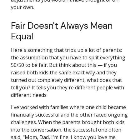
your own.
Fair Doesn't Always Mean
Equal
Here's something that trips up a lot of parents:
the assumption that you have to split everything
50/50 to be fair. But think about this — if you
raised both kids the same exact way and they
turned out completely different, what does that
tell you? It tells you they're different people with
different needs.
I've worked with families where one child became
financially successful and the other faced ongoing
challenges. When the parents brought both kids
into the conversation, the successful one often
said, "Mom, Dad, I'm fine. I know you love me.