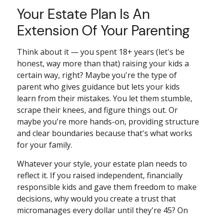
Your Estate Plan Is An
Extension Of Your Parenting
Think about it — you spent 18+ years (let's be
honest, way more than that) raising your kids a
certain way, right? Maybe you're the type of
parent who gives guidance but lets your kids
learn from their mistakes. You let them stumble,
scrape their knees, and figure things out. Or
maybe you're more hands-on, providing structure
and clear boundaries because that's what works
for your family.
Whatever your style, your estate plan needs to
reflect it. If you raised independent, financially
responsible kids and gave them freedom to make
decisions, why would you create a trust that
micromanages every dollar until they're 45? On