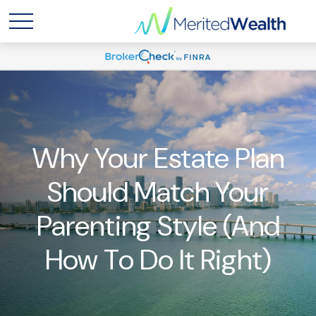
Why Your Estate Plan
Should Match Your
Parenting Style (And
How To Do It Right)