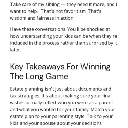
Take care of my sibling — they need it more, and I
want to help." That's not favoritism. That's
wisdom and fairness in action.
Have these conversations. You'll be shocked at
how understanding your kids can be when they're
included in the process rather than surprised by it
later.
Key Takeaways For Winning
The Long Game
Estate planning isn't just about documents and
tax strategies. It's about making sure your final
wishes actually reflect who you were as a parent
and what you wanted for your family. Match your
estate plan to your parenting style. Talk to your
kids and your spouse about your decisions.