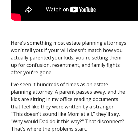
Here's something most estate planning attorneys
won't tell you: if your will doesn't match how you
actually parented your kids, you're setting them
up for confusion, resentment, and family fights
after you're gone.
I've seen it hundreds of times as an estate
planning attorney. A parent passes away, and the
kids are sitting in my office reading documents
that feel like they were written by a stranger.
"This doesn't sound like Mom at all," they'll say.
"Why would Dad do it this way?" That disconnect?
That's where the problems start.