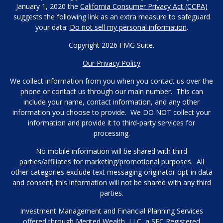
January 1, 2020 the
California Consumer Privacy Act (CCPA)
suggests the following link as an extra measure to safeguard
your data:
Do not sell my personal information
.
Copyright 2026 FMG Suite.
Our Privacy Policy
We collect information from you when you contact us over the
phone or contact us through our main number. This can
include your name, contact information, and any other
information you choose to provide. We DO NOT collect your
information and provide it to third-party services for
processing.
No mobile information will be shared with third
parties/affiliates for marketing/promotional purposes. All
other categories exclude text messaging originator opt-in data
and consent; this information will not be shared with any third
parties.
Investment Management and Financial Planning Services
offered through Merited Wealth, LLC, a SEC Registered