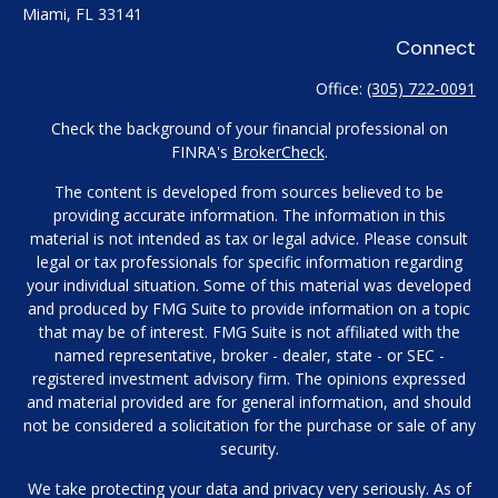
Miami,
FL
33141
Connect
Office:
(305) 722-0091
Check the background of your financial professional on
FINRA's
BrokerCheck
.
The content is developed from sources believed to be
providing accurate information. The information in this
material is not intended as tax or legal advice. Please consult
legal or tax professionals for specific information regarding
your individual situation. Some of this material was developed
and produced by FMG Suite to provide information on a topic
that may be of interest. FMG Suite is not affiliated with the
named representative, broker - dealer, state - or SEC -
registered investment advisory firm. The opinions expressed
and material provided are for general information, and should
not be considered a solicitation for the purchase or sale of any
security.
We take protecting your data and privacy very seriously. As of