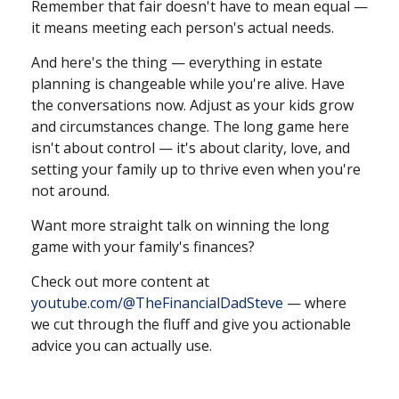
Remember that fair doesn't have to mean equal —
it means meeting each person's actual needs.
And here's the thing — everything in estate
planning is changeable while you're alive. Have
the conversations now. Adjust as your kids grow
and circumstances change. The long game here
isn't about control — it's about clarity, love, and
setting your family up to thrive even when you're
not around.
Want more straight talk on winning the long
game with your family's finances?
Check out more content at
youtube.com/@TheFinancialDadSteve
— where
we cut through the fluff and give you actionable
advice you can actually use.