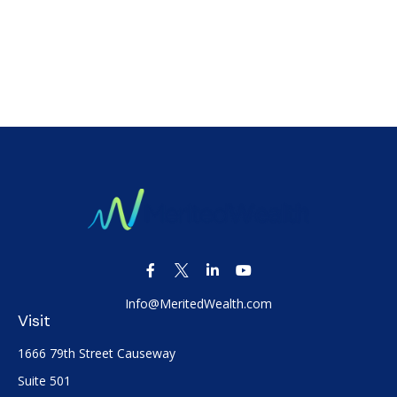
Info@MeritedWealth.com
Visit
1666 79th Street Causeway
Suite 501