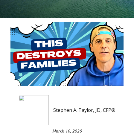
Stephen A. Taylor, JD, CFP®
March 10, 2026