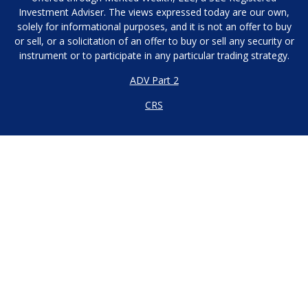
Investment Adviser. The views expressed today are our own,
solely for informational purposes, and it is not an offer to buy
or sell, or a solicitation of an offer to buy or sell any security or
instrument or to participate in any particular trading strategy.
ADV Part 2
CRS