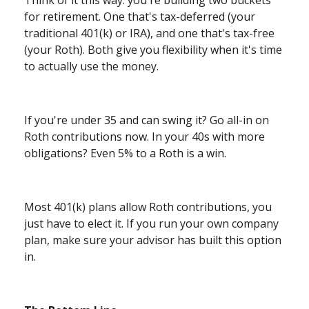
Think of it this way: you're building two buckets
for retirement. One that's tax-deferred (your
traditional 401(k) or IRA), and one that's tax-free
(your Roth). Both give you flexibility when it's time
to actually use the money.
If you're under 35 and can swing it? Go all-in on
Roth contributions now. In your 40s with more
obligations? Even 5% to a Roth is a win.
Most 401(k) plans allow Roth contributions, you
just have to elect it. If you run your own company
plan, make sure your advisor has built this option
in.