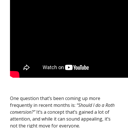
One question that’s been coming up more
frequently in recent months is:
“Should I do a Roth
conversion?”
It’s a concept that’s gained a lot of
attention, and while it can sound appealing, it’s
not the right move for everyone.