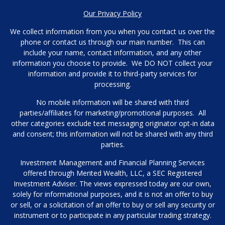
Our Privacy Policy
We collect information from you when you contact us over the
phone or contact us through our main number. This can
include your name, contact information, and any other
information you choose to provide. We DO NOT collect your
information and provide it to third-party services for
processing.
No mobile information will be shared with third
parties/affiliates for marketing/promotional purposes. All
other categories exclude text messaging originator opt-in data
and consent; this information will not be shared with any third
parties.
Investment Management and Financial Planning Services
offered through Merited Wealth, LLC, a SEC Registered
Investment Adviser. The views expressed today are our own,
solely for informational purposes, and it is not an offer to buy
or sell, or a solicitation of an offer to buy or sell any security or
instrument or to participate in any particular trading strategy.