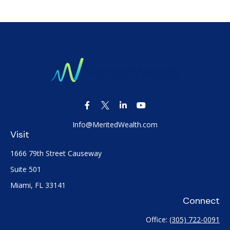
Info@MeritedWealth.com
Visit
1666 79th Street Causeway
Suite 501
Miami,
FL
33141
Connect
Office:
(305) 722-0091