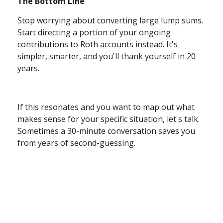
The Bottom Line
Stop worrying about converting large lump sums.
Start directing a portion of your ongoing
contributions to Roth accounts instead. It's
simpler, smarter, and you'll thank yourself in 20
years.
If this resonates and you want to map out what
makes sense for your specific situation, let's talk.
Sometimes a 30-minute conversation saves you
from years of second-guessing.