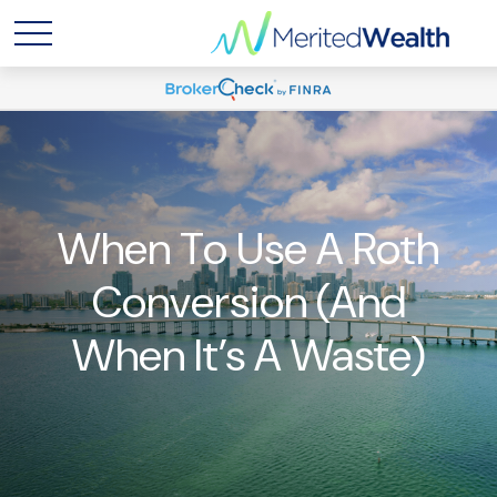
When To Use A Roth
Conversion (and
When It’s A Waste)