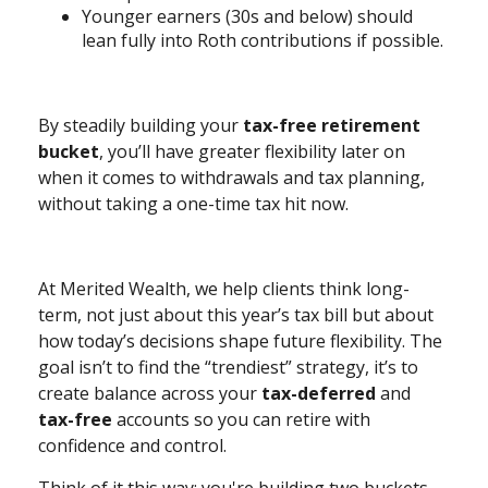
Younger earners (30s and below) should
lean fully into Roth contributions if possible.
By steadily building your
tax-free retirement
bucket
, you’ll have greater flexibility later on
when it comes to withdrawals and tax planning,
without taking a one-time tax hit now.
At Merited Wealth, we help clients think long-
term, not just about this year’s tax bill but about
how today’s decisions shape future flexibility. The
goal isn’t to find the “trendiest” strategy, it’s to
create balance across your
tax-deferred
and
tax-free
accounts so you can retire with
confidence and control.