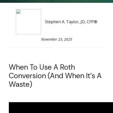
Stephen A. Taylor, JD, CFP®
November 23, 2025
When To Use A Roth
Conversion (and When It’s A
Waste)