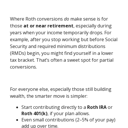
Where Roth conversions
do
make sense is for
those
at or near retirement
, especially during
years when your income temporarily drops. For
example, after you stop working but before Social
Security and required minimum distributions
(RMDs) begin, you might find yourself in a lower
tax bracket. That’s often a sweet spot for partial
conversions.
For everyone else, especially those still building
wealth, the smarter move is simpler:
Start contributing directly to a
Roth IRA
or
Roth 401(k)
, if your plan allows.
Even small contributions (2–5% of your pay)
add up over time.