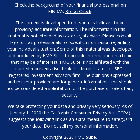
Check the background of your financial professional on
FINRA's
BrokerCheck
.
The content is developed from sources believed to be
providing accurate information. The information in this
material is not intended as tax or legal advice. Please consult
legal or tax professionals for specific information regarding
your individual situation. Some of this material was developed
and produced by FMG Suite to provide information on a topic
that may be of interest. FMG Suite is not affiliated with the
named representative, broker - dealer, state - or SEC -
registered investment advisory firm. The opinions expressed
and material provided are for general information, and should
not be considered a solicitation for the purchase or sale of any
security.
We take protecting your data and privacy very seriously. As of
January 1, 2020 the
California Consumer Privacy Act (CCPA)
suggests the following link as an extra measure to safeguard
your data:
Do not sell my personal information
.
Copyright 2026 FMG Suite.