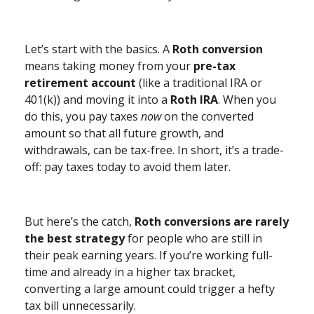
Let’s start with the basics. A
Roth conversion
means taking money from your
pre-tax
retirement account
(like a traditional IRA or
401(k)) and moving it into a
Roth IRA
. When you
do this, you pay taxes
now
on the converted
amount so that all future growth, and
withdrawals, can be tax-free. In short, it’s a trade-
off: pay taxes today to avoid them later.
But here’s the catch,
Roth conversions are rarely
the best strategy
for people who are still in
their peak earning years. If you’re working full-
time and already in a higher tax bracket,
converting a large amount could trigger a hefty
tax bill unnecessarily.