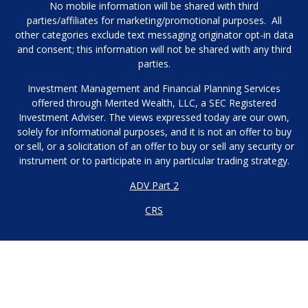
No mobile information will be shared with third
parties/affiliates for marketing/promotional purposes. All
other categories exclude text messaging originator opt-in data
and consent; this information will not be shared with any third
parties.
Investment Management and Financial Planning Services
offered through Merited Wealth, LLC, a SEC Registered
Investment Adviser. The views expressed today are our own,
solely for informational purposes, and it is not an offer to buy
or sell, or a solicitation of an offer to buy or sell any security or
instrument or to participate in any particular trading strategy.
ADV Part 2
CRS