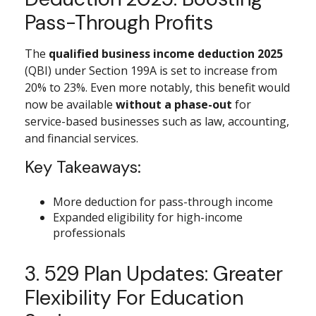
Pass-Through Profits
The
qualified business income deduction 2025
(QBI) under Section 199A is set to increase from
20% to 23%. Even more notably, this benefit would
now be available
without a phase-out
for
service-based businesses such as law, accounting,
and financial services.
Key Takeaways:
More deduction for pass-through income
Expanded eligibility for high-income
professionals
3. 529 Plan Updates: Greater
Flexibility For Education