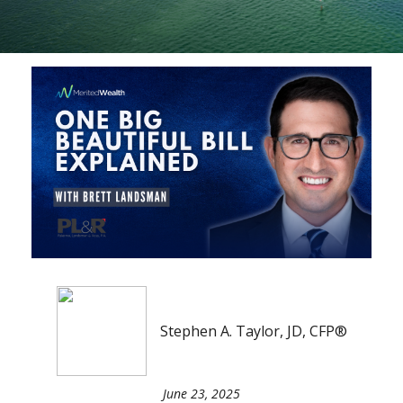
Stephen A. Taylor, JD, CFP®
June 23, 2025