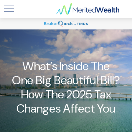
What’s Inside The
One Big Beautiful Bill?
How The 2025 Tax
Changes Affect You