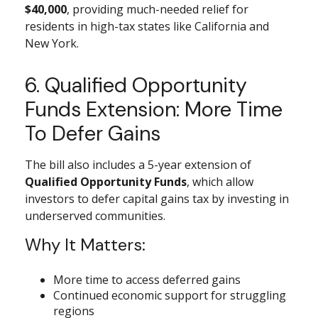
$40,000
, providing much-needed relief for
residents in high-tax states like California and
New York.
6. Qualified Opportunity
Funds Extension: More Time
To Defer Gains
The bill also includes a 5-year extension of
Qualified Opportunity Funds
, which allow
investors to defer capital gains tax by investing in
underserved communities.
Why It Matters:
More time to access deferred gains
Continued economic support for struggling
regions