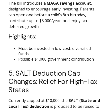
The bill introduces a
MAGA savings account
,
designed to encourage early investing. Parents
can open one before a child’s 8th birthday,
contribute up to $5,000/year, and enjoy tax-
deferred growth.
Highlights:
Must be invested in low-cost, diversified
funds
Possible $1,000 government contribution
5. SALT Deduction Cap
Changes: Relief For High-Tax
States
Currently capped at $10,000, the
SALT (State and
Local Tax) deduction
is proposed to be raised to