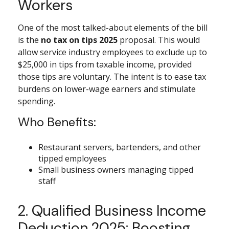
Workers
One of the most talked-about elements of the bill
is the
no tax on tips 2025
proposal. This would
allow service industry employees to exclude up to
$25,000 in tips from taxable income, provided
those tips are voluntary. The intent is to ease tax
burdens on lower-wage earners and stimulate
spending.
Who Benefits:
Restaurant servers, bartenders, and other
tipped employees
Small business owners managing tipped
staff
2. Qualified Business Income
Deduction 2025: Boosting