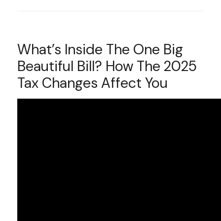
What’s Inside The One Big
Beautiful Bill? How The 2025
Tax Changes Affect You