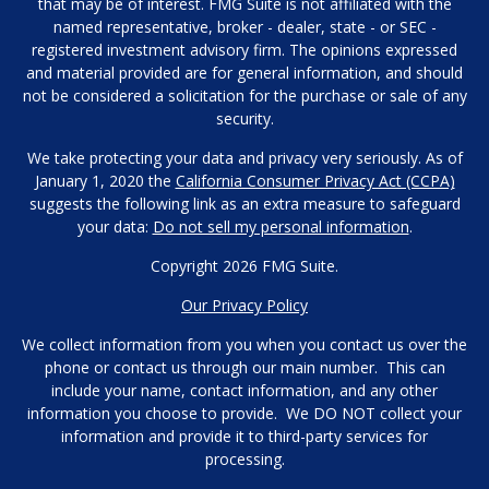
that may be of interest. FMG Suite is not affiliated with the
named representative, broker - dealer, state - or SEC -
registered investment advisory firm. The opinions expressed
and material provided are for general information, and should
not be considered a solicitation for the purchase or sale of any
security.
We take protecting your data and privacy very seriously. As of
January 1, 2020 the
California Consumer Privacy Act (CCPA)
suggests the following link as an extra measure to safeguard
your data:
Do not sell my personal information
.
Copyright 2026 FMG Suite.
Our Privacy Policy
We collect information from you when you contact us over the
phone or contact us through our main number. This can
include your name, contact information, and any other
information you choose to provide. We DO NOT collect your
information and provide it to third-party services for
processing.