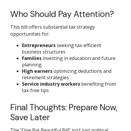
Who Should Pay Attention?
This bill offers substantial tax strategy
opportunities for:
Entrepreneurs
seeking tax-efficient
business structures
Families
investing in education and future
planning
High earners
optimizing deductions and
retirement strategies
Service industry workers
benefiting from
tax-free tips
Final Thoughts: Prepare Now,
Save Later
The "One Big Beautiful Bill" isn’t just political