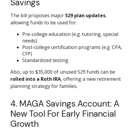
Savings
The bill proposes major
529 plan updates
,
allowing funds to be used for:
Pre-college education (e.g. tutoring, special
needs)
Post-college certification programs (e.g. CPA,
CFP)
Standardized testing
Also, up to $35,000 of unused 529 funds can be
rolled into a Roth IRA
, offering a new retirement
planning strategy for families.
4. MAGA Savings Account: A
New Tool For Early Financial
Growth