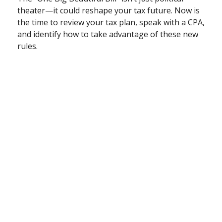
theater—it could reshape your tax future. Now is
the time to review your tax plan, speak with a CPA,
and identify how to take advantage of these new
rules.