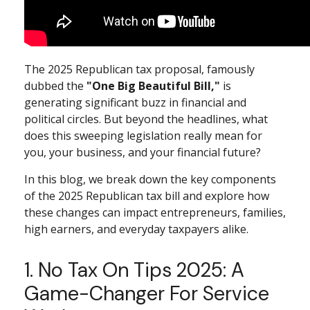
The 2025 Republican tax proposal, famously
dubbed the
"One Big Beautiful Bill,"
is
generating significant buzz in financial and
political circles. But beyond the headlines, what
does this sweeping legislation really mean for
you, your business, and your financial future?
In this blog, we break down the key components
of the 2025 Republican tax bill and explore how
these changes can impact entrepreneurs, families,
high earners, and everyday taxpayers alike.
1. No Tax On Tips 2025: A
Game-Changer For Service