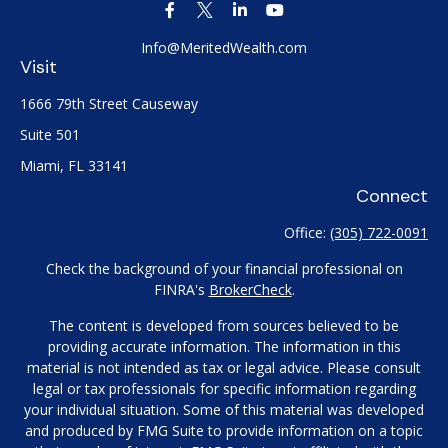
Info@MeritedWealth.com
Visit
1666 79th Street Causeway
Suite 501
Miami,
FL
33141
Connect
Office:
(305) 722-0091
Check the background of your financial professional on
FINRA's
BrokerCheck
.
The content is developed from sources believed to be
providing accurate information. The information in this
material is not intended as tax or legal advice. Please consult
legal or tax professionals for specific information regarding
your individual situation. Some of this material was developed
and produced by FMG Suite to provide information on a topic