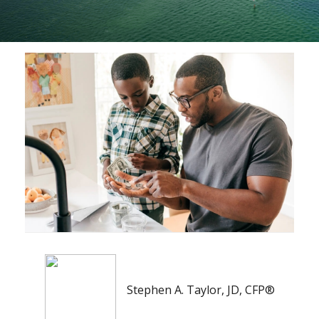
Stephen A. Taylor, JD, CFP®