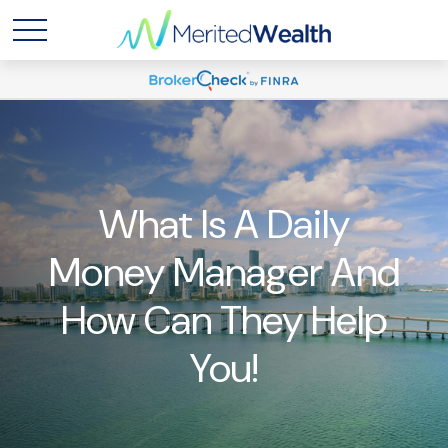
What Is A Daily
Money Manager And
How Can They Help
You!