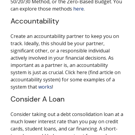
50/20/30 Method, or the Zero-Based Budget. You
can explore those methods
here
.
Accountability
Create an accountability partner to keep you on
track. Ideally, this should be your partner,
significant other, or a responsible individual
actively involved in your financial decisions. As
important as a partner is, an accountability
system is just as crucial. Click here (find article on
accountability system) for some examples of a
system that
works
!
Consider A Loan
Consider taking out a debt consolidation loan at a
much lower interest rate than you pay on credit
cards, student loans, and car financing. A short-