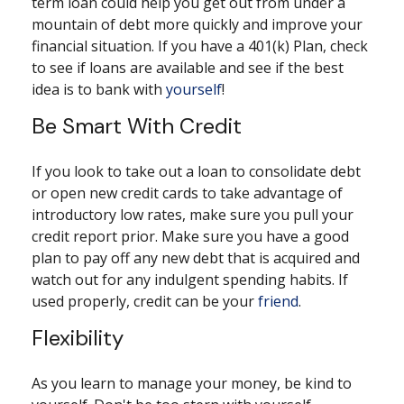
term loan could help you get out from under a
mountain of debt more quickly and improve your
financial situation. If you have a 401(k) Plan, check
to see if loans are available and see if the best
idea is to bank with
yourself
!
Be Smart With Credit
If you look to take out a loan to consolidate debt
or open new credit cards to take advantage of
introductory low rates, make sure you pull your
credit report prior. Make sure you have a good
plan to pay off any new debt that is acquired and
watch out for any indulgent spending habits. If
used properly, credit can be your
friend
.
Flexibility
As you learn to manage your money, be kind to