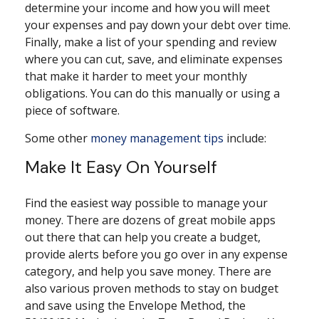
determine your income and how you will meet
your expenses and pay down your debt over time.
Finally, make a list of your spending and review
where you can cut, save, and eliminate expenses
that make it harder to meet your monthly
obligations. You can do this manually or using a
piece of software.
Some other
money management tips
include:
Make It Easy On Yourself
Find the easiest way possible to manage your
money. There are dozens of great mobile apps
out there that can help you create a budget,
provide alerts before you go over in any expense
category, and help you save money. There are
also various proven methods to stay on budget
and save using the Envelope Method, the