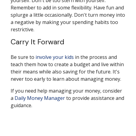
yourself. Don't be too stern with yourself.
Remember to add in some flexibility. Have fun and
splurge a little occasionally. Don't turn money into
a negative by making your spending habits too
restrictive.
Carry It Forward
Be sure to
involve your kids
in the process and
teach them how to create a budget and live within
their means while also saving for the future. It's
never too early to learn about managing money.
If you need help managing your money, consider
a
Daily Money Manager
to provide assistance and
guidance.