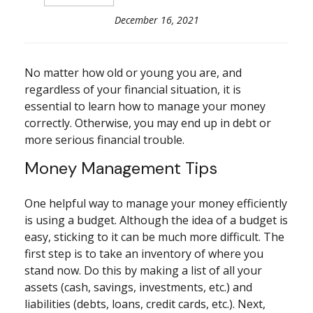
December 16, 2021
No matter how old or young you are, and
regardless of your financial situation, it is
essential to learn how to manage your money
correctly. Otherwise, you may end up in debt or
more serious financial trouble.
Money Management Tips
One helpful way to manage your money efficiently
is using a budget. Although the idea of a budget is
easy, sticking to it can be much more difficult. The
first step is to take an inventory of where you
stand now. Do this by making a list of all your
assets (cash, savings, investments, etc.) and
liabilities (debts, loans, credit cards, etc.). Next,