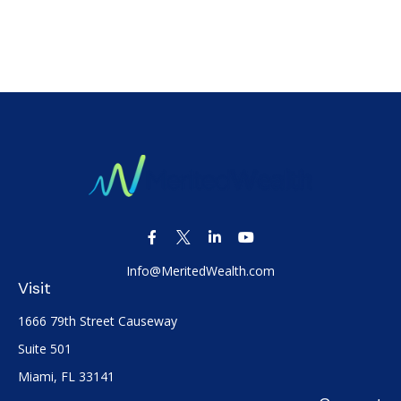
Info@MeritedWealth.com
Visit
1666 79th Street Causeway
Suite 501
Miami,
FL
33141