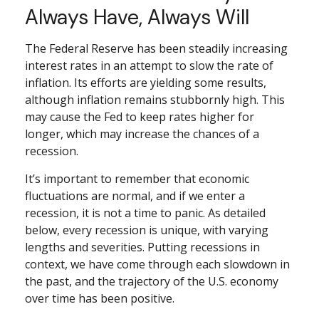
Always Have, Always Will
The Federal Reserve has been steadily increasing
interest rates in an attempt to slow the rate of
inflation. Its efforts are yielding some results,
although inflation remains stubbornly high. This
may cause the Fed to keep rates higher for
longer, which may increase the chances of a
recession.
It’s important to remember that economic
fluctuations are normal, and if we enter a
recession, it is not a time to panic. As detailed
below, every recession is unique, with varying
lengths and severities. Putting recessions in
context, we have come through each slowdown in
the past, and the trajectory of the U.S. economy
over time has been positive.