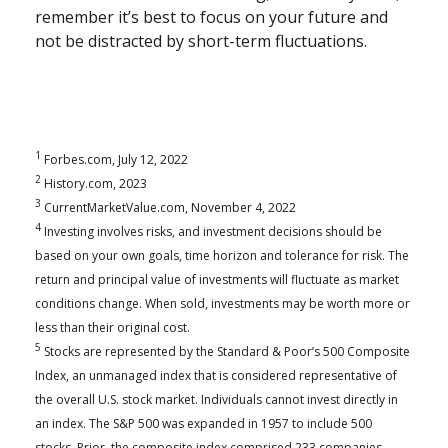
remember it’s best to focus on your future and
not be distracted by short-term fluctuations.
1
Forbes.com, July 12, 2022
2
History.com, 2023
3
CurrentMarketValue.com, November 4, 2022
4
Investing involves risks, and investment decisions should be
based on your own goals, time horizon and tolerance for risk. The
return and principal value of investments will fluctuate as market
conditions change. When sold, investments may be worth more or
less than their original cost.
5
Stocks are represented by the Standard & Poor’s 500 Composite
Index, an unmanaged index that is considered representative of
the overall U.S. stock market. Individuals cannot invest directly in
an index. The S&P 500 was expanded in 1957 to include 500
stocks. Prior, the composite index comprised 233 companies.