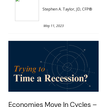
Stephen A. Taylor, JD, CFP®
May 11, 2023
Economies Move In Cycles –