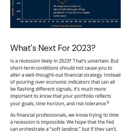
What's Next For 2023?
Is a recession likely in 2023? That’s uncertain. But
short-term conditions should not cause you to
alter a well-thought-out financial strategy. Instead
of pouring over economic indicators that can all
be flashing different signals, it’s much more
important to know that your portfolio reflects
6
your goals, time horizon, and risk tolerance.
As financial professionals, we know trying to time
a recession is impossible. We hope that the Fed
can orchestrate a “soft landing,” but if they can’t,