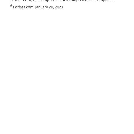
6
Forbes.com, January 20, 2023