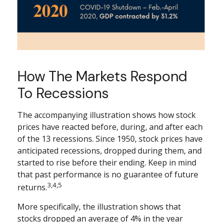
How The Markets Respond
To Recessions
The accompanying illustration shows how stock
prices have reacted before, during, and after each
of the 13 recessions. Since 1950, stock prices have
anticipated recessions, dropped during them, and
started to rise before their ending. Keep in mind
that past performance is no guarantee of future
3,4,5
returns.
More specifically, the illustration shows that
stocks dropped an average of 4% in the year