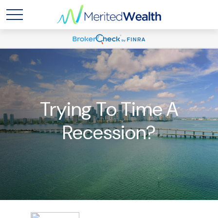
Trying To Time A
Recession?