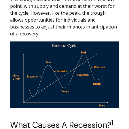
point, with supply and demand at their worst for
the cycle. However, like the peak, the trough
allows opportunities for individuals and
businesses to adjust their finances in anticipation
of a recovery.
1
What Causes A Recession?