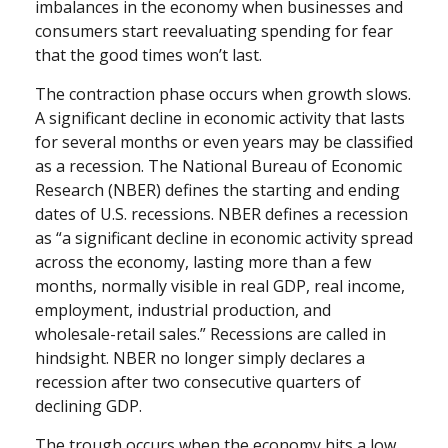
imbalances in the economy when businesses and
consumers start reevaluating spending for fear
that the good times won’t last.
The contraction phase occurs when growth slows.
A significant decline in economic activity that lasts
for several months or even years may be classified
as a recession. The National Bureau of Economic
Research (NBER) defines the starting and ending
dates of U.S. recessions. NBER defines a recession
as “a significant decline in economic activity spread
across the economy, lasting more than a few
months, normally visible in real GDP, real income,
employment, industrial production, and
wholesale-retail sales.” Recessions are called in
hindsight. NBER no longer simply declares a
recession after two consecutive quarters of
declining GDP.
The trough occurs when the economy hits a low