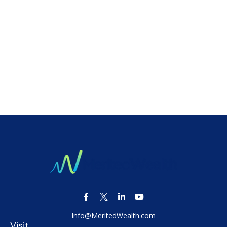
Info@MeritedWealth.com
Visit