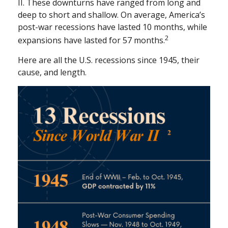
II. These downturns have ranged from long and
deep to short and shallow. On average, America’s
post-war recessions have lasted 10 months, while
2
expansions have lasted for 57 months.
Here are all the U.S. recessions since 1945, their
cause, and length.