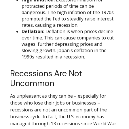
protracted periods of time can be
dangerous. The high inflation of the 1970s
prompted the Fed to steadily raise interest
rates, causing a recession.
Deflation:
Deflation is when prices decline
over time. This can cause companies to cut
wages, further depressing prices and
slowing growth. Japan’s deflation in the
1990s resulted in a recession.
Recessions Are Not
Uncommon
As unpleasant as they can be – especially for
those who lose their jobs or businesses –
recessions are not an uncommon part of the
business cycle. In fact, the U.S. economy has
managed through 13 recessions since World War