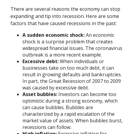
There are several reasons the economy can stop
expanding and tip into recession. Here are some
factors that have caused recessions in the past:
A sudden economic shock:
An economic
shock is a surprise problem that creates
widespread financial issues. The coronavirus
outbreak is a more recent example.
Excessive debt:
When individuals or
businesses take on too much debt, it can
result in growing defaults and bankruptcies.
In part, the Great Recession of 2007 to 2009
was caused by excessive debt.
Asset bubbles:
Investors can become too
optimistic during a strong economy, which
can cause bubbles. Bubbles are
characterized by a rapid escalation of the
market value of assets. When bubbles burst,
recessions can follow.
High inflation:
Excessive inflation for