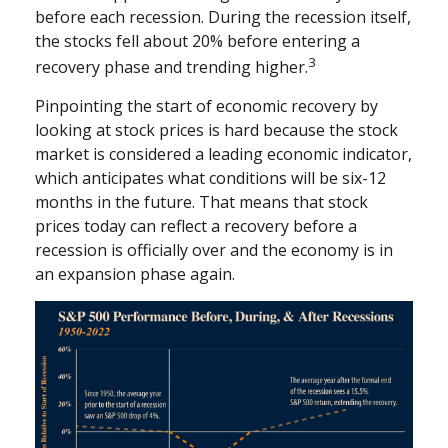
before each recession. During the recession itself,
the stocks fell about 20% before entering a
3
recovery phase and trending higher.
Pinpointing the start of economic recovery by
looking at stock prices is hard because the stock
market is considered a leading economic indicator,
which anticipates what conditions will be six-12
months in the future. That means that stock
prices today can reflect a recovery before a
recession is officially over and the economy is in
an expansion phase again.