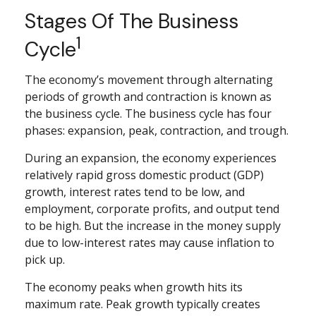
Stages Of The Business
1
Cycle
The economy’s movement through alternating
periods of growth and contraction is known as
the business cycle. The business cycle has four
phases: expansion, peak, contraction, and trough.
During an expansion, the economy experiences
relatively rapid gross domestic product (GDP)
growth, interest rates tend to be low, and
employment, corporate profits, and output tend
to be high. But the increase in the money supply
due to low-interest rates may cause inflation to
pick up.
The economy peaks when growth hits its
maximum rate. Peak growth typically creates