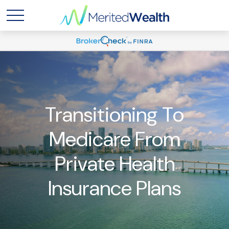
Transitioning To
Medicare From
Private Health
Insurance Plans