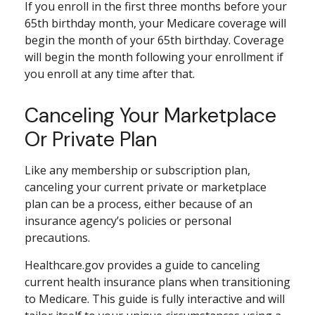
If you enroll in the first three months before your
65th birthday month, your Medicare coverage will
begin the month of your 65th birthday. Coverage
will begin the month following your enrollment if
you enroll at any time after that.
Canceling Your Marketplace
Or Private Plan
Like any membership or subscription plan,
canceling your current private or marketplace
plan can be a process, either because of an
insurance agency’s policies or personal
precautions.
Healthcare.gov provides a guide to canceling
current health insurance plans when transitioning
to Medicare. This guide is fully interactive and will