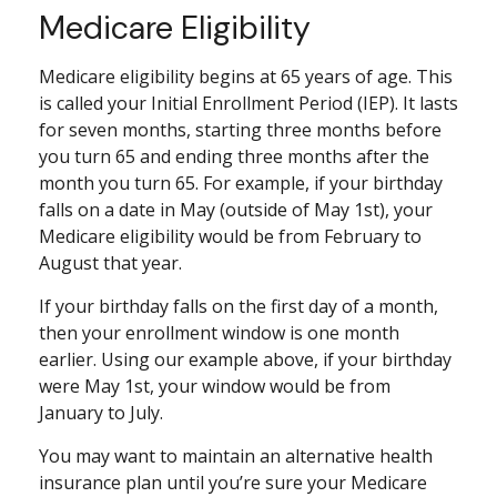
Medicare Eligibility
Medicare eligibility begins at 65 years of age. This
is called your Initial Enrollment Period (IEP). It lasts
for seven months, starting three months before
you turn 65 and ending three months after the
month you turn 65. For example, if your birthday
falls on a date in May (outside of May 1st), your
Medicare eligibility would be from February to
August that year.
If your birthday falls on the first day of a month,
then your enrollment window is one month
earlier. Using our example above, if your birthday
were May 1st, your window would be from
January to July.
You may want to maintain an alternative health
insurance plan until you’re sure your Medicare