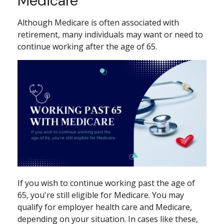
Medicare
Although Medicare is often associated with
retirement, many individuals may want or need to
continue working after the age of 65.
If you wish to continue working past the age of
65, you're still eligible for Medicare. You may
qualify for employer health care and Medicare,
depending on your situation. In cases like these,