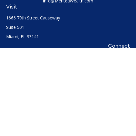
Info@MeritedWealth.com
Visit
1666 79th Street Causeway
Suite 501
Miami,
FL
33141
Connect
Office:
(305) 722-0091
Check the background of your financial professional on
FINRA's
BrokerCheck
.
The content is developed from sources believed to be
providing accurate information. The information in this
material is not intended as tax or legal advice. Please consult
legal or tax professionals for specific information regarding
your individual situation. Some of this material was developed
and produced by FMG Suite to provide information on a topic
that may be of interest. FMG Suite is not affiliated with the
named representative, broker - dealer, state - or SEC -