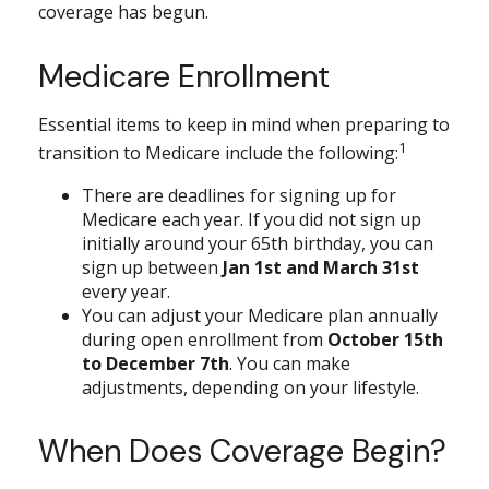
coverage has begun.
Medicare Enrollment
Essential items to keep in mind when preparing to
1
transition to Medicare include the following:
There are deadlines for signing up for
Medicare each year. If you did not sign up
initially around your 65th birthday, you can
sign up between
Jan 1st and March 31st
every year.
You can adjust your Medicare plan annually
during open enrollment from
October 15th
to December 7th
. You can make
adjustments, depending on your lifestyle.
When Does Coverage Begin?