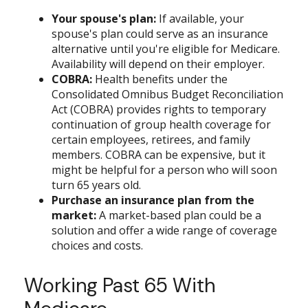
Your spouse's plan:
If available, your
spouse's plan could serve as an insurance
alternative until you're eligible for Medicare.
Availability will depend on their employer.
COBRA:
Health benefits under the
Consolidated Omnibus Budget Reconciliation
Act (COBRA) provides rights to temporary
continuation of group health coverage for
certain employees, retirees, and family
members. COBRA can be expensive, but it
might be helpful for a person who will soon
turn 65 years old.
Purchase an insurance plan from the
market:
A market-based plan could be a
solution and offer a wide range of coverage
choices and costs.
Working Past 65 With