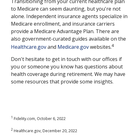
Transitioning from your current healthcare plan
to Medicare can seem daunting, but you're not
alone. Independent insurance agents specialize in
Medicare enrollment, and insurance carriers
provide a Medicare Advantage Plan. There are
also government-curated guides available on the
4
Healthcare.gov
and
Medicare.gov
websites.
Don't hesitate to get in touch with our offices if
you or someone you know has questions about
health coverage during retirement. We may have
some resources that provide some insights.
1
Fidelity.com, October 6, 2022
2
Healthcare.gov, December 20, 2022