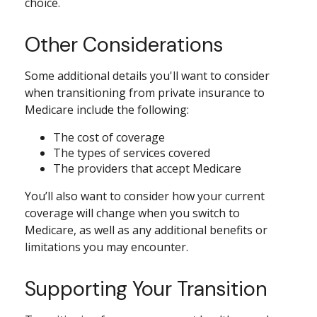
choice.
Other Considerations
Some additional details you'll want to consider
when transitioning from private insurance to
Medicare include the following:
The cost of coverage
The types of services covered
The providers that accept Medicare
You’ll also want to consider how your current
coverage will change when you switch to
Medicare, as well as any additional benefits or
limitations you may encounter.
Supporting Your Transition