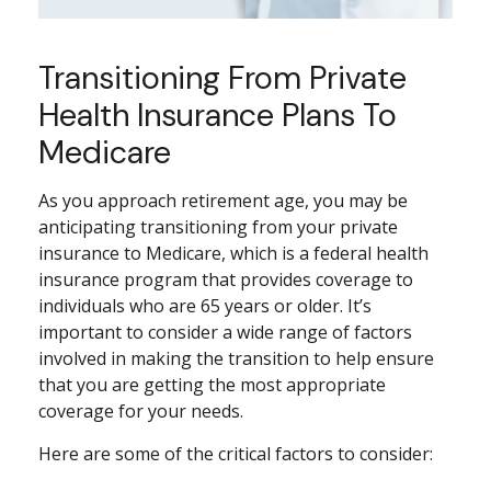
Transitioning From Private
Health Insurance Plans To
Medicare
As you approach retirement age, you may be
anticipating transitioning from your private
insurance to Medicare, which is a federal health
insurance program that provides coverage to
individuals who are 65 years or older. It’s
important to consider a wide range of factors
involved in making the transition to help ensure
that you are getting the most appropriate
coverage for your needs.
Here are some of the critical factors to consider: