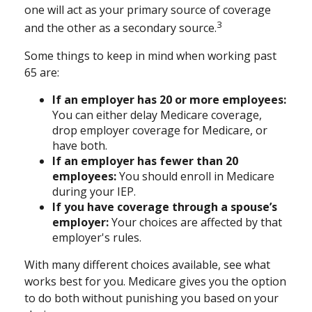
one will act as your primary source of coverage
3
and the other as a secondary source.
Some things to keep in mind when working past
65 are:
If an employer has 20 or more employees:
You can either delay Medicare coverage,
drop employer coverage for Medicare, or
have both.
If an employer has fewer than 20
employees:
You should enroll in Medicare
during your IEP.
If you have coverage through a spouse’s
employer:
Your choices are affected by that
employer's rules.
With many different choices available, see what
works best for you. Medicare gives you the option
to do both without punishing you based on your