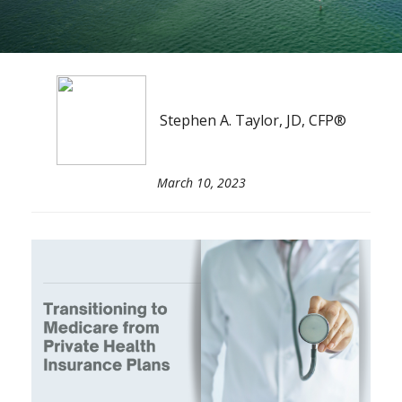
Stephen A. Taylor, JD, CFP®
March 10, 2023