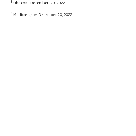
3
Uhc.com, December, 20, 2022
4
Medicare.gov, December 20, 2022