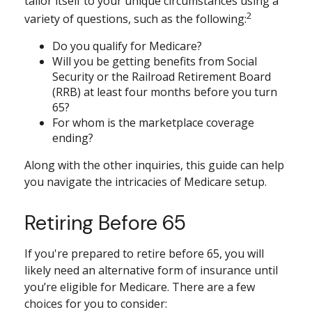
tailor itself to your unique circumstances using a
2
variety of questions, such as the following:
Do you qualify for Medicare?
Will you be getting benefits from Social
Security or the Railroad Retirement Board
(RRB) at least four months before you turn
65?
For whom is the marketplace coverage
ending?
Along with the other inquiries, this guide can help
you navigate the intricacies of Medicare setup.
Retiring Before 65
If you're prepared to retire before 65, you will
likely need an alternative form of insurance until
you’re eligible for Medicare. There are a few
choices for you to consider: