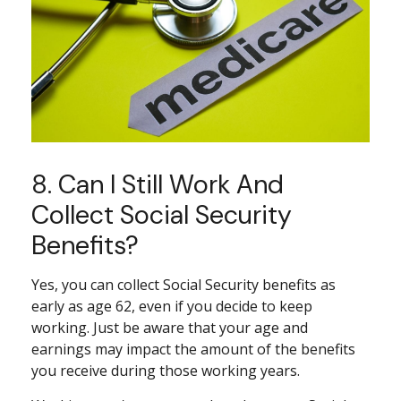
8. Can I Still Work And
Collect Social Security
Benefits?
Yes, you can collect Social Security benefits as
early as age 62, even if you decide to keep
working. Just be aware that your age and
earnings may impact the amount of the benefits
you receive during those working years.