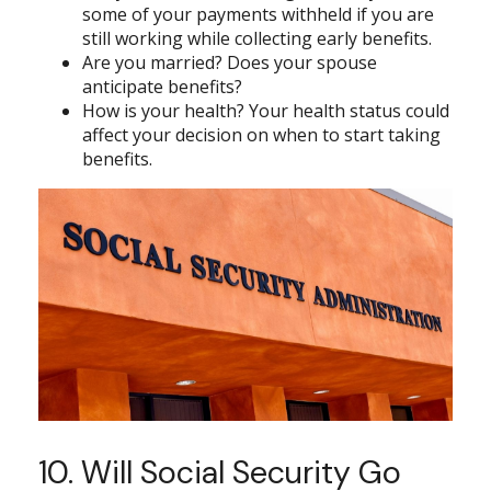
some of your payments withheld if you are
still working while collecting early benefits.
Are you married? Does your spouse
anticipate benefits?
How is your health? Your health status could
affect your decision on when to start taking
benefits.
10. Will Social Security Go