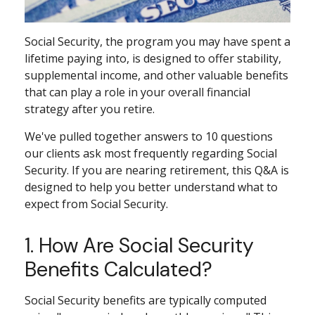
Social Security, the program you may have spent a
lifetime paying into, is designed to offer stability,
supplemental income, and other valuable benefits
that can play a role in your overall financial
strategy after you retire.
We've pulled together answers to 10 questions
our clients ask most frequently regarding Social
Security. If you are nearing retirement, this Q&A is
designed to help you better understand what to
expect from Social Security.
1. How Are Social Security
Benefits Calculated?
Social Security benefits are typically computed