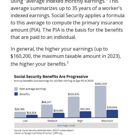
using "average indexed monthly earnings." This
average summarizes up to 35 years of a worker's
indexed earnings. Social Security applies a formula
to this average to compute the primary insurance
amount (PIA). The PIA is the basis for the benefits
that are paid to an individual.
In general, the higher your earnings (up to
$160,200, the maximum taxable amount in 2023),
1
the higher your benefits.