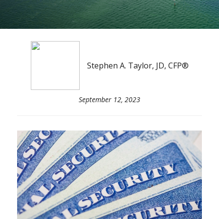
Stephen A. Taylor, JD, CFP®
September 12, 2023