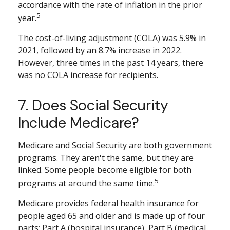
accordance with the rate of inflation in the prior
5
year.
The cost-of-living adjustment (COLA) was 5.9% in
2021, followed by an 8.7% increase in 2022.
However, three times in the past 14 years, there
was no COLA increase for recipients.
7. Does Social Security
Include Medicare?
Medicare and Social Security are both government
programs. They aren't the same, but they are
linked. Some people become eligible for both
5
programs at around the same time.
Medicare provides federal health insurance for
people aged 65 and older and is made up of four
parts: Part A (hospital insurance), Part B (medical