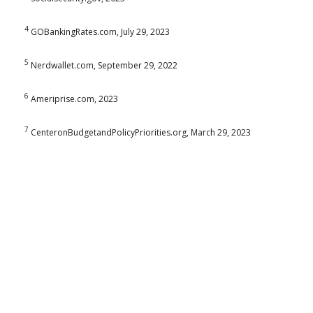
4
GOBankingRates.com, July 29, 2023
5
Nerdwallet.com, September 29, 2022
6
Ameriprise.com, 2023
7
CenteronBudgetandPolicyPriorities.org, March 29, 2023