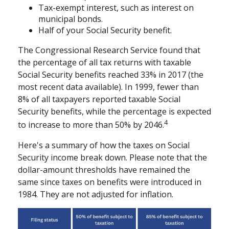
Tax-exempt interest, such as interest on
municipal bonds.
Half of your Social Security benefit.
The Congressional Research Service found that
the percentage of all tax returns with taxable
Social Security benefits reached 33% in 2017 (the
most recent data available). In 1999, fewer than
8% of all taxpayers reported taxable Social
Security benefits, while the percentage is expected
4
to increase to more than 50% by 2046.
Here's a summary of how the taxes on Social
Security income break down. Please note that the
dollar-amount thresholds have remained the
same since taxes on benefits were introduced in
1984. They are not adjusted for inflation.