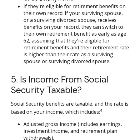
If they're eligible for retirement benefits on
their own record: If your surviving spouse,
or a surviving divorced spouse, receives
benefits on your record, they can switch to
their own retirement benefit as early as age
62, assuming that they're eligible for
retirement benefits and their retirement rate
is higher than their rate as a surviving
spouse or surviving divorced spouse.
5. Is Income From Social
Security Taxable?
Social Security benefits are taxable, and the rate is
4
based on your income, which includes:
Adjusted gross income (includes earnings,
investment income, and retirement plan
withdrawals).