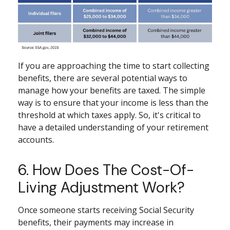
If you are approaching the time to start collecting
benefits, there are several potential ways to
manage how your benefits are taxed. The simple
way is to ensure that your income is less than the
threshold at which taxes apply. So, it's critical to
have a detailed understanding of your retirement
accounts.
6. How Does The Cost-Of-
Living Adjustment Work?
Once someone starts receiving Social Security
benefits, their payments may increase in