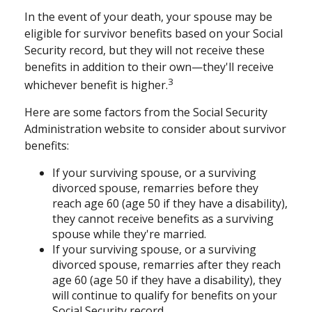
In the event of your death, your spouse may be
eligible for survivor benefits based on your Social
Security record, but they will not receive these
benefits in addition to their own—they'll receive
3
whichever benefit is higher.
Here are some factors from the Social Security
Administration website to consider about survivor
benefits:
If your surviving spouse, or a surviving
divorced spouse, remarries before they
reach age 60 (age 50 if they have a disability),
they cannot receive benefits as a surviving
spouse while they're married.
If your surviving spouse, or a surviving
divorced spouse, remarries after they reach
age 60 (age 50 if they have a disability), they
will continue to qualify for benefits on your
Social Security record.