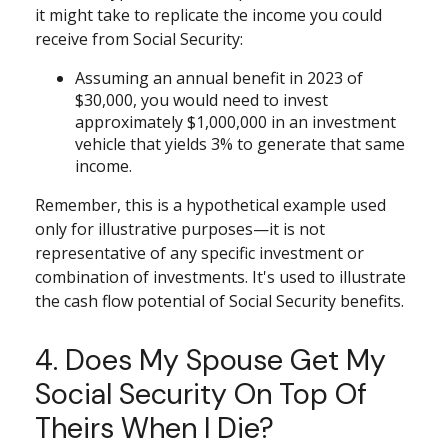
it might take to replicate the income you could
receive from Social Security:
Assuming an annual benefit in 2023 of
$30,000, you would need to invest
approximately $1,000,000 in an investment
vehicle that yields 3% to generate that same
income.
Remember, this is a hypothetical example used
only for illustrative purposes—it is not
representative of any specific investment or
combination of investments. It's used to illustrate
the cash flow potential of Social Security benefits.
4. Does My Spouse Get My
Social Security On Top Of
Theirs When I Die?