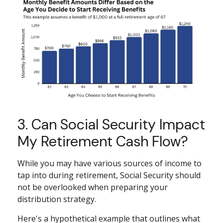
3. Can Social Security Impact
My Retirement Cash Flow?
While you may have various sources of income to
tap into during retirement, Social Security should
not be overlooked when preparing your
distribution strategy.
Here's a hypothetical example that outlines what