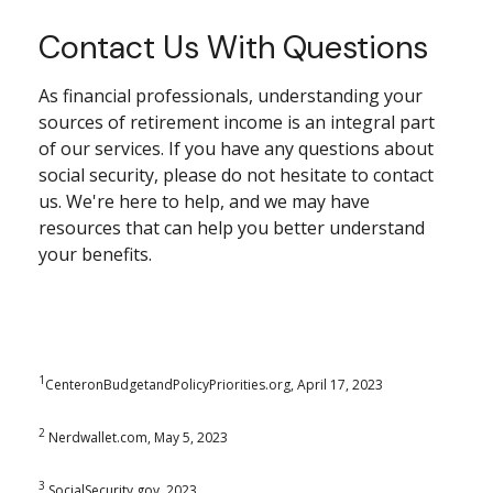
Contact Us With Questions
As financial professionals, understanding your
sources of retirement income is an integral part
of our services. If you have any questions about
social security, please do not hesitate to contact
us. We're here to help, and we may have
resources that can help you better understand
your benefits.
1
CenteronBudgetandPolicyPriorities.org, April 17, 2023
2
Nerdwallet.com, May 5, 2023
3
SocialSecurity.gov, 2023