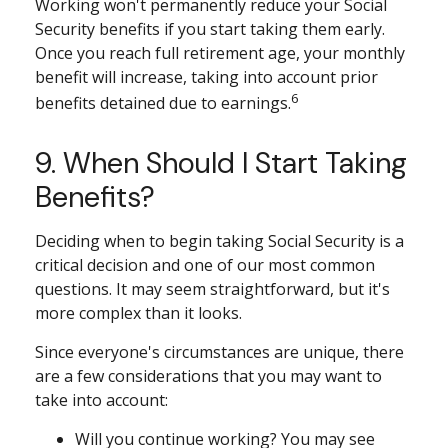
Working won't permanently reduce your Social
Security benefits if you start taking them early.
Once you reach full retirement age, your monthly
benefit will increase, taking into account prior
6
benefits detained due to earnings.
9. When Should I Start Taking
Benefits?
Deciding when to begin taking Social Security is a
critical decision and one of our most common
questions. It may seem straightforward, but it's
more complex than it looks.
Since everyone's circumstances are unique, there
are a few considerations that you may want to
take into account:
Will you continue working? You may see