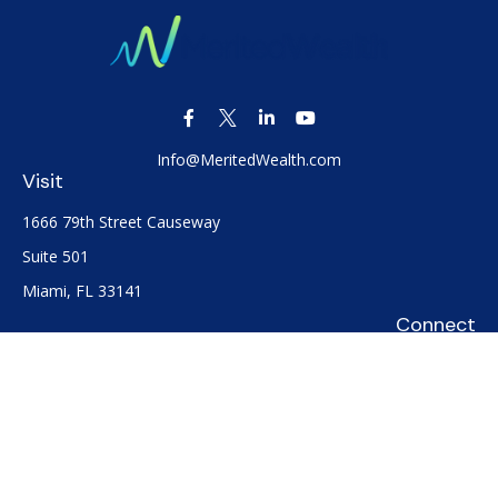
Info@MeritedWealth.com
Visit
1666 79th Street Causeway
Suite 501
Miami,
FL
33141
Connect
Office:
(305) 722-0091
Check the background of your financial professional on
FINRA's
BrokerCheck
.
The content is developed from sources believed to be
providing accurate information. The information in this