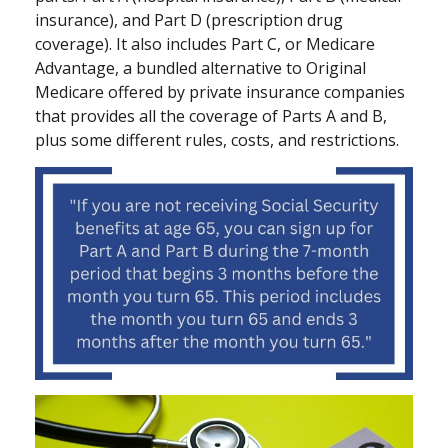
insurance), and Part D (prescription drug
coverage). It also includes Part C, or Medicare
Advantage, a bundled alternative to Original
Medicare offered by private insurance companies
that provides all the coverage of Parts A and B,
plus some different rules, costs, and restrictions.