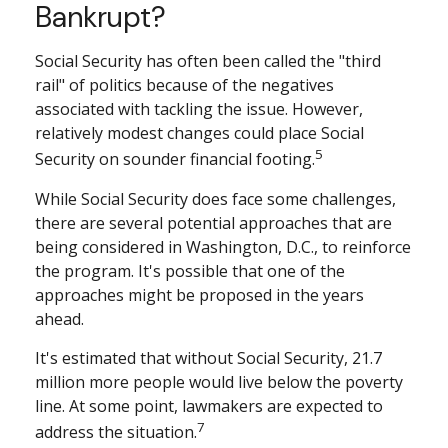
Bankrupt?
Social Security has often been called the "third
rail" of politics because of the negatives
associated with tackling the issue. However,
relatively modest changes could place Social
5
Security on sounder financial footing.
While Social Security does face some challenges,
there are several potential approaches that are
being considered in Washington, D.C., to reinforce
the program. It's possible that one of the
approaches might be proposed in the years
ahead.
It's estimated that without Social Security, 21.7
million more people would live below the poverty
line. At some point, lawmakers are expected to
7
address the situation.