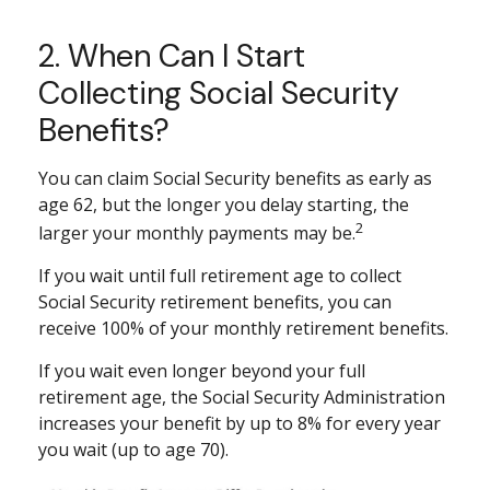
2. When Can I Start
Collecting Social Security
Benefits?
You can claim Social Security benefits as early as
age 62, but the longer you delay starting, the
2
larger your monthly payments may be.
If you wait until full retirement age to collect
Social Security retirement benefits, you can
receive 100% of your monthly retirement benefits.
If you wait even longer beyond your full
retirement age, the Social Security Administration
increases your benefit by up to 8% for every year
you wait (up to age 70).