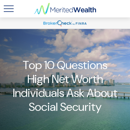
Top 10 Questions
High Net Worth
Individuals Ask About
Social Security