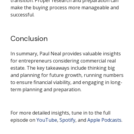
transition. Proper research and preparation can
make the buying process more manageable and
successful.
Conclusion
In summary, Paul Neal provides valuable insights
for entrepreneurs considering commercial real
estate. The key takeaways include thinking big
and planning for future growth, running numbers
to ensure financial viability, and engaging in long-
term planning and preparation.
For more detailed insights, tune in to the full
episode on
YouTube
,
Spotify
, and
Apple Podcasts
.