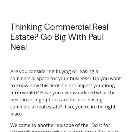
Thinking Commercial Real
Estate? Go Big With Paul
Neal
Are you considering buying or leasing a
commercial space for your business? Do you want
to know how this decision can impact your long-
term wealth? Have you ever wondered what the
best financing options are for purchasing
commercial real estate? If so, you're in the right
place.
Welcome to another episode of the "Do It for