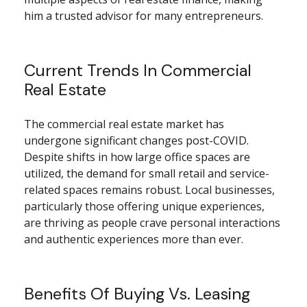
him a trusted advisor for many entrepreneurs.
Current Trends In Commercial
Real Estate
The commercial real estate market has
undergone significant changes post-COVID.
Despite shifts in how large office spaces are
utilized, the demand for small retail and service-
related spaces remains robust. Local businesses,
particularly those offering unique experiences,
are thriving as people crave personal interactions
and authentic experiences more than ever.
Benefits Of Buying Vs. Leasing