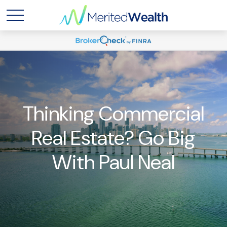
Thinking Commercial
Real Estate? Go Big
With Paul Neal