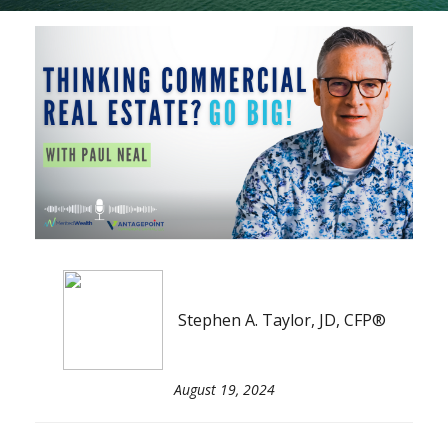
Stephen A. Taylor, JD, CFP®
August 19, 2024