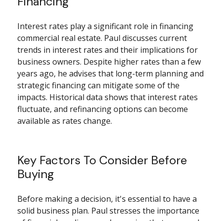
Financing
Interest rates play a significant role in financing
commercial real estate. Paul discusses current
trends in interest rates and their implications for
business owners. Despite higher rates than a few
years ago, he advises that long-term planning and
strategic financing can mitigate some of the
impacts. Historical data shows that interest rates
fluctuate, and refinancing options can become
available as rates change.
Key Factors To Consider Before
Buying
Before making a decision, it's essential to have a
solid business plan. Paul stresses the importance