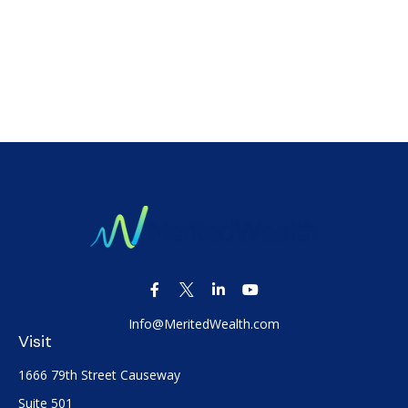
Info@MeritedWealth.com
Visit
1666 79th Street Causeway
Suite 501