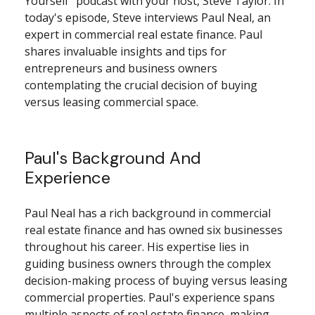
Yourself" podcast with your host, Steve Taylor. In
today's episode, Steve interviews Paul Neal, an
expert in commercial real estate finance. Paul
shares invaluable insights and tips for
entrepreneurs and business owners
contemplating the crucial decision of buying
versus leasing commercial space.
Paul's Background And
Experience
Paul Neal has a rich background in commercial
real estate finance and has owned six businesses
throughout his career. His expertise lies in
guiding business owners through the complex
decision-making process of buying versus leasing
commercial properties. Paul's experience spans
multiple aspects of real estate finance, making