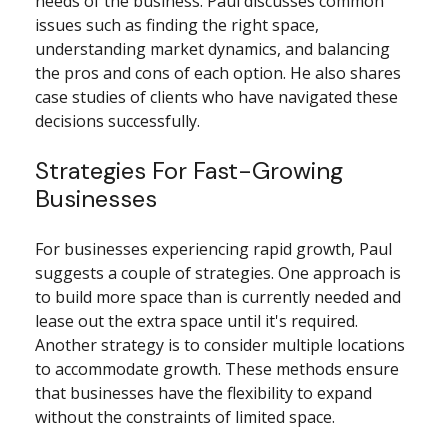
needs of the business. Paul discusses common
issues such as finding the right space,
understanding market dynamics, and balancing
the pros and cons of each option. He also shares
case studies of clients who have navigated these
decisions successfully.
Strategies For Fast-Growing
Businesses
For businesses experiencing rapid growth, Paul
suggests a couple of strategies. One approach is
to build more space than is currently needed and
lease out the extra space until it's required.
Another strategy is to consider multiple locations
to accommodate growth. These methods ensure
that businesses have the flexibility to expand
without the constraints of limited space.