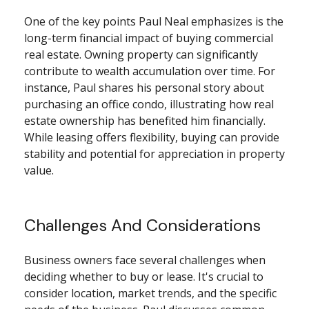
One of the key points Paul Neal emphasizes is the
long-term financial impact of buying commercial
real estate. Owning property can significantly
contribute to wealth accumulation over time. For
instance, Paul shares his personal story about
purchasing an office condo, illustrating how real
estate ownership has benefited him financially.
While leasing offers flexibility, buying can provide
stability and potential for appreciation in property
value.
Challenges And Considerations
Business owners face several challenges when
deciding whether to buy or lease. It's crucial to
consider location, market trends, and the specific