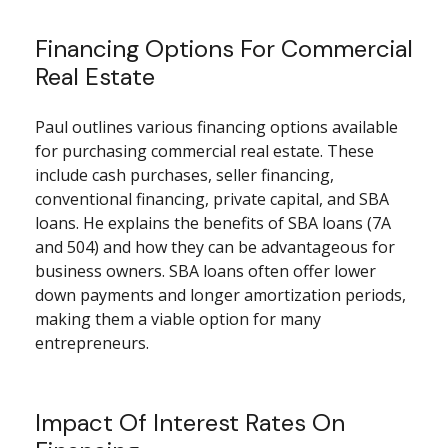
Financing Options For Commercial
Real Estate
Paul outlines various financing options available
for purchasing commercial real estate. These
include cash purchases, seller financing,
conventional financing, private capital, and SBA
loans. He explains the benefits of SBA loans (7A
and 504) and how they can be advantageous for
business owners. SBA loans often offer lower
down payments and longer amortization periods,
making them a viable option for many
entrepreneurs.
Impact Of Interest Rates On