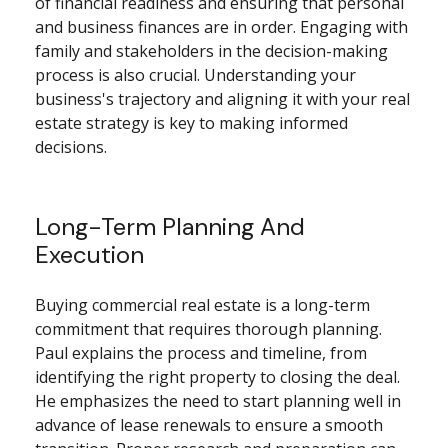
of financial readiness and ensuring that personal
and business finances are in order. Engaging with
family and stakeholders in the decision-making
process is also crucial. Understanding your
business's trajectory and aligning it with your real
estate strategy is key to making informed
decisions.
Long-Term Planning And
Execution
Buying commercial real estate is a long-term
commitment that requires thorough planning.
Paul explains the process and timeline, from
identifying the right property to closing the deal.
He emphasizes the need to start planning well in
advance of lease renewals to ensure a smooth