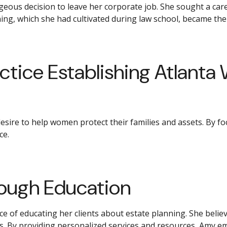
ous decision to leave her corporate job. She sought a caree
ing, which she had cultivated during law school, became the
ctice Establishing Atlanta 
desire to help women protect their families and assets. By 
ce.
ugh Education
ce of educating her clients about estate planning. She beli
rs. By providing personalized services and resources, Amy em