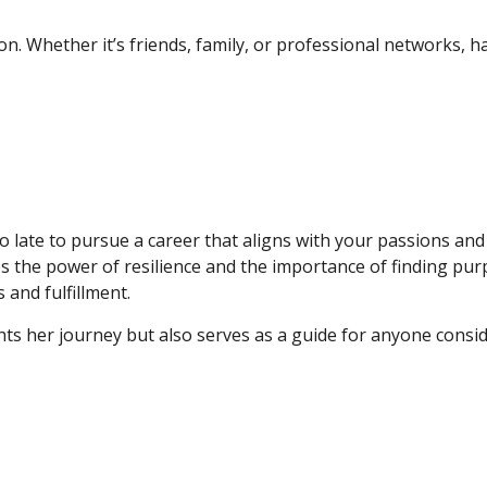
ion. Whether it’s friends, family, or professional networks, 
o late to pursue a career that aligns with your passions and 
 the power of resilience and the importance of finding pu
and fulfillment.
ts her journey but also serves as a guide for anyone consid