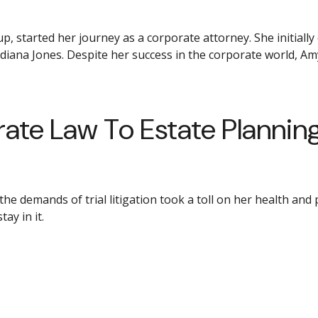
, started her journey as a corporate attorney. She initially
ndiana Jones. Despite her success in the corporate world, Am
ate Law To Estate Plannin
demands of trial litigation took a toll on her health and per
ay in it.