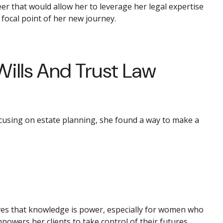
r that would allow her to leverage her legal expertise
 focal point of her new journey.
Wills And Trust Law
focusing on estate planning, she found a way to make a
eves that knowledge is power, especially for women who
powers her clients to take control of their futures.