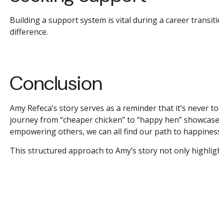
Building a support system is vital during a career transit
difference.
Conclusion
Amy Refeca’s story serves as a reminder that it’s never to
journey from “cheaper chicken” to “happy hen” showcases
empowering others, we can all find our path to happiness 
This structured approach to Amy’s story not only highligh