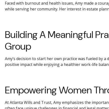
Faced with burnout and health issues, Amy made a courage
while serving her community. Her interest in estate plann
Building A Meaningful Pra
Group
Amy’s decision to start her own practice was fueled by a 
positive impact while enjoying a healthier work-life balan
Empowering Women Thro
At Atlanta Wills and Trust, Amy emphasizes the importan
often face unique challenges in financial and legal matte