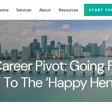
ome
Services
About
Resources
START YO
reer Pivot: Going
 To The ‘Happy He