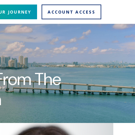
UR JOURNEY
ACCOUNT ACCESS
 From The
n