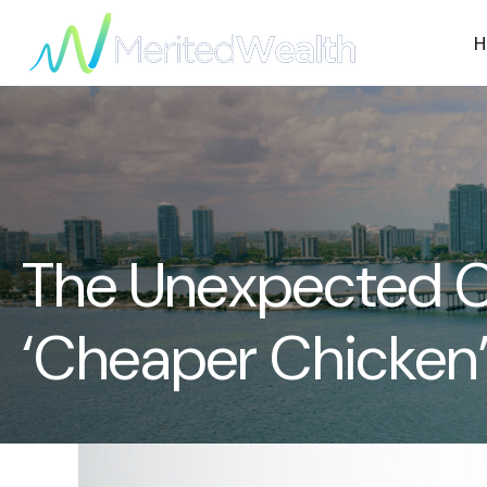
H
The Unexpected Ca
‘Cheaper Chicken’