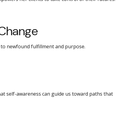
 Change
d to newfound fulfillment and purpose.
hat self-awareness can guide us toward paths that