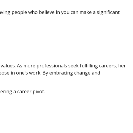
having people who believe in you can make a significant
values. As more professionals seek fulfilling careers, her
rpose in one’s work. By embracing change and
ering a career pivot.