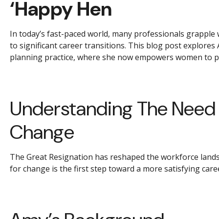
‘Happy Hen
In today’s fast-paced world, many professionals grapple w
to significant career transitions. This blog post explor
planning practice, where she now empowers women to pro
Understanding The Need F
Change
The Great Resignation has reshaped the workforce landsca
for change is the first step toward a more satisfying care