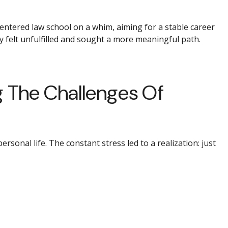
 entered law school on a whim, aiming for a stable career
y felt unfulfilled and sought a more meaningful path.
g The Challenges Of
sonal life. The constant stress led to a realization: just