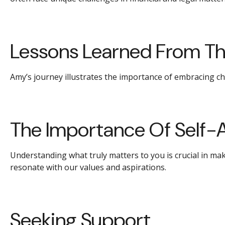
Lessons Learned From Th
Amy’s journey illustrates the importance of embracing ch
The Importance Of Self-
Understanding what truly matters to you is crucial in ma
resonate with our values and aspirations.
Seeking Support