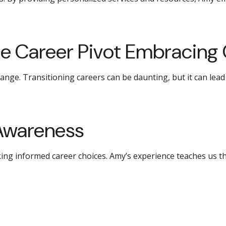
e Career Pivot Embracing
ange. Transitioning careers can be daunting, but it can lea
Awareness
king informed career choices. Amy’s experience teaches us t