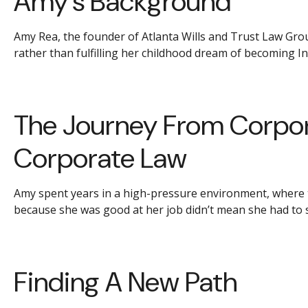
Amy’s Background
Amy Rea, the founder of Atlanta Wills and Trust Law Group
rather than fulfilling her childhood dream of becoming I
The Journey From Corpor
Corporate Law
Amy spent years in a high-pressure environment, where the 
because she was good at her job didn’t mean she had to st
Finding A New Path