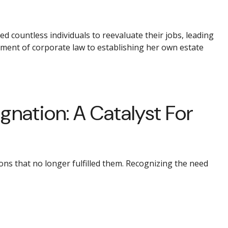
d countless individuals to reevaluate their jobs, leading
nment of corporate law to establishing her own estate
nation: A Catalyst For
ns that no longer fulfilled them. Recognizing the need