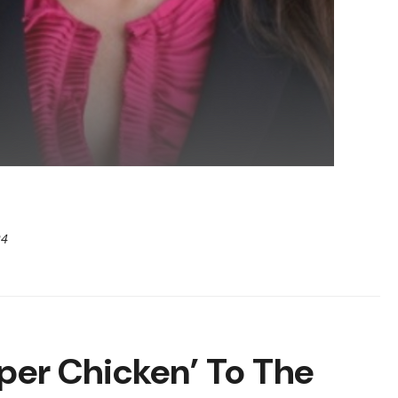
24
per Chicken’ To The