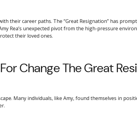
ith their career paths. The “Great Resignation” has prompte
es Amy Rea’s unexpected pivot from the high-pressure enviro
tect their loved ones.
or Change The Great Resig
pe. Many individuals, like Amy, found themselves in positio
er.