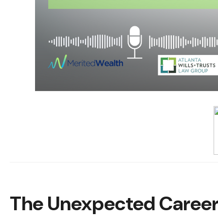
The Unexpected Career 