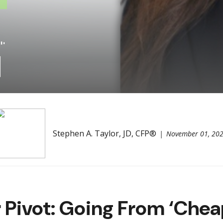
Stephen A. Taylor, JD, CFP®
November 01, 20
Pivot: Going From ‘Chea