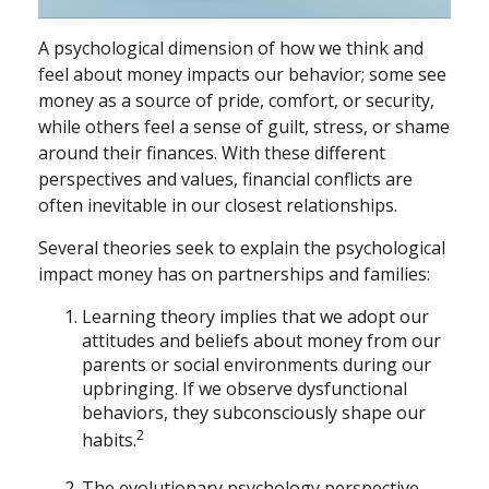
A psychological dimension of how we think and
feel about money impacts our behavior; some see
money as a source of pride, comfort, or security,
while others feel a sense of guilt, stress, or shame
around their finances. With these different
perspectives and values, financial conflicts are
often inevitable in our closest relationships.
Several theories seek to explain the psychological
impact money has on partnerships and families:
Learning theory implies that we adopt our
attitudes and beliefs about money from our
parents or social environments during our
upbringing. If we observe dysfunctional
behaviors, they subconsciously shape our
2
habits.
The evolutionary psychology perspective