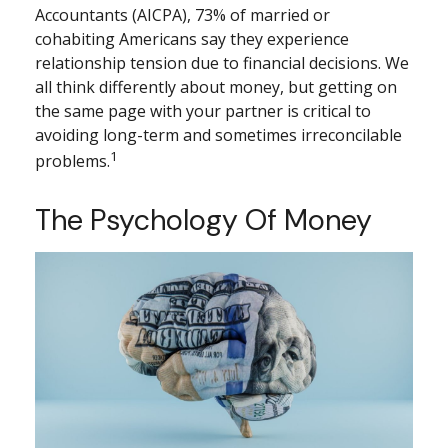
Accountants (AICPA), 73% of married or
cohabiting Americans say they experience
relationship tension due to financial decisions. We
all think differently about money, but getting on
the same page with your partner is critical to
avoiding long-term and sometimes irreconcilable
1
problems.
The Psychology Of Money