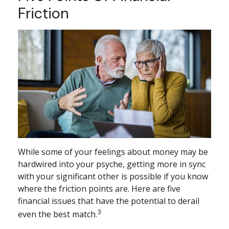
Friction
While some of your feelings about money may be
hardwired into your psyche, getting more in sync
with your significant other is possible if you know
where the friction points are. Here are five
financial issues that have the potential to derail
3
even the best match.