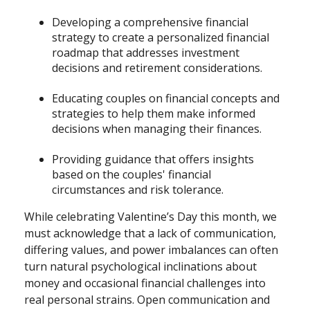
Developing a comprehensive financial
strategy to create a personalized financial
roadmap that addresses investment
decisions and retirement considerations.
Educating couples on financial concepts and
strategies to help them make informed
decisions when managing their finances.
Providing guidance that offers insights
based on the couples' financial
circumstances and risk tolerance.
While celebrating Valentine’s Day this month, we
must acknowledge that a lack of communication,
differing values, and power imbalances can often
turn natural psychological inclinations about
money and occasional financial challenges into
real personal strains. Open communication and