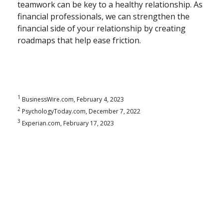
teamwork can be key to a healthy relationship. As
financial professionals, we can strengthen the
financial side of your relationship by creating
roadmaps that help ease friction.
1
BusinessWire.com, February 4, 2023
2
PsychologyToday.com, December 7, 2022
3
Experian.com, February 17, 2023