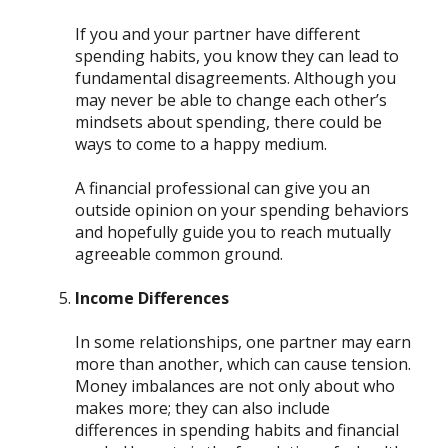
If you and your partner have different
spending habits, you know they can lead to
fundamental disagreements. Although you
may never be able to change each other’s
mindsets about spending, there could be
ways to come to a happy medium.
A financial professional can give you an
outside opinion on your spending behaviors
and hopefully guide you to reach mutually
agreeable common ground.
Income Differences
In some relationships, one partner may earn
more than another, which can cause tension.
Money imbalances are not only about who
makes more; they can also include
differences in spending habits and financial