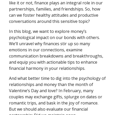
like it or not, finance plays an integral role in our
partnerships, families, and friendships. So, how
can we foster healthy attitudes and productive
conversations around this sensitive topic?
In this blog, we want to explore money’s
psychological impact on our bonds with others.
We’ll unravel why finances stir up so many
emotions in our connections, examine
communication breakdowns and breakthroughs,
and equip you with actionable tips to enhance
financial harmony in your relationships.
And what better time to dig into the psychology of
relationships and money than the month of
Valentine’s Day and love? In February, many
couples may exchange gifts, splurge on dates or
romantic trips, and bask in the joy of romance.
But we should also evaluate our financial