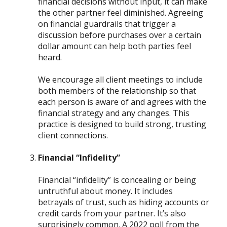
financial decisions without input, it can make
the other partner feel diminished. Agreeing
on financial guardrails that trigger a
discussion before purchases over a certain
dollar amount can help both parties feel
heard.
We encourage all client meetings to include
both members of the relationship so that
each person is aware of and agrees with the
financial strategy and any changes. This
practice is designed to build strong, trusting
client connections.
Financial “Infidelity”
Financial “infidelity” is concealing or being
untruthful about money. It includes
betrayals of trust, such as hiding accounts or
credit cards from your partner. It’s also
surprisingly common. A 2022 poll from the