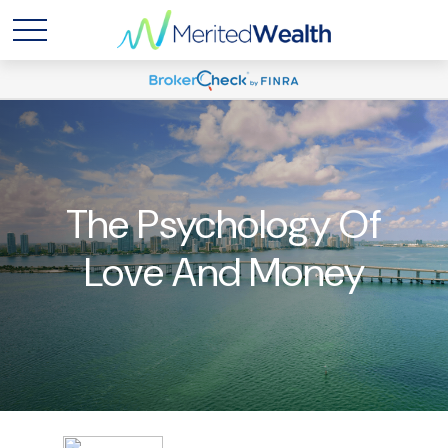
The Psychology Of
Love And Money