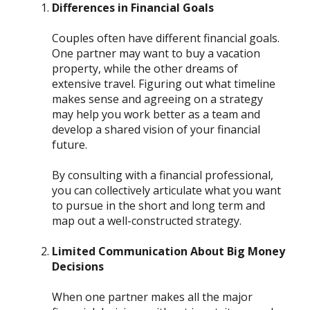
Differences in Financial Goals
Couples often have different financial goals.
One partner may want to buy a vacation
property, while the other dreams of
extensive travel. Figuring out what timeline
makes sense and agreeing on a strategy
may help you work better as a team and
develop a shared vision of your financial
future.
By consulting with a financial professional,
you can collectively articulate what you want
to pursue in the short and long term and
map out a well-constructed strategy.
Limited Communication About Big Money
Decisions
When one partner makes all the major