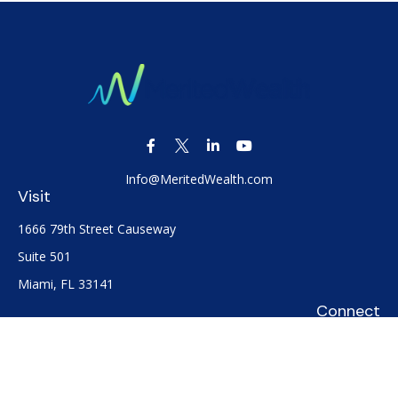
Info@MeritedWealth.com
Visit
1666 79th Street Causeway
Suite 501
Miami,
FL
33141
Connect
Office:
(305) 722-0091
Check the background of your financial professional on
FINRA's
BrokerCheck
.