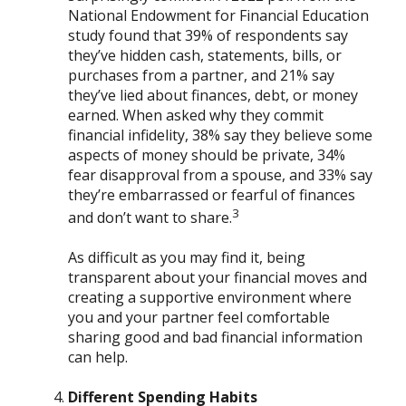
National Endowment for Financial Education
study found that 39% of respondents say
they’ve hidden cash, statements, bills, or
purchases from a partner, and 21% say
they’ve lied about finances, debt, or money
earned. When asked why they commit
financial infidelity, 38% say they believe some
aspects of money should be private, 34%
fear disapproval from a spouse, and 33% say
they’re embarrassed or fearful of finances
3
and don’t want to share.
As difficult as you may find it, being
transparent about your financial moves and
creating a supportive environment where
you and your partner feel comfortable
sharing good and bad financial information
can help.
Different Spending Habits