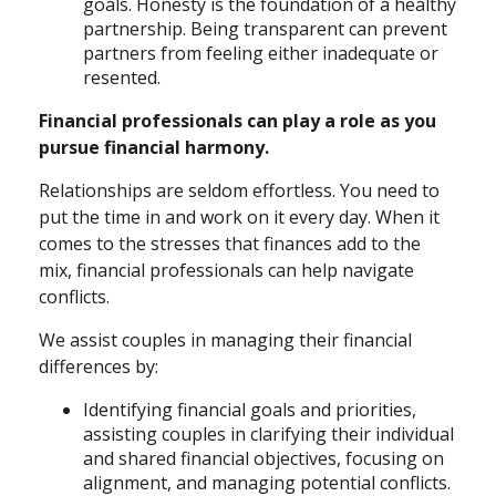
goals. Honesty is the foundation of a healthy
partnership. Being transparent can prevent
partners from feeling either inadequate or
resented.
Financial professionals can play a role as you
pursue financial harmony.
Relationships are seldom effortless. You need to
put the time in and work on it every day. When it
comes to the stresses that finances add to the
mix, financial professionals can help navigate
conflicts.
We assist couples in managing their financial
differences by:
Identifying financial goals and priorities,
assisting couples in clarifying their individual
and shared financial objectives, focusing on
alignment, and managing potential conflicts.