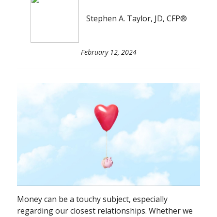
Stephen A. Taylor, JD, CFP®
February 12, 2024
Money can be a touchy subject, especially
regarding our closest relationships. Whether we