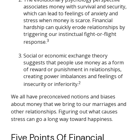
associates money with survival and security,
which can lead to feelings of anxiety and
stress when money is scarce. Financial
hardship can quickly erode relationships by
triggering our instinctual fight-or-flight
3
response.
Social or economic exchange theory
suggests that people use money as a form
of reward or punishment in relationships,
creating power imbalances and feelings of
2
insecurity or inferiority.
We all have preconceived notions and biases
about money that we bring to our marriages and
other relationships. Figuring out what causes
stress can go a long way toward happiness.
Five Points Of Financial