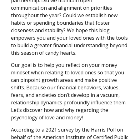
partnership: Did we maintain open
communication and alignment on priorities
throughout the year? Could we establish new
habits or spending boundaries that foster
closeness and stability? We hope this blog
empowers you and your loved ones with the tools
to build a greater financial understanding beyond
this season of candy hearts.
Our goal is to help you reflect on your money
mindset when relating to loved ones so that you
can pinpoint growth areas and make positive
shifts. Because our financial behaviors, values,
fears, and anxieties don’t develop in a vacuum,
relationship dynamics profoundly influence them.
Let’s discover how and why regarding the
psychology of love and money!
According to a 2021 survey by the Harris Poll on
behalf of the American Institute of Certified Public