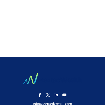
Info@MeritedWealth.com