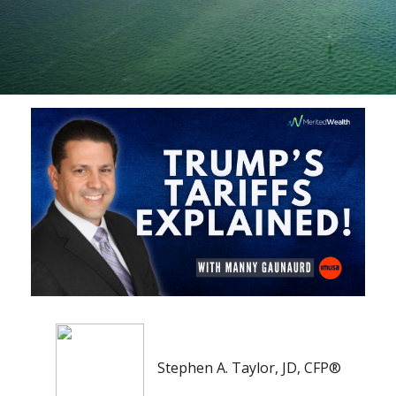
Stephen A. Taylor, JD, CFP®