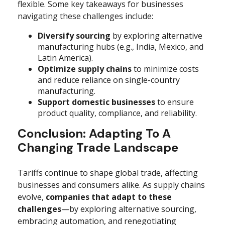
flexible. Some key takeaways for businesses
navigating these challenges include:
Diversify sourcing
by exploring alternative
manufacturing hubs (e.g., India, Mexico, and
Latin America).
Optimize supply chains
to minimize costs
and reduce reliance on single-country
manufacturing.
Support domestic businesses
to ensure
product quality, compliance, and reliability.
Conclusion: Adapting To A
Changing Trade Landscape
Tariffs continue to shape global trade, affecting
businesses and consumers alike. As supply chains
evolve,
companies that adapt to these
challenges
—by exploring alternative sourcing,
embracing automation, and renegotiating