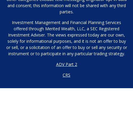
and consent; this information will not be shared with any third
parties.
Investment Management and Financial Planning Services
offered through Merited Wealth, LLC, a SEC Registered
Investment Adviser. The views expressed today are our own,
solely for informational purposes, and it is not an offer to buy
or sell, or a solicitation of an offer to buy or sell any security or
instrument or to participate in any particular trading strategy.
ADV Part 2
CRS