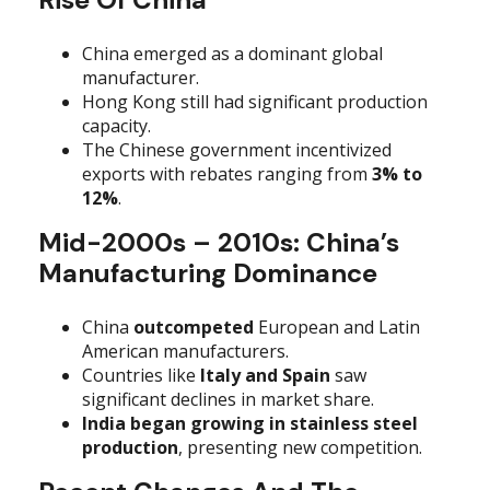
China emerged as a dominant global
manufacturer.
Hong Kong still had significant production
capacity.
The Chinese government incentivized
exports with rebates ranging from
3% to
12%
.
Mid-2000s – 2010s: China’s
Manufacturing Dominance
China
outcompeted
European and Latin
American manufacturers.
Countries like
Italy and Spain
saw
significant declines in market share.
India began growing in stainless steel
production
, presenting new competition.