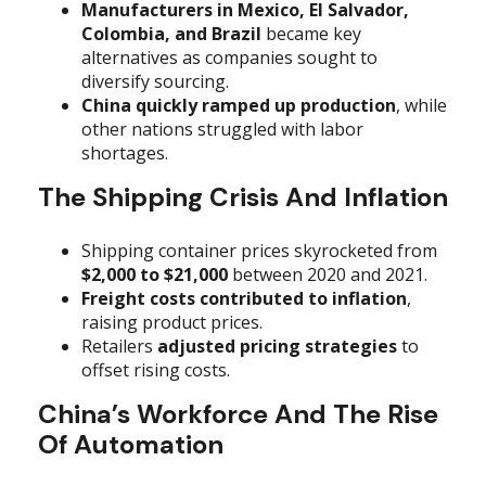
Manufacturers in Mexico, El Salvador,
Colombia, and Brazil
became key
alternatives as companies sought to
diversify sourcing.
China quickly ramped up production
, while
other nations struggled with labor
shortages.
The Shipping Crisis And Inflation
Shipping container prices skyrocketed from
$2,000 to $21,000
between 2020 and 2021.
Freight costs contributed to inflation
,
raising product prices.
Retailers
adjusted pricing strategies
to
offset rising costs.
China’s Workforce And The Rise
Of Automation