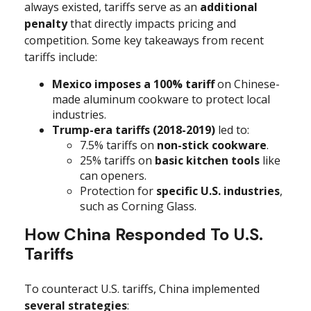
always existed, tariffs serve as an
additional
penalty
that directly impacts pricing and
competition. Some key takeaways from recent
tariffs include:
Mexico imposes a 100% tariff
on Chinese-
made aluminum cookware to protect local
industries.
Trump-era tariffs (2018-2019)
led to:
7.5% tariffs on
non-stick cookware
.
25% tariffs on
basic kitchen tools
like
can openers.
Protection for
specific U.S. industries
,
such as Corning Glass.
How China Responded To U.S.
Tariffs
To counteract U.S. tariffs, China implemented
several strategies
: