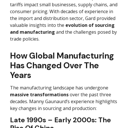
tariffs impact small businesses, supply chains, and
consumer pricing. With decades of experience in
the import and distribution sector, Gard provided
valuable insights into the
evolution of sourcing
and manufacturing
and the challenges posed by
trade policies.
How Global Manufacturing
Has Changed Over The
Years
The manufacturing landscape has undergone
massive transformations
over the past three
decades. Manny Gaunaurd’s experience highlights
key changes in sourcing and production:
Late 1990s – Early 2000s: The
Rise Of China