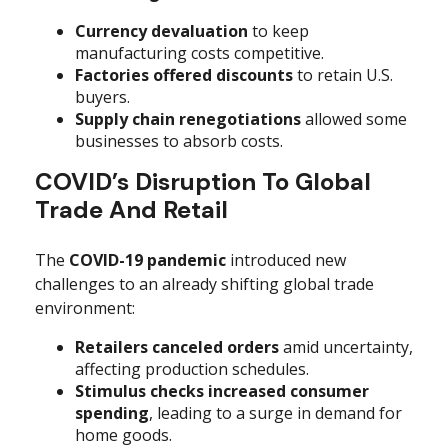
Currency devaluation
to keep
manufacturing costs competitive.
Factories offered discounts
to retain U.S.
buyers.
Supply chain renegotiations
allowed some
businesses to absorb costs.
COVID’s Disruption To Global
Trade And Retail
The
COVID-19 pandemic
introduced new
challenges to an already shifting global trade
environment:
Retailers canceled orders
amid uncertainty,
affecting production schedules.
Stimulus checks increased consumer
spending
, leading to a surge in demand for
home goods.