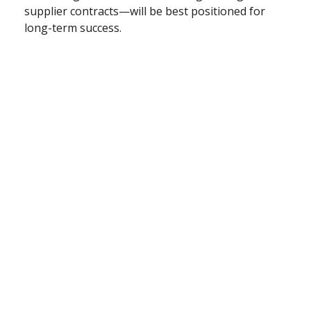
supplier contracts—will be best positioned for
long-term success.