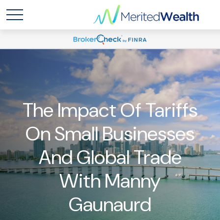
The Impact Of Tariffs
On Small Businesses
And Global Trade
With Manny
Gaunaurd