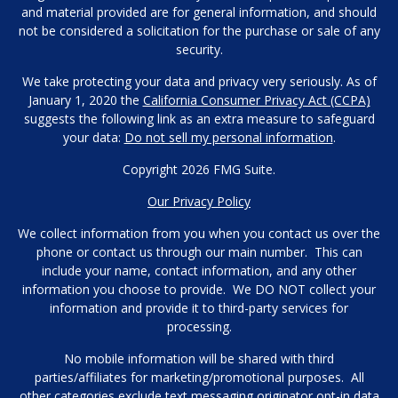
and material provided are for general information, and should
not be considered a solicitation for the purchase or sale of any
security.
We take protecting your data and privacy very seriously. As of
January 1, 2020 the
California Consumer Privacy Act (CCPA)
suggests the following link as an extra measure to safeguard
your data:
Do not sell my personal information
.
Copyright 2026 FMG Suite.
Our Privacy Policy
We collect information from you when you contact us over the
phone or contact us through our main number. This can
include your name, contact information, and any other
information you choose to provide. We DO NOT collect your
information and provide it to third-party services for
processing.
No mobile information will be shared with third
parties/affiliates for marketing/promotional purposes. All
other categories exclude text messaging originator opt-in data