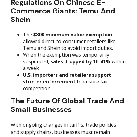
Regulations On Chinese E-
Commerce Giants: Temu And
Shein
The
$800 minimum value exemption
allowed direct-to-consumer retailers like
Temu and Shein to avoid import duties.
When the exemption was temporarily
suspended,
sales dropped by 16-41%
within
a week.
U.S. importers and retailers support
stricter enforcement
to ensure fair
competition.
The Future Of Global Trade And
Small Businesses
With ongoing changes in tariffs, trade policies,
and supply chains, businesses must remain