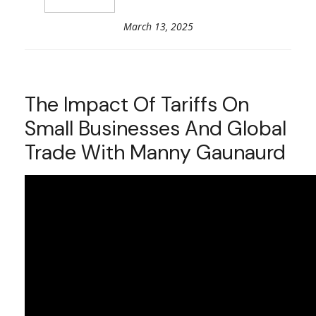
March 13, 2025
The Impact Of Tariffs On
Small Businesses And Global
Trade With Manny Gaunaurd