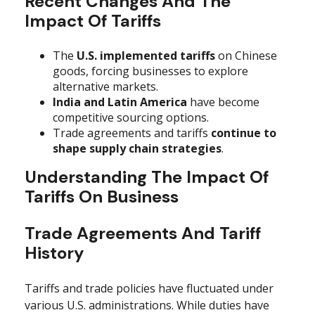
Recent Changes And The
Impact Of Tariffs
The
U.S. implemented tariffs
on Chinese
goods, forcing businesses to explore
alternative markets.
India and Latin America
have become
competitive sourcing options.
Trade agreements and tariffs
continue to
shape supply chain strategies
.
Understanding The Impact Of
Tariffs On Business
Trade Agreements And Tariff
History
Tariffs and trade policies have fluctuated under
various U.S. administrations. While duties have