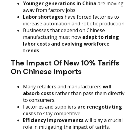
Younger generations in China
are moving
away from factory jobs.
Labor shortages
have forced factories to
increase automation and robotic production.
Businesses that depend on Chinese
manufacturing must now
adapt to rising
labor costs and evolving workforce
trends
.
The Impact Of New 10% Tariffs
On Chinese Imports
Many retailers and manufacturers
will
absorb costs
rather than pass them directly
to consumers.
Factories and suppliers
are renegotiating
costs
to stay competitive.
Efficiency improvements
will play a crucial
role in mitigating the impact of tariffs.