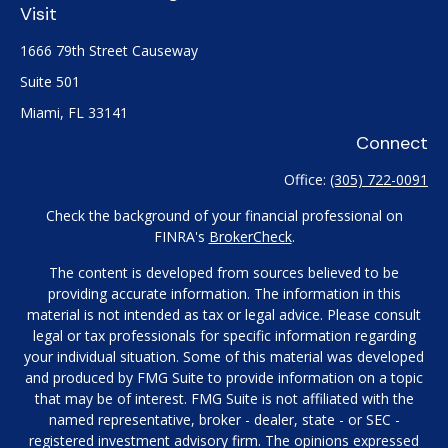
Visit
1666 79th Street Causeway
Suite 501
Miami,
FL
33141
Connect
Office:
(305) 722-0091
Check the background of your financial professional on
FINRA's
BrokerCheck
.
The content is developed from sources believed to be
providing accurate information. The information in this
material is not intended as tax or legal advice. Please consult
legal or tax professionals for specific information regarding
your individual situation. Some of this material was developed
and produced by FMG Suite to provide information on a topic
that may be of interest. FMG Suite is not affiliated with the
named representative, broker - dealer, state - or SEC -
registered investment advisory firm. The opinions expressed