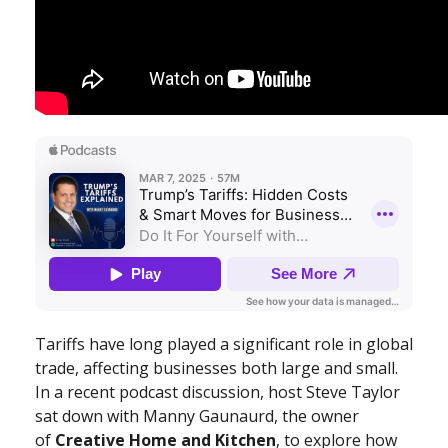
Tariffs have long played a significant role in global
trade, affecting businesses both large and small.
In a recent podcast discussion, host Steve Taylor
sat down with Manny Gaunaurd, the owner
of
Creative Home and Kitchen
, to explore how