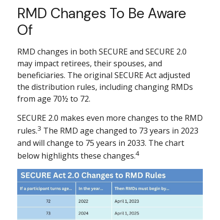
RMD Changes To Be Aware
Of
RMD changes in both SECURE and SECURE 2.0
may impact retirees, their spouses, and
beneficiaries. The original SECURE Act adjusted
the distribution rules, including changing RMDs
from age 70½ to 72.
SECURE 2.0 makes even more changes to the RMD
3
rules.
The RMD age changed to 73 years in 2023
and will change to 75 years in 2033. The chart
4
below highlights these changes.