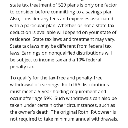
state tax treatment of 529 plans is only one factor
to consider before committing to a savings plan.
Also, consider any fees and expenses associated
with a particular plan. Whether or not a state tax
deduction is available will depend on your state of
residence. State tax laws and treatment may vary.
State tax laws may be different from federal tax
laws. Earnings on nonqualified distributions will
be subject to income tax and a 10% federal
penalty tax.
To qualify for the tax-free and penalty-free
withdrawal of earnings, Roth IRA distributions
must meet a 5-year holding requirement and
occur after age 59½. Such withdrawals can also be
taken under certain other circumstances, such as
the owner’s death. The original Roth IRA owner is
not required to take minimum annual withdrawals.