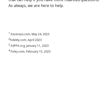
As always, we are here to help.
1
Ascensus.com, May 24, 2023
2
Fidelity.com, April 2023
3
ASPPA.org, January 11, 2023
4
Foley.com, February 15, 2023