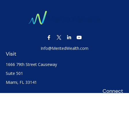
Info@MeritedWealth.com
Visit
1666 79th Street Causeway
Suite 501
Miami,
FL
33141
Connect
Office:
(305) 722-0091
Check the background of your financial professional on
FINRA's
BrokerCheck
.
The content is developed from sources believed to be