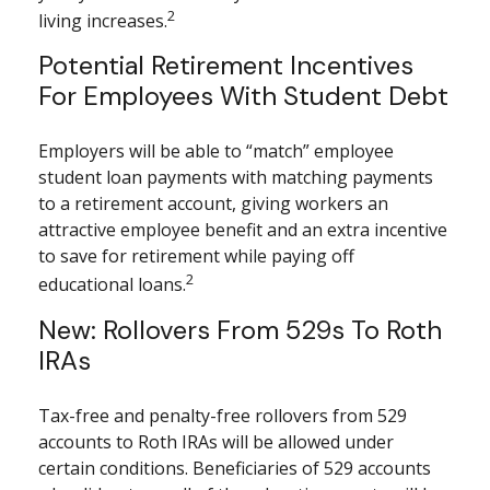
2
living increases.
Potential Retirement Incentives
For Employees With Student Debt
Employers will be able to “match” employee
student loan payments with matching payments
to a retirement account, giving workers an
attractive employee benefit and an extra incentive
to save for retirement while paying off
2
educational loans.
New: Rollovers From 529s To Roth
IRAs
Tax-free and penalty-free rollovers from 529
accounts to Roth IRAs will be allowed under
certain conditions. Beneficiaries of 529 accounts