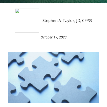
Stephen A. Taylor, JD, CFP®
October 17, 2023