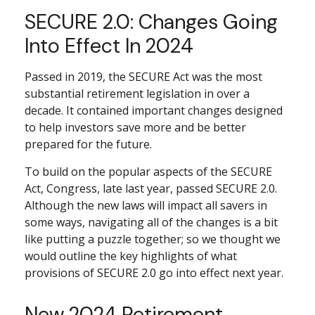
SECURE 2.0: Changes Going
Into Effect In 2024
Passed in 2019, the SECURE Act was the most
substantial retirement legislation in over a
decade. It contained important changes designed
to help investors save more and be better
prepared for the future.
To build on the popular aspects of the SECURE
Act, Congress, late last year, passed SECURE 2.0.
Although the new laws will impact all savers in
some ways, navigating all of the changes is a bit
like putting a puzzle together; so we thought we
would outline the key highlights of what
provisions of SECURE 2.0 go into effect next year.
New 2024 Retirement