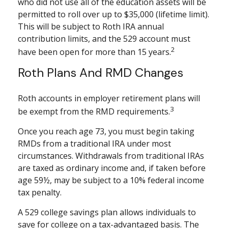
who did not use all of the education assets will be
permitted to roll over up to $35,000 (lifetime limit).
This will be subject to Roth IRA annual
contribution limits, and the 529 account must
2
have been open for more than 15 years.
Roth Plans And RMD Changes
Roth accounts in employer retirement plans will
3
be exempt from the RMD requirements.
Once you reach age 73, you must begin taking
RMDs from a traditional IRA under most
circumstances. Withdrawals from traditional IRAs
are taxed as ordinary income and, if taken before
age 59½, may be subject to a 10% federal income
tax penalty.
A 529 college savings plan allows individuals to
save for college on a tax-advantaged basis. The