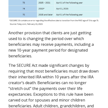
Another provision that clients are just getting
used to is changing the period over which
beneficiaries may receive payments, including a
new 10-year payment period for designated
beneficiaries.
The SECURE Act made significant changes by
requiring that most beneficiaries must draw down
their inherited IRA within 10 years after the IRA
creator’s death. Beneficiaries can no longer
“stretch out” the payments over their life
expectancies. Exceptions to this rule have been
carved out for spouses and minor children
beneficiaries. Adult children, grandchildren, and