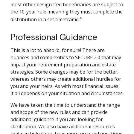
most other designated beneficiaries are subject to
the 10-year rule, meaning they must complete the
4
distribution in a set timeframe.
Professional Guidance
This is a lot to absorb, for sure! There are
nuances and complexities to SECURE 2.0 that may
impact your retirement preparation and estate
strategies. Some changes may be for the better,
whereas others may create additional hurdles for
you and your heirs. As with most financial issues,
it all depends on your situation and circumstances.
We have taken the time to understand the range
and scope of the new rules and can provide
additional guidance if you are looking for
clarification. We also have additional resources
that can help if you have more nuanced questions.