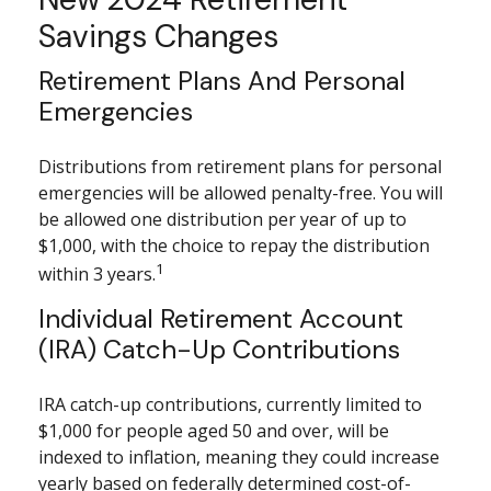
Savings Changes
Retirement Plans And Personal
Emergencies
Distributions from retirement plans for personal
emergencies will be allowed penalty-free. You will
be allowed one distribution per year of up to
$1,000, with the choice to repay the distribution
1
within 3 years.
Individual Retirement Account
(IRA) Catch-Up Contributions
IRA catch-up contributions, currently limited to
$1,000 for people aged 50 and over, will be
indexed to inflation, meaning they could increase
yearly based on federally determined cost-of-