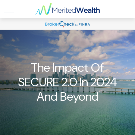
The Impact Of
SECURE 2.0 In 2024
And Beyond