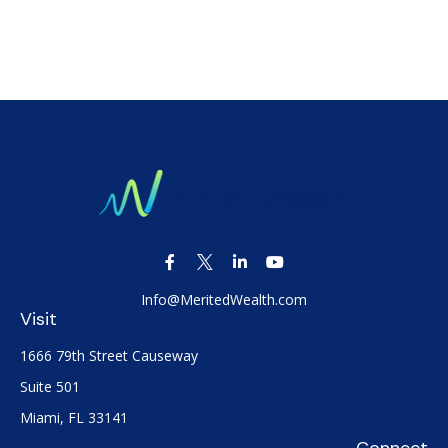
Info@MeritedWealth.com
Visit
1666 79th Street Causeway
Suite 501
Miami,
FL
33141
Connect