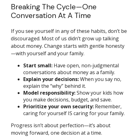
Breaking The Cycle—One
Conversation At A Time
If you see yourself in any of these habits, don’t be
discouraged. Most of us didn’t grow up talking
about money. Change starts with gentle honesty
—with yourself and your family.
Start small:
Have open, non-judgmental
conversations about money as a family.
Explain your decisions:
When you say no,
explain the “why” behind it.
Model responsibility:
Show your kids how
you make decisions, budget, and save.
Prioritize your own security:
Remember,
caring for yourself IS caring for your family.
Progress isn’t about perfection—it’s about
moving forward, one decision at a time.