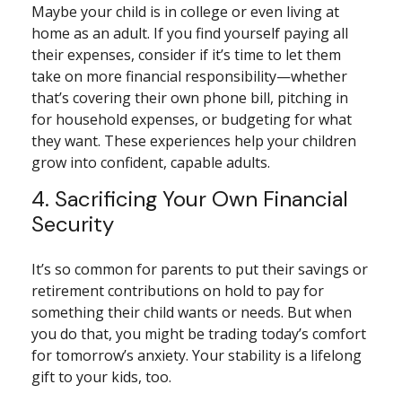
Maybe your child is in college or even living at
home as an adult. If you find yourself paying all
their expenses, consider if it’s time to let them
take on more financial responsibility—whether
that’s covering their own phone bill, pitching in
for household expenses, or budgeting for what
they want. These experiences help your children
grow into confident, capable adults.
4. Sacrificing Your Own Financial
Security
It’s so common for parents to put their savings or
retirement contributions on hold to pay for
something their child wants or needs. But when
you do that, you might be trading today’s comfort
for tomorrow’s anxiety. Your stability is a lifelong
gift to your kids, too.