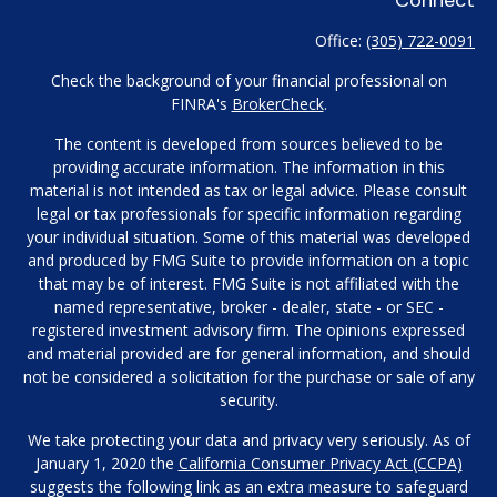
Office:
(305) 722-0091
Check the background of your financial professional on
FINRA's
BrokerCheck
.
The content is developed from sources believed to be
providing accurate information. The information in this
material is not intended as tax or legal advice. Please consult
legal or tax professionals for specific information regarding
your individual situation. Some of this material was developed
and produced by FMG Suite to provide information on a topic
that may be of interest. FMG Suite is not affiliated with the
named representative, broker - dealer, state - or SEC -
registered investment advisory firm. The opinions expressed
and material provided are for general information, and should
not be considered a solicitation for the purchase or sale of any
security.
We take protecting your data and privacy very seriously. As of
January 1, 2020 the
California Consumer Privacy Act (CCPA)
suggests the following link as an extra measure to safeguard