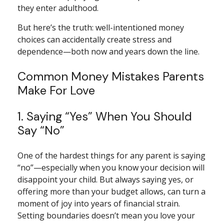
they enter adulthood.
But here’s the truth: well-intentioned money
choices can accidentally create stress and
dependence—both now and years down the line.
Common Money Mistakes Parents
Make For Love
1. Saying “Yes” When You Should
Say “No”
One of the hardest things for any parent is saying
“no”—especially when you know your decision will
disappoint your child. But always saying yes, or
offering more than your budget allows, can turn a
moment of joy into years of financial strain.
Setting boundaries doesn’t mean you love your