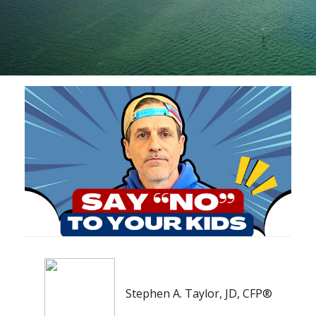
Stephen A. Taylor, JD, CFP®