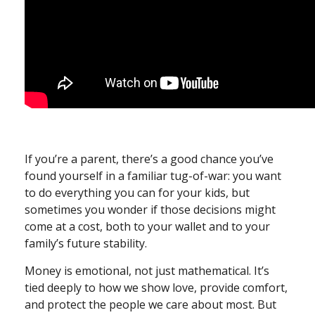
If you’re a parent, there’s a good chance you’ve
found yourself in a familiar tug-of-war: you want
to do everything you can for your kids, but
sometimes you wonder if those decisions might
come at a cost, both to your wallet and to your
family’s future stability.
Money is emotional, not just mathematical. It’s
tied deeply to how we show love, provide comfort,
and protect the people we care about most. But