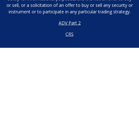
or sell, or a solicitation of an offer to buy or sell any security or
instrument or to participate in any particular trading strategy.
ADV Part 2
CRS