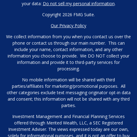
your data:
Do not sell my personal information
.
Copyright 2026 FMG Suite.
Our Privacy Policy
We collect information from you when you contact us over the
phone or contact us through our main number. This can
include your name, contact information, and any other
information you choose to provide. We DO NOT collect your
information and provide it to third-party services for
processing.
No mobile information will be shared with third
parties/affiliates for marketing/promotional purposes. All
other categories exclude text messaging originator opt-in data
and consent; this information will not be shared with any third
parties.
Investment Management and Financial Planning Services
offered through Merited Wealth, LLC, a SEC Registered
Investment Adviser. The views expressed today are our own,
solely for informational purposes, and it is not an offer to buy