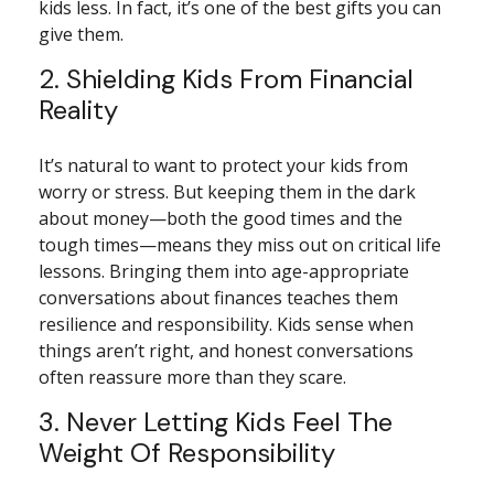
kids less. In fact, it’s one of the best gifts you can
give them.
2. Shielding Kids From Financial
Reality
It’s natural to want to protect your kids from
worry or stress. But keeping them in the dark
about money—both the good times and the
tough times—means they miss out on critical life
lessons. Bringing them into age-appropriate
conversations about finances teaches them
resilience and responsibility. Kids sense when
things aren’t right, and honest conversations
often reassure more than they scare.
3. Never Letting Kids Feel The
Weight Of Responsibility