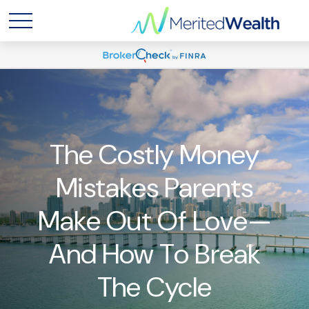
The Costly Money
Mistakes Parents
Make Out Of Love—
And How To Break
The Cycle