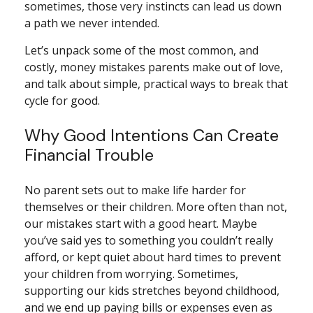
sometimes, those very instincts can lead us down
a path we never intended.
Let’s unpack some of the most common, and
costly, money mistakes parents make out of love,
and talk about simple, practical ways to break that
cycle for good.
Why Good Intentions Can Create
Financial Trouble
No parent sets out to make life harder for
themselves or their children. More often than not,
our mistakes start with a good heart. Maybe
you’ve said yes to something you couldn’t really
afford, or kept quiet about hard times to prevent
your children from worrying. Sometimes,
supporting our kids stretches beyond childhood,
and we end up paying bills or expenses even as