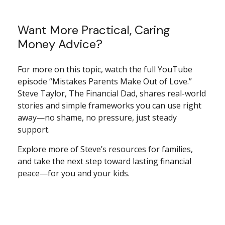
Want More Practical, Caring
Money Advice?
For more on this topic, watch the full YouTube
episode “Mistakes Parents Make Out of Love.”
Steve Taylor, The Financial Dad, shares real-world
stories and simple frameworks you can use right
away—no shame, no pressure, just steady
support.
Explore more of Steve’s resources for families,
and take the next step toward lasting financial
peace—for you and your kids.