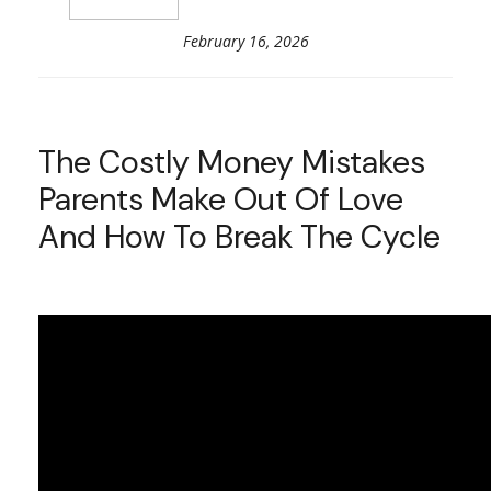
February 16, 2026
The Costly Money Mistakes
Parents Make Out Of Love
And How To Break The Cycle