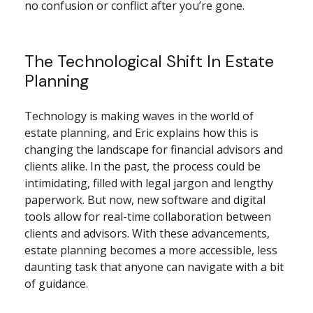
no confusion or conflict after you’re gone.
The Technological Shift In Estate
Planning
Technology is making waves in the world of
estate planning, and Eric explains how this is
changing the landscape for financial advisors and
clients alike. In the past, the process could be
intimidating, filled with legal jargon and lengthy
paperwork. But now, new software and digital
tools allow for real-time collaboration between
clients and advisors. With these advancements,
estate planning becomes a more accessible, less
daunting task that anyone can navigate with a bit
of guidance.