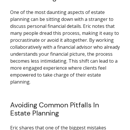
One of the most daunting aspects of estate
planning can be sitting down with a stranger to
discuss personal financial details. Eric notes that
many people dread this process, making it easy to
procrastinate or avoid it altogether. By working
collaboratively with a financial advisor who already
understands your financial picture, the process
becomes less intimidating. This shift can lead to a
more engaged experience where clients feel
empowered to take charge of their estate
planning.
Avoiding Common Pitfalls In
Estate Planning
Eric shares that one of the biggest mistakes