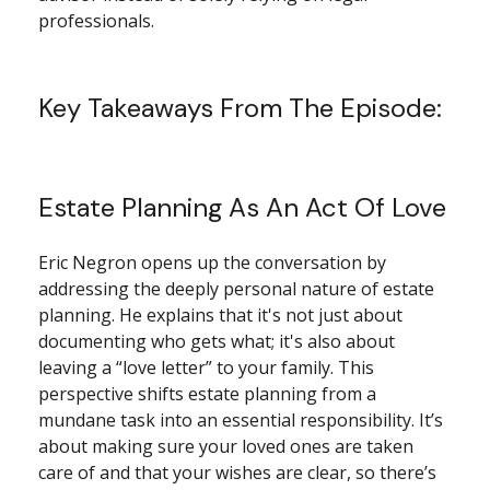
professionals.
Key Takeaways From The Episode:
Estate Planning As An Act Of Love
Eric Negron opens up the conversation by
addressing the deeply personal nature of estate
planning. He explains that it's not just about
documenting who gets what; it's also about
leaving a “love letter” to your family. This
perspective shifts estate planning from a
mundane task into an essential responsibility. It’s
about making sure your loved ones are taken
care of and that your wishes are clear, so there’s