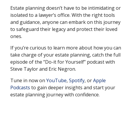
Estate planning doesn’t have to be intimidating or
isolated to a lawyer’s office. With the right tools
and guidance, anyone can embark on this journey
to safeguard their legacy and protect their loved
ones.
If you’re curious to learn more about how you can
take charge of your estate planning, catch the full
episode of the “Do-it for Yourself” podcast with
Steve Taylor and Eric Negron.
Tune in now on
YouTube
,
Spotify
, or
Apple
Podcasts
to gain deeper insights and start your
estate planning journey with confidence.