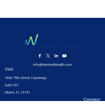
Info@MeritedWealth.com
Visit
1666 79th Street Causeway
Suite 501
Miami,
FL
33141
Connect