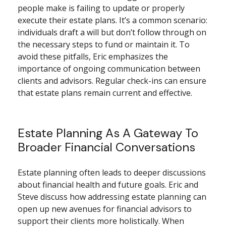
people make is failing to update or properly
execute their estate plans. It’s a common scenario:
individuals draft a will but don’t follow through on
the necessary steps to fund or maintain it. To
avoid these pitfalls, Eric emphasizes the
importance of ongoing communication between
clients and advisors. Regular check-ins can ensure
that estate plans remain current and effective.
Estate Planning As A Gateway To
Broader Financial Conversations
Estate planning often leads to deeper discussions
about financial health and future goals. Eric and
Steve discuss how addressing estate planning can
open up new avenues for financial advisors to
support their clients more holistically. When