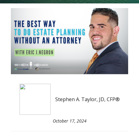
Stephen A. Taylor, JD, CFP®
October 17, 2024