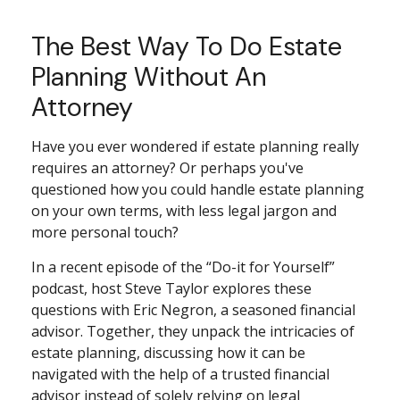
The Best Way To Do Estate
Planning Without An
Attorney
Have you ever wondered if estate planning really
requires an attorney? Or perhaps you've
questioned how you could handle estate planning
on your own terms, with less legal jargon and
more personal touch?
In a recent episode of the “Do-it for Yourself”
podcast, host Steve Taylor explores these
questions with Eric Negron, a seasoned financial
advisor. Together, they unpack the intricacies of
estate planning, discussing how it can be
navigated with the help of a trusted financial
advisor instead of solely relying on legal