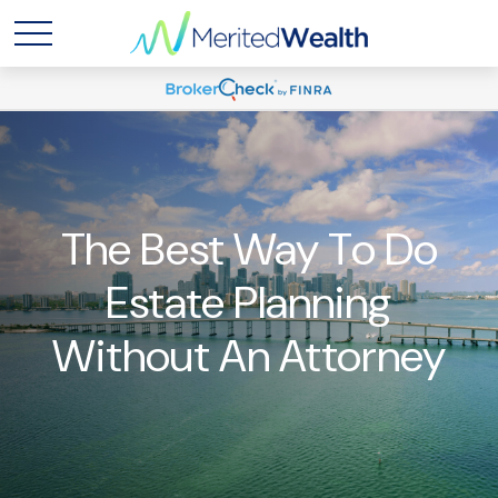
The Best Way To Do
Estate Planning
Without An Attorney