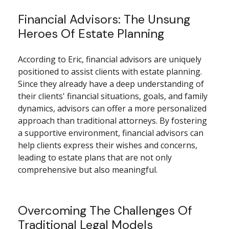
Financial Advisors: The Unsung
Heroes Of Estate Planning
According to Eric, financial advisors are uniquely
positioned to assist clients with estate planning.
Since they already have a deep understanding of
their clients' financial situations, goals, and family
dynamics, advisors can offer a more personalized
approach than traditional attorneys. By fostering
a supportive environment, financial advisors can
help clients express their wishes and concerns,
leading to estate plans that are not only
comprehensive but also meaningful.
Overcoming The Challenges Of
Traditional Legal Models