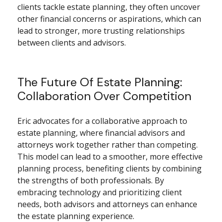
clients tackle estate planning, they often uncover
other financial concerns or aspirations, which can
lead to stronger, more trusting relationships
between clients and advisors.
The Future Of Estate Planning:
Collaboration Over Competition
Eric advocates for a collaborative approach to
estate planning, where financial advisors and
attorneys work together rather than competing.
This model can lead to a smoother, more effective
planning process, benefiting clients by combining
the strengths of both professionals. By
embracing technology and prioritizing client
needs, both advisors and attorneys can enhance
the estate planning experience.