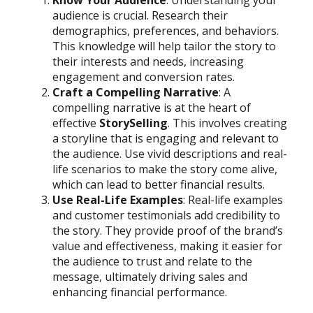
audience is crucial. Research their
demographics, preferences, and behaviors.
This knowledge will help tailor the story to
their interests and needs, increasing
engagement and conversion rates.
Craft a Compelling Narrative
: A
compelling narrative is at the heart of
effective
StorySelling
. This involves creating
a storyline that is engaging and relevant to
the audience. Use vivid descriptions and real-
life scenarios to make the story come alive,
which can lead to better financial results.
Use Real-Life Examples
: Real-life examples
and customer testimonials add credibility to
the story. They provide proof of the brand’s
value and effectiveness, making it easier for
the audience to trust and relate to the
message, ultimately driving sales and
enhancing financial performance.