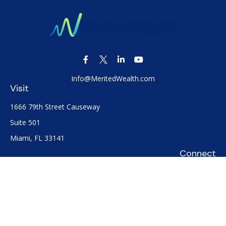
Info@MeritedWealth.com
Visit
1666 79th Street Causeway
Suite 501
Miami,
FL
33141
Connect
Office:
(305) 722-0091
Check the background of your financial professional on
FINRA's
BrokerCheck
.
The content is developed from sources believed to be