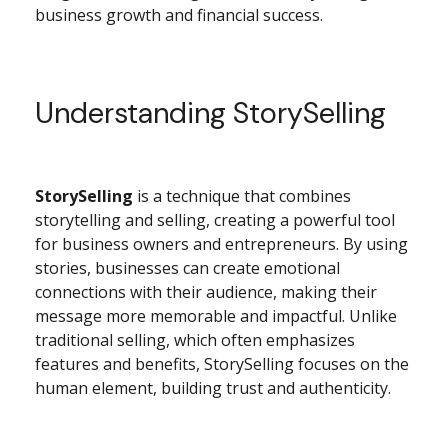
business growth and financial success.
Understanding StorySelling
StorySelling
is a technique that combines
storytelling and selling, creating a powerful tool
for business owners and entrepreneurs. By using
stories, businesses can create emotional
connections with their audience, making their
message more memorable and impactful. Unlike
traditional selling, which often emphasizes
features and benefits, StorySelling focuses on the
human element, building trust and authenticity.