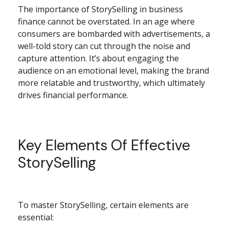
The importance of StorySelling in business
finance cannot be overstated. In an age where
consumers are bombarded with advertisements, a
well-told story can cut through the noise and
capture attention. It’s about engaging the
audience on an emotional level, making the brand
more relatable and trustworthy, which ultimately
drives financial performance.
Key Elements Of Effective
StorySelling
To master StorySelling, certain elements are
essential: