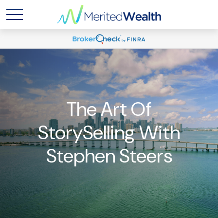
The Art Of
StorySelling With
Stephen Steers