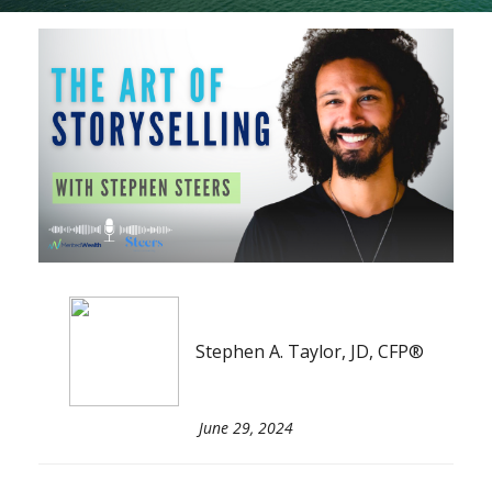
Stephen A. Taylor, JD, CFP®
June 29, 2024