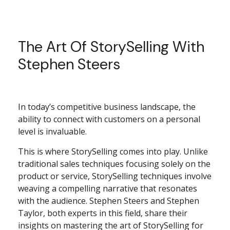
The Art Of StorySelling With
Stephen Steers
In today’s competitive business landscape, the
ability to connect with customers on a personal
level is invaluable.
This is where StorySelling comes into play. Unlike
traditional sales techniques focusing solely on the
product or service, StorySelling techniques involve
weaving a compelling narrative that resonates
with the audience. Stephen Steers and Stephen
Taylor, both experts in this field, share their
insights on mastering the art of StorySelling for