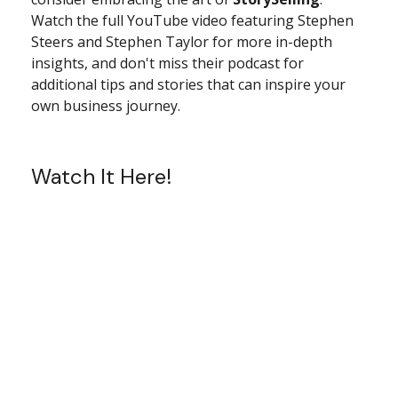
Watch the full YouTube video featuring Stephen
Steers and Stephen Taylor for more in-depth
insights, and don't miss their podcast for
additional tips and stories that can inspire your
own business journey.
Watch It Here!