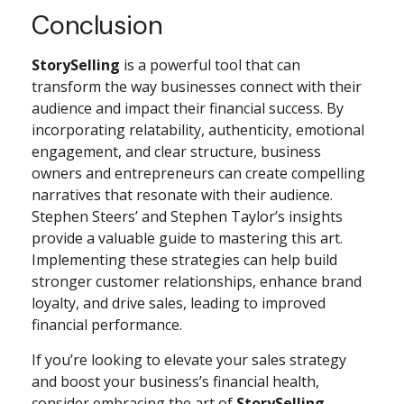
Conclusion
StorySelling
is a powerful tool that can
transform the way businesses connect with their
audience and impact their financial success. By
incorporating relatability, authenticity, emotional
engagement, and clear structure, business
owners and entrepreneurs can create compelling
narratives that resonate with their audience.
Stephen Steers’ and Stephen Taylor’s insights
provide a valuable guide to mastering this art.
Implementing these strategies can help build
stronger customer relationships, enhance brand
loyalty, and drive sales, leading to improved
financial performance.
If you’re looking to elevate your sales strategy
and boost your business’s financial health,
consider embracing the art of
StorySelling
.