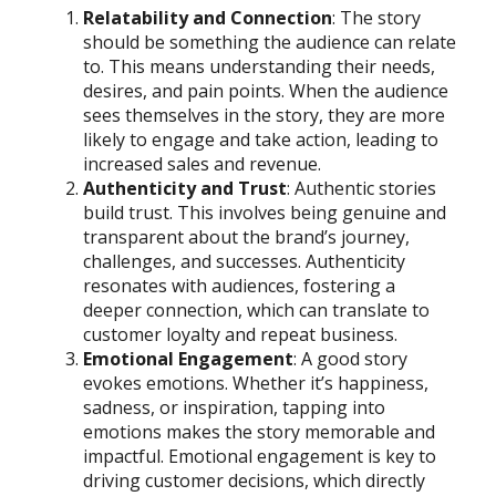
Relatability and Connection
: The story
should be something the audience can relate
to. This means understanding their needs,
desires, and pain points. When the audience
sees themselves in the story, they are more
likely to engage and take action, leading to
increased sales and revenue.
Authenticity and Trust
: Authentic stories
build trust. This involves being genuine and
transparent about the brand’s journey,
challenges, and successes. Authenticity
resonates with audiences, fostering a
deeper connection, which can translate to
customer loyalty and repeat business.
Emotional Engagement
: A good story
evokes emotions. Whether it’s happiness,
sadness, or inspiration, tapping into
emotions makes the story memorable and
impactful. Emotional engagement is key to
driving customer decisions, which directly