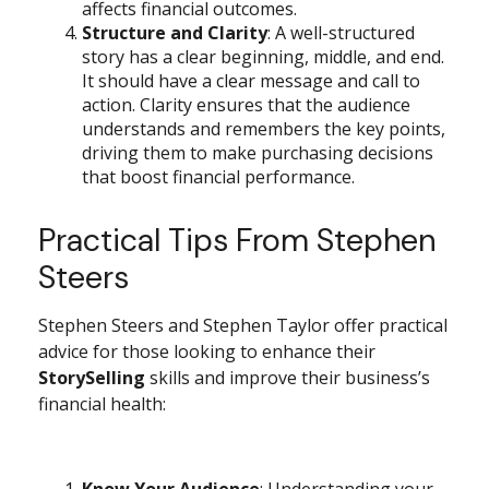
affects financial outcomes.
Structure and Clarity
: A well-structured
story has a clear beginning, middle, and end.
It should have a clear message and call to
action. Clarity ensures that the audience
understands and remembers the key points,
driving them to make purchasing decisions
that boost financial performance.
Practical Tips From Stephen
Steers
Stephen Steers and Stephen Taylor offer practical
advice for those looking to enhance their
StorySelling
skills and improve their business’s
financial health:
Know Your Audience
: Understanding your