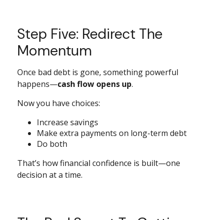
Step Five: Redirect The
Momentum
Once bad debt is gone, something powerful
happens—
cash flow opens up
.
Now you have choices:
Increase savings
Make extra payments on long-term debt
Do both
That’s how financial confidence is built—one
decision at a time.