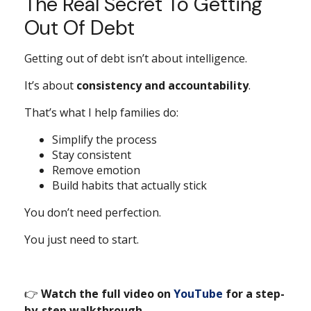
The Real Secret To Getting
Out Of Debt
Getting out of debt isn’t about intelligence.
It’s about
consistency and accountability
.
That’s what I help families do:
Simplify the process
Stay consistent
Remove emotion
Build habits that actually stick
You don’t need perfection.
You just need to start.
👉
Watch the full video on
YouTube
for a step-
by-step walkthrough