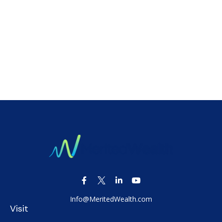
Info@MeritedWealth.com
Visit