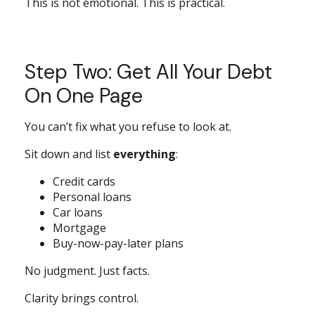
This is not emotional. This is practical.
Step Two: Get All Your Debt
On One Page
You can’t fix what you refuse to look at.
Sit down and list
everything
:
Credit cards
Personal loans
Car loans
Mortgage
Buy-now-pay-later plans
No judgment. Just facts.
Clarity brings control.