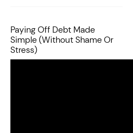
Paying Off Debt Made
Simple (Without Shame Or
Stress)