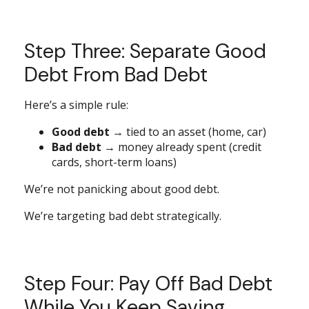
Step Three: Separate Good
Debt From Bad Debt
Here’s a simple rule:
Good debt
→ tied to an asset (home, car)
Bad debt
→ money already spent (credit
cards, short-term loans)
We’re not panicking about good debt.
We’re targeting bad debt strategically.
Step Four: Pay Off Bad Debt
While You Keep Saving