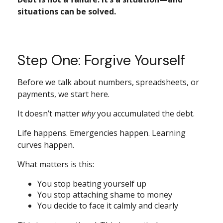
situations can be solved.
Step One: Forgive Yourself
Before we talk about numbers, spreadsheets, or
payments, we start here.
It doesn’t matter
why
you accumulated the debt.
Life happens. Emergencies happen. Learning
curves happen.
What matters is this:
You stop beating yourself up
You stop attaching shame to money
You decide to face it calmly and clearly