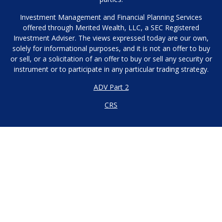
Investment Management and Financial Planning Services
offered through Merited Wealth, LLC, a SEC Registered
Investment Adviser. The views expressed today are our own,
solely for informational purposes, and it is not an offer to buy
or sell, or a solicitation of an offer to buy or sell any security or
instrument or to participate in any particular trading strategy.
ADV Part 2
CRS