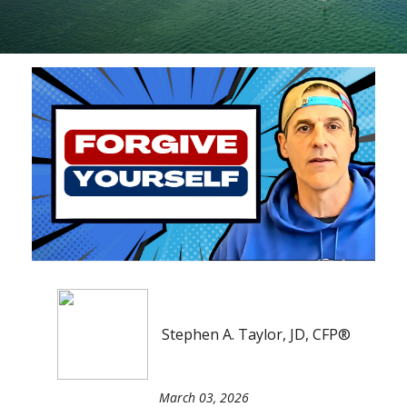
Stephen A. Taylor, JD, CFP®
March 03, 2026