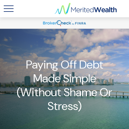
Paying Off Debt
Made Simple
(Without Shame Or
Stress)