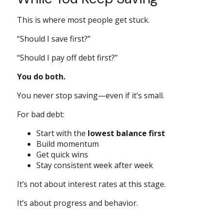
This is where most people get stuck.
“Should I save first?”
“Should I pay off debt first?”
You do both.
You never stop saving—even if it’s small.
For bad debt:
Start with the
lowest balance first
Build momentum
Get quick wins
Stay consistent week after week
It’s not about interest rates at this stage.
It’s about progress and behavior.