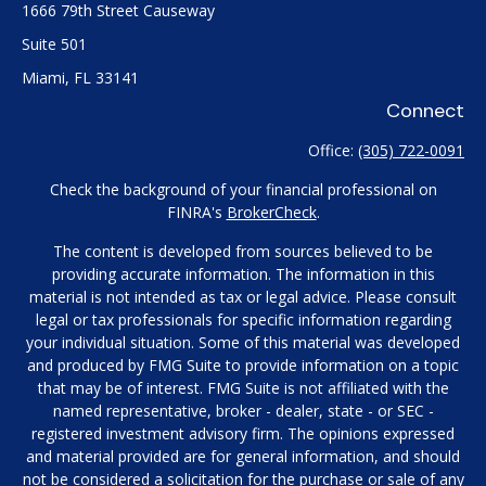
1666 79th Street Causeway
Suite 501
Miami,
FL
33141
Connect
Office:
(305) 722-0091
Check the background of your financial professional on
FINRA's
BrokerCheck
.
The content is developed from sources believed to be
providing accurate information. The information in this
material is not intended as tax or legal advice. Please consult
legal or tax professionals for specific information regarding
your individual situation. Some of this material was developed
and produced by FMG Suite to provide information on a topic
that may be of interest. FMG Suite is not affiliated with the
named representative, broker - dealer, state - or SEC -
registered investment advisory firm. The opinions expressed
and material provided are for general information, and should
not be considered a solicitation for the purchase or sale of any