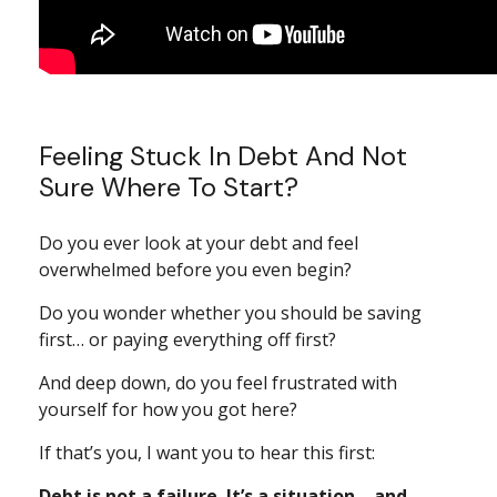
Feeling Stuck In Debt And Not
Sure Where To Start?
Do you ever look at your debt and feel
overwhelmed before you even begin?
Do you wonder whether you should be saving
first… or paying everything off first?
And deep down, do you feel frustrated with
yourself for how you got here?
If that’s you, I want you to hear this first:
Debt is not a failure. It’s a situation—and