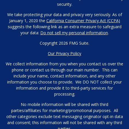
security.
We take protecting your data and privacy very seriously. As of
January 1, 2020 the
California Consumer Privacy Act (CCPA)
suggests the following link as an extra measure to safeguard
your data:
Do not sell my personal information
.
Copyright 2026 FMG Suite.
Our Privacy Policy
We collect information from you when you contact us over the
phone or contact us through our main number. This can
include your name, contact information, and any other
information you choose to provide. We DO NOT collect your
information and provide it to third-party services for
processing.
No mobile information will be shared with third
parties/affiliates for marketing/promotional purposes. All
other categories exclude text messaging originator opt-in data
and consent; this information will not be shared with any third
parties.