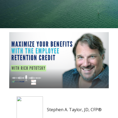
Stephen A. Taylor, JD, CFP®