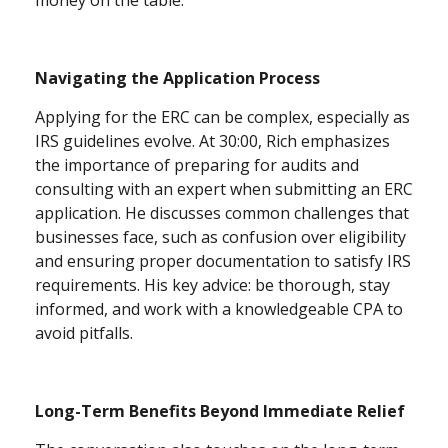
Navigating the Application Process
Applying for the ERC can be complex, especially as
IRS guidelines evolve. At 30:00, Rich emphasizes
the importance of preparing for audits and
consulting with an expert when submitting an ERC
application. He discusses common challenges that
businesses face, such as confusion over eligibility
and ensuring proper documentation to satisfy IRS
requirements. His key advice: be thorough, stay
informed, and work with a knowledgeable CPA to
avoid pitfalls.
Long-Term Benefits Beyond Immediate Relief