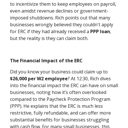
to incentivize them to keep employees on payroll,
even amidst revenue declines or government-
imposed shutdowns. Rich points out that many
businesses wrongly believed they couldn't apply
for ERC if they had already received a
PPP loan
,
but the reality is they can claim both.
The Financial Impact of the ERC
Did you know your business could claim up to
$26,000 per W2 employee
? At 12:30, Rich dives
into the financial impact the ERC can have on small
businesses, noting how it’s often overlooked
compared to the Paycheck Protection Program
(PPP). He explains that the ERC is much less
restrictive, fully refundable, and can offer more
substantial benefits for businesses struggling
with cash flow. For many small businesses, this