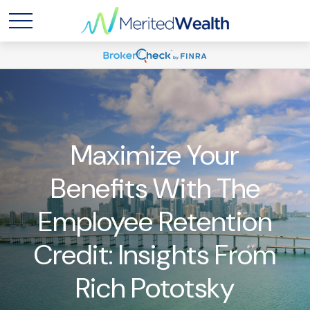
Maximize Your
Benefits With The
Employee Retention
Credit: Insights From
Rich Pototsky