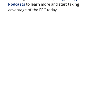
Podcasts
to learn more and start taking
advantage of the ERC today!