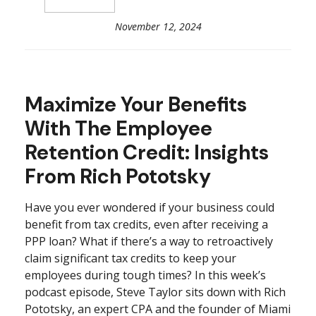
November 12, 2024
Maximize Your Benefits
With The Employee
Retention Credit: Insights
From Rich Pototsky
Have you ever wondered if your business could
benefit from tax credits, even after receiving a
PPP loan? What if there’s a way to retroactively
claim significant tax credits to keep your
employees during tough times? In this week’s
podcast episode, Steve Taylor sits down with Rich
Pototsky, an expert CPA and the founder of Miami