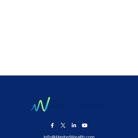
Info@MeritedWealth.com