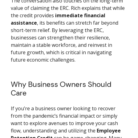
The conversation also touches on the long-term
value of claiming the ERC. Rich explains that while
the credit provides
immediate financial
assistance
, its benefits can stretch far beyond
short-term relief. By leveraging the ERC,
businesses can strengthen their resilience,
maintain a stable workforce, and reinvest in
future growth, which is critical in navigating
future economic challenges.
Why Business Owners Should
Care
If you’re a business owner looking to recover
from the pandemic’s financial impact or simply
want to explore avenues to improve your cash
flow, understanding and utilizing the
Employee
Retention Credit
can be game-changing. Many