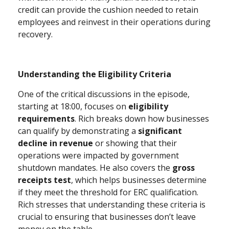
credit can provide the cushion needed to retain
employees and reinvest in their operations during
recovery.
Understanding the Eligibility Criteria
One of the critical discussions in the episode,
starting at 18:00, focuses on
eligibility
requirements
. Rich breaks down how businesses
can qualify by demonstrating a
significant
decline in revenue
or showing that their
operations were impacted by government
shutdown mandates. He also covers the
gross
receipts test
, which helps businesses determine
if they meet the threshold for ERC qualification.
Rich stresses that understanding these criteria is
crucial to ensuring that businesses don’t leave
money on the table.