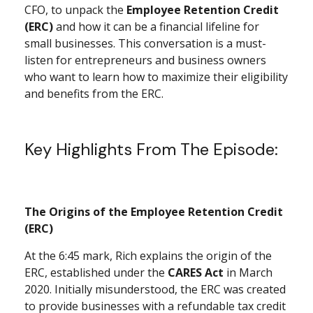
CFO, to unpack the
Employee Retention Credit
(ERC)
and how it can be a financial lifeline for
small businesses. This conversation is a must-
listen for entrepreneurs and business owners
who want to learn how to maximize their eligibility
and benefits from the ERC.
Key Highlights From The Episode:
The Origins of the Employee Retention Credit
(ERC)
At the 6:45 mark, Rich explains the origin of the
ERC, established under the
CARES Act
in March
2020. Initially misunderstood, the ERC was created
to provide businesses with a refundable tax credit