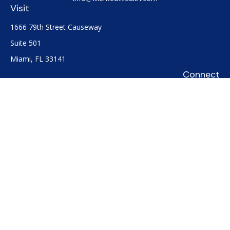
Visit
1666 79th Street Causeway
Suite 501
Miami,
FL
33141
Connect
Office:
(305) 722-0091
Check the background of your financial professional on
FINRA's
BrokerCheck
.
The content is developed from sources believed to be
providing accurate information. The information in this
material is not intended as tax or legal advice. Please consult
legal or tax professionals for specific information regarding
your individual situation. Some of this material was developed
and produced by FMG Suite to provide information on a topic
that may be of interest. FMG Suite is not affiliated with the
named representative, broker - dealer, state - or SEC -
registered investment advisory firm. The opinions expressed