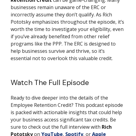
businesses remain unaware of the ERC or
incorrectly assume they don’t qualify. As Rich
Pototsky emphasizes throughout the episode, it’s
worth the time to investigate your eligibility, even
if you’ve already benefited from other relief
programs like the PPP. The ERC is designed to
help businesses survive and thrive, so it’s
essential not to overlook this valuable credit.
Watch The Full Episode
Ready to dive deeper into the details of the
Employee Retention Credit? This podcast episode
is packed with actionable insights that could help
your business access significant tax credits. Be
sure to check out the full interview with
Rich
Pototsky
on
YouTube
,
Spotify
, or
Apple