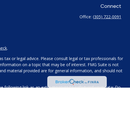
Connect
Office:
(305) 722-0091
heck
.
 tax or legal advice. Please consult legal or tax professionals for
nformation on a topic that may be of interest. FMG Suite is not
 and material provided are for general information, and should not
e following link as an extra measure to safeguard your data:
Do
name, contact information, and any other information you choose