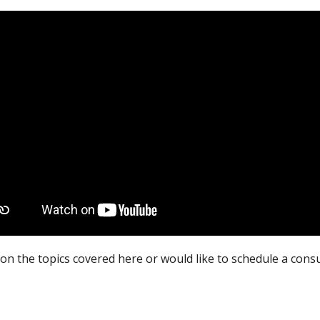
on the topics covered here or would like to schedule a cons