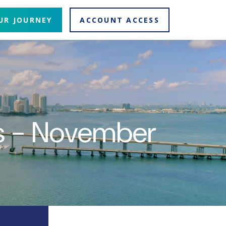
UR JOURNEY
ACCOUNT ACCESS
ns - November