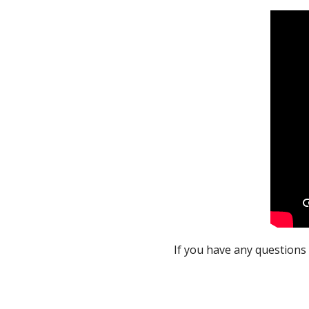
If you have any questions 