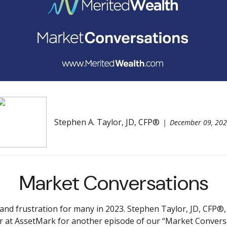
Stephen A. Taylor, JD, CFP®
December 09, 20
Market Conversations
 frustration for many in 2023. Stephen Taylor, JD, CFP®, s
 at AssetMark for another episode of our “Market Convers