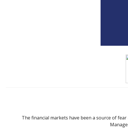
The financial markets have been a source of fear and
Manager