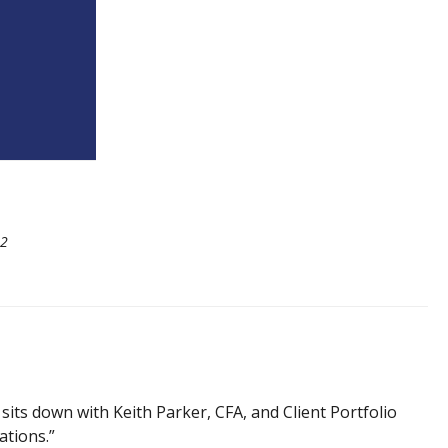
22
its down with Keith Parker, CFA, and Client Portfolio
ations.”