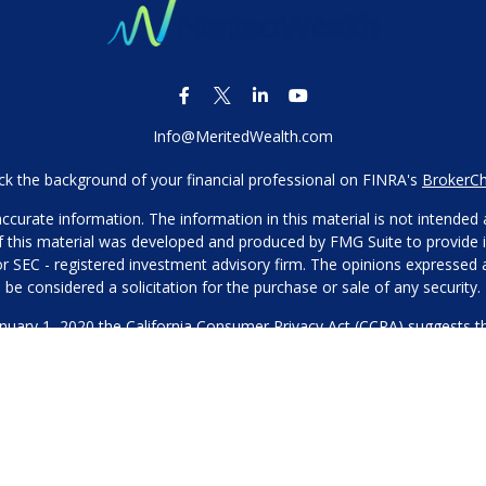
Info@MeritedWealth.com
k the background of your financial professional on FINRA's
BrokerC
urate information. The information in this material is not intended as
 of this material was developed and produced by FMG Suite to provide i
- or SEC - registered investment advisory firm. The opinions expressed
be considered a solicitation for the purchase or sale of any security.
anuary 1, 2020 the
California Consumer Privacy Act (CCPA)
suggests th
not sell my personal information
.
Copyright 2026 FMG Suite.
Our Privacy Policy
hone or contact us through our main number. This can include your 