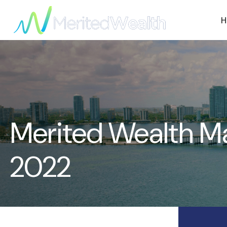
H
Merited Wealth M
2022