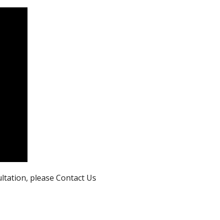
ultation, please Contact Us