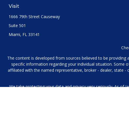
Visit
1666 79th Street Causeway
Suite 501
Miami,
FL
33141
Chec
The content is developed from sources believed to be providing acc
specific information regarding your individual situation. Some
affiliated with the named representative, broker - dealer, state 
We take protecting your data and privacy very seriously. As of J
We collect information from you when you contact us over the p