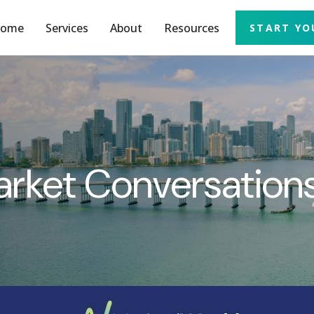
ome
Services
About
Resources
START YO
arket Conversatio