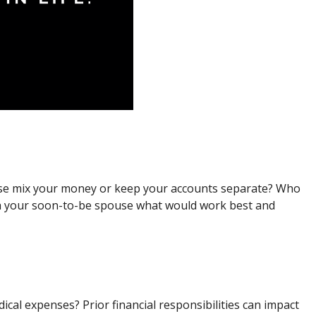
ouse mix your money or keep your accounts separate? Who
with your soon-to-be spouse what would work best and
cal expenses? Prior financial responsibilities can impact