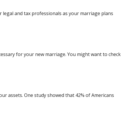
ur legal and tax professionals as your marriage plans
ecessary for your new marriage. You might want to check
our assets. One study showed that 42% of Americans