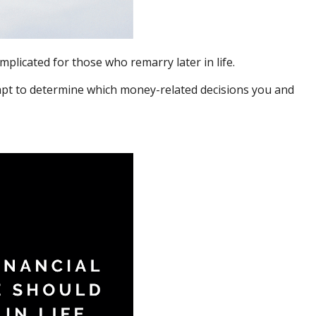
plicated for those who remarry later in life.
tempt to determine which money-related decisions you and