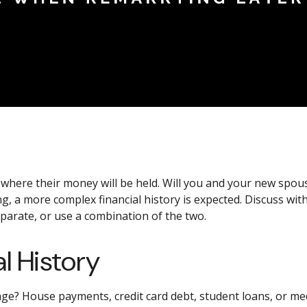
s where their money will be held. Will you and your new sp
ng, a more complex financial history is expected. Discuss 
eparate, or use a combination of the two.
l History
ge? House payments, credit card debt, student loans, or medi