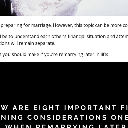
 preparing for marriage. However, this topic can be more com
uld be to understand each other’s financial situation and at
ions will remain separate.
you should make if you’re remarrying later in life: