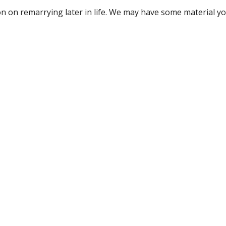
tion on remarrying later in life. We may have some material y