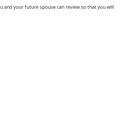
ou and your future spouse can review so that you will