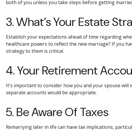
both of you unless you take steps before getting married
3. What’s Your Estate Str
Establish your expectations ahead of time regarding wheth
healthcare powers to reflect the new marriage? If you ha
strategy to them is critical.
4. Your Retirement Acco
It's important to consider how you and your spouse will 
separate accounts would be appropriate.
5. Be Aware Of Taxes
Remarrying later in life can have tax implications, partic