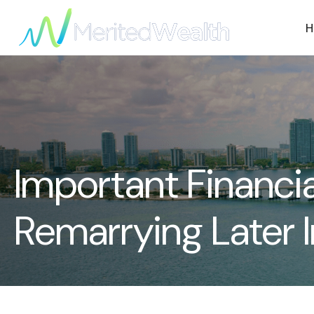
H
Important Financi
Remarrying Later I