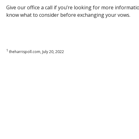
Give our office a call if you’re looking for more informa
know what to consider before exchanging your vows.
1
theharrispoll.com, July 20, 2022