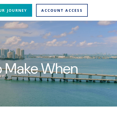
UR JOURNEY
ACCOUNT ACCESS
To Make When