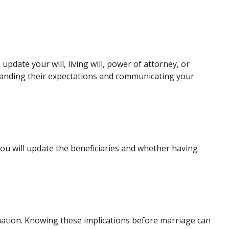
date your will, living will, power of attorney, or
standing their expectations and communicating your
ou will update the beneficiaries and whether having
ituation. Knowing these implications before marriage can