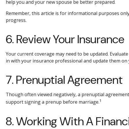
help you and your new spouse be better prepared.
Remember, this article is for informational purposes only
progress.
6. Review Your Insurance
Your current coverage may need to be updated. Evaluate 
in with your insurance professional and update them on
7. Prenuptial Agreement
Though often viewed negatively, a prenuptial agreement
1
support signing a prenup before marriage.
8. Working With A Financi