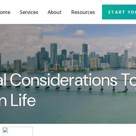
ome
Services
About
Resources
START YO
al Considerations 
n Life