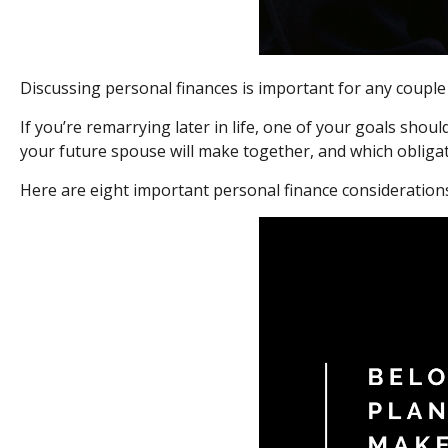
Discussing personal finances is important for any couple
If you’re remarrying later in life, one of your goals sho
your future spouse will make together, and which obligat
Here are eight important personal finance considerations 