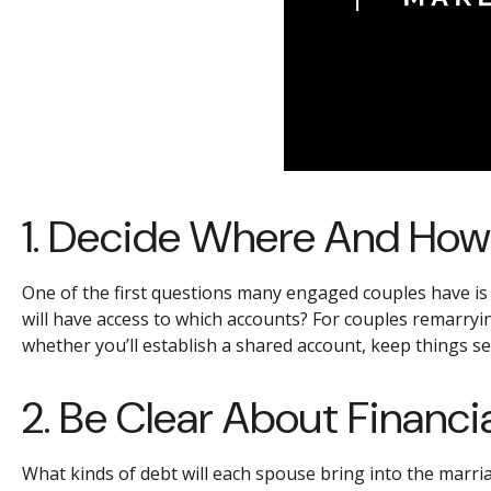
1. Decide Where And How
One of the first questions many engaged couples have i
will have access to which accounts? For couples remarryi
whether you’ll establish a shared account, keep things s
2. Be Clear About Financia
What kinds of debt will each spouse bring into the marria