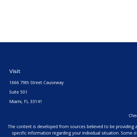
Visit
1666 79th Street Causeway
Suite 501
Miami,
FL
33141
Chec
The content is developed from sources believed to be providing acc
specific information regarding your individual situation. Some