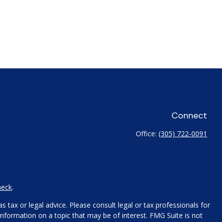
Connect
Office:
(305) 722-0091
heck
.
 tax or legal advice. Please consult legal or tax professionals for
nformation on a topic that may be of interest. FMG Suite is not