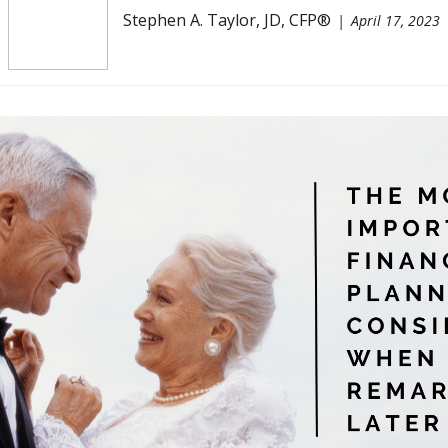
Stephen A. Taylor, JD, CFP®
April 17, 2023