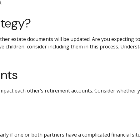
.
ategy?
er estate documents will be updated. Are you expecting to up
ve children, consider including them in this process. Under
unts
impact each other’s retirement accounts. Consider whether y
ularly if one or both partners have a complicated financial s