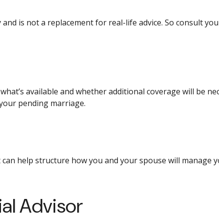
 and is not a replacement for real-life advice. So consult yo
what’s available and whether additional coverage will be n
 your pending marriage.
 can help structure how you and your spouse will manage y
al Advisor