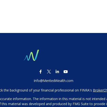
Info@MeritedWealth.com
k the background of your financial professional on FINRA's
BrokerC
urate information. The information in this material is not intended as
 of this material was developed and produced by FMG Suite to provide i