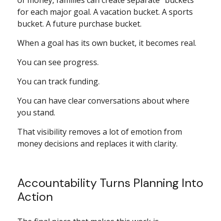
of money, families can create separate “buckets”
for each major goal. A vacation bucket. A sports
bucket. A future purchase bucket.
When a goal has its own bucket, it becomes real.
You can see progress.
You can track funding.
You can have clear conversations about where
you stand.
That visibility removes a lot of emotion from
money decisions and replaces it with clarity.
Accountability Turns Planning Into
Action