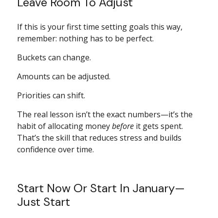
Leave Room To Adjust
If this is your first time setting goals this way,
remember: nothing has to be perfect.
Buckets can change.
Amounts can be adjusted.
Priorities can shift.
The real lesson isn’t the exact numbers—it’s the
habit of allocating money
before
it gets spent.
That’s the skill that reduces stress and builds
confidence over time.
Start Now Or Start In January—
Just Start