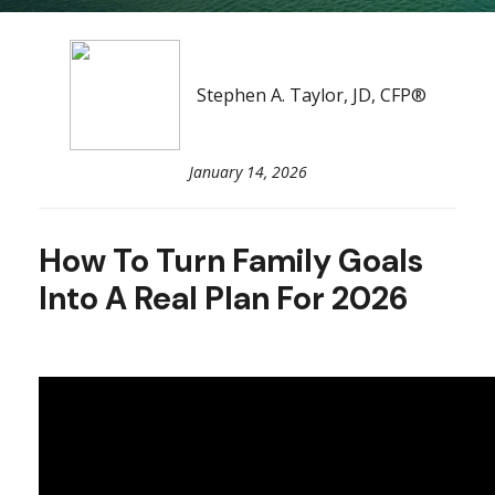
Stephen A. Taylor, JD, CFP®
January 14, 2026
How To Turn Family Goals
Into A Real Plan For 2026