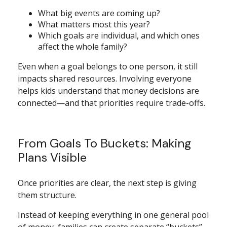
What big events are coming up?
What matters most this year?
Which goals are individual, and which ones
affect the whole family?
Even when a goal belongs to one person, it still
impacts shared resources. Involving everyone
helps kids understand that money decisions are
connected—and that priorities require trade-offs.
From Goals To Buckets: Making
Plans Visible
Once priorities are clear, the next step is giving
them structure.
Instead of keeping everything in one general pool