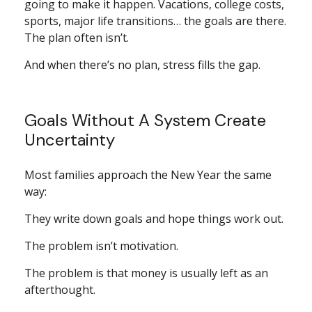
going to make it happen. Vacations, college costs,
sports, major life transitions… the goals are there.
The plan often isn’t.
And when there’s no plan, stress fills the gap.
Goals Without A System Create
Uncertainty
Most families approach the New Year the same
way:
They write down goals and hope things work out.
The problem isn’t motivation.
The problem is that money is usually left as an
afterthought.