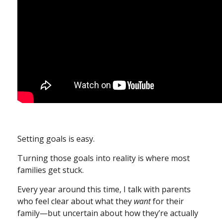
Setting goals is easy.
Turning those goals into reality is where most
families get stuck.
Every year around this time, I talk with parents
who feel clear about what they
want
for their
family—but uncertain about how they’re actually