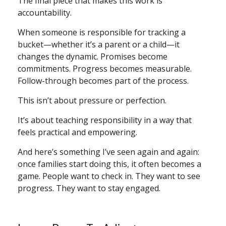
The final piece that makes this work is
accountability.
When someone is responsible for tracking a
bucket—whether it’s a parent or a child—it
changes the dynamic. Promises become
commitments. Progress becomes measurable.
Follow-through becomes part of the process.
This isn’t about pressure or perfection.
It’s about teaching responsibility in a way that
feels practical and empowering.
And here’s something I’ve seen again and again:
once families start doing this, it often becomes a
game. People want to check in. They want to see
progress. They want to stay engaged.