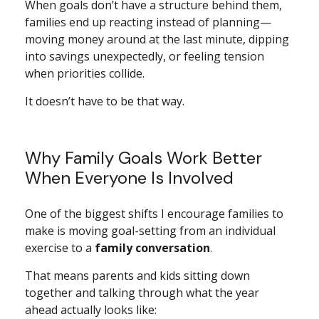
When goals don’t have a structure behind them,
families end up reacting instead of planning—
moving money around at the last minute, dipping
into savings unexpectedly, or feeling tension
when priorities collide.
It doesn’t have to be that way.
Why Family Goals Work Better
When Everyone Is Involved
One of the biggest shifts I encourage families to
make is moving goal-setting from an individual
exercise to a
family conversation
.
That means parents and kids sitting down
together and talking through what the year
ahead actually looks like: