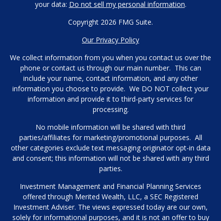
your data:
Do not sell my personal information
.
Copyright 2026 FMG Suite.
Our Privacy Policy
We collect information from you when you contact us over the
phone or contact us through our main number. This can
include your name, contact information, and any other
information you choose to provide. We DO NOT collect your
information and provide it to third-party services for
processing.
No mobile information will be shared with third
parties/affiliates for marketing/promotional purposes. All
other categories exclude text messaging originator opt-in data
and consent; this information will not be shared with any third
parties.
Investment Management and Financial Planning Services
offered through Merited Wealth, LLC, a SEC Registered
Investment Adviser. The views expressed today are our own,
solely for informational purposes, and it is not an offer to buy