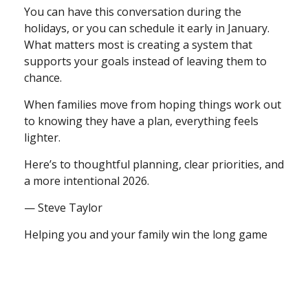
You can have this conversation during the
holidays, or you can schedule it early in January.
What matters most is creating a system that
supports your goals instead of leaving them to
chance.
When families move from hoping things work out
to knowing they have a plan, everything feels
lighter.
Here’s to thoughtful planning, clear priorities, and
a more intentional 2026.
— Steve Taylor
Helping you and your family win the long game