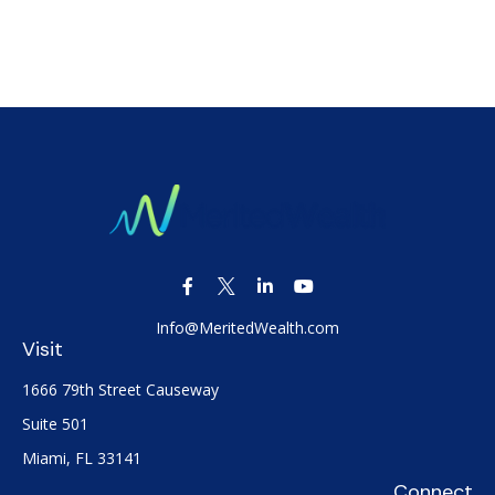
Info@MeritedWealth.com
Visit
1666 79th Street Causeway
Suite 501
Miami,
FL
33141
Connect