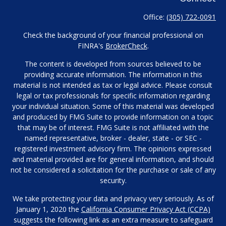
Office:
(305) 722-0091
Check the background of your financial professional on
FINRA's
BrokerCheck
.
The content is developed from sources believed to be
providing accurate information. The information in this
material is not intended as tax or legal advice. Please consult
legal or tax professionals for specific information regarding
your individual situation. Some of this material was developed
and produced by FMG Suite to provide information on a topic
that may be of interest. FMG Suite is not affiliated with the
named representative, broker - dealer, state - or SEC -
registered investment advisory firm. The opinions expressed
and material provided are for general information, and should
not be considered a solicitation for the purchase or sale of any
security.
We take protecting your data and privacy very seriously. As of
January 1, 2020 the
California Consumer Privacy Act (CCPA)
suggests the following link as an extra measure to safeguard