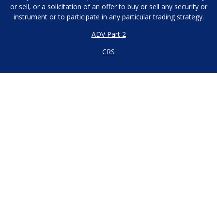
or sell, or a solicitation of an offer to buy or sell any security or
instrument or to participate in any particular trading strategy.
ADV Part 2
CRS