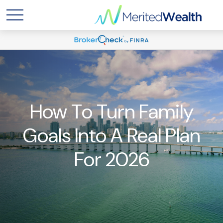
How To Turn Family
Goals Into A Real Plan
For 2026