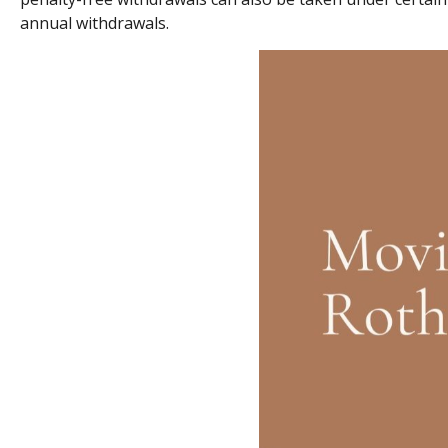
annual withdrawals.