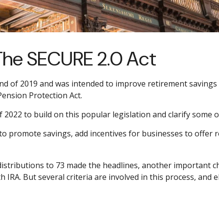
The SECURE 2.0 Act
nd of 2019 and was intended to improve retirement savings o
 Pension Protection Act.
022 to build on this popular legislation and clarify some of
to promote savings, add incentives for businesses to offer 
istributions to 73 made the headlines, another important ch
IRA. But several criteria are involved in this process, and e