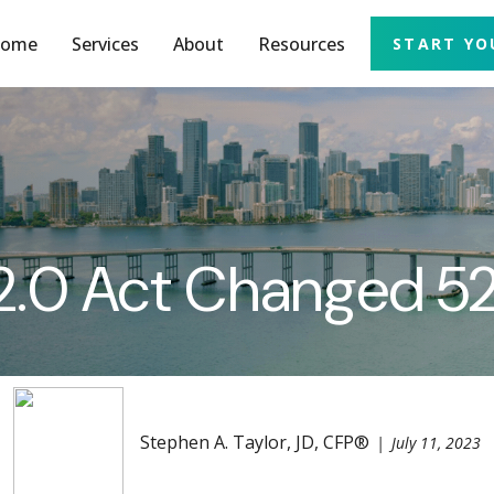
ome
Services
About
Resources
START YO
.0 Act Changed 52
Stephen A. Taylor, JD, CFP®
July 11, 2023