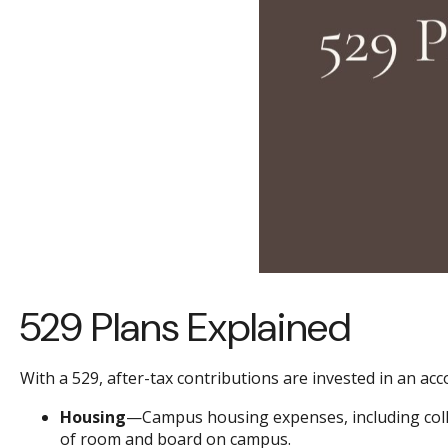
529 Plans Explained
With a 529, after-tax contributions are invested in an ac
Housing
—Campus housing expenses, including colle
of room and board on campus.