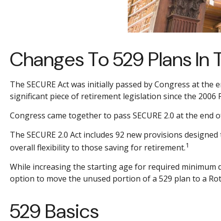
Changes To 529 Plans In 
The SECURE Act was initially passed by Congress at the e
significant piece of retirement legislation since the 2006
Congress came together to pass SECURE 2.0 at the end of 2
The SECURE 2.0 Act includes 92 new provisions designed 
1
overall flexibility to those saving for retirement.
While increasing the starting age for required minimum d
option to move the unused portion of a 529 plan to a Roth 
529 Basics