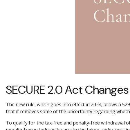
SECURE 2.0 Act Changes 
The new rule, which goes into effect in 2024, allows a 52
that it removes some of the uncertainty regarding whet
To qualify for the tax-free and penalty-free withdrawal 
penalty-free withdrawals can also be taken under certain