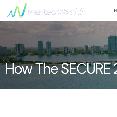
H
How The SECURE 2