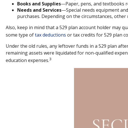
Books and Supplies
—Paper, pens, and textbooks req
Needs and Services
—Special needs equipment and s
purchases. Depending on the circumstances, other 
Also, keep in mind that a 529 plan account holder may qua
some type of
tax deductions
or tax credits for 529 plan c
Under the old rules, any leftover funds in a 529 plan aft
remaining assets were liquidated for non-qualified expen
3
education expenses.