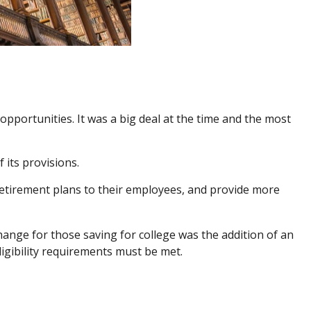
pportunities. It was a big deal at the time and the most
 its provisions.
retirement plans to their employees, and provide more
ange for those saving for college was the addition of an
ligibility requirements must be met.