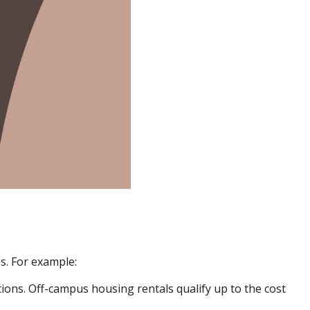
s. For example:
ons. Off-campus housing rentals qualify up to the cost