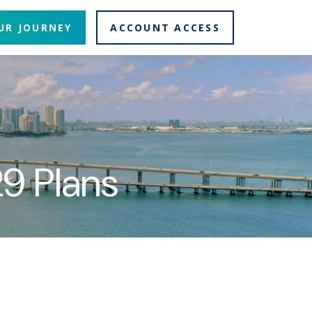
UR JOURNEY
ACCOUNT ACCESS
9 Plans