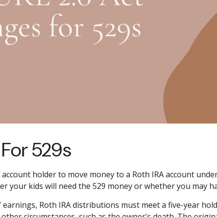
For 529s
9 account holder to move money to a Roth IRA account under 
her your kids will need the 529 money or whether you may h
of earnings, Roth IRA distributions must meet a five-year ho
 other circumstances, such as the owner's death. The origi