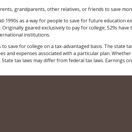
ents, grandparents, other relatives, or friends to save money
-1990s as a way for people to save for future education e
. Originally geared exclusively to pay for college, 529s have
rnational institutions.
ls to save for college on a tax-advantaged basis. The state t
ees and expenses associated with a particular plan. Whether 
 State tax laws may differ from federal tax laws. Earnings on