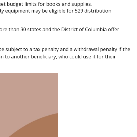
et budget limits for books and supplies.
ty equipment may be eligible for 529 distribution
ore than 30 states and the District of Columbia offer
e subject to a tax penalty and a withdrawal penalty if the
 to another beneficiary, who could use it for their