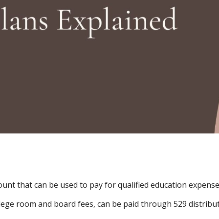
count that can be used to pay for qualified education expense
ge room and board fees, can be paid through 529 distributi