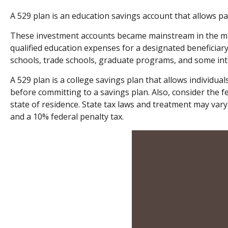
A 529 plan is an education savings account that allows par
These investment accounts became mainstream in the mid
qualified education expenses for a designated beneficiary
schools, trade schools, graduate programs, and some inte
A 529 plan is a college savings plan that allows individua
before committing to a savings plan. Also, consider the f
state of residence. State tax laws and treatment may vary.
and a 10% federal penalty tax.