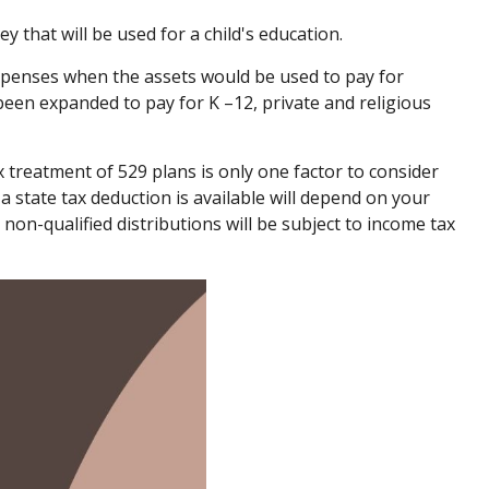
 that will be used for a child's education.
xpenses when the assets would be used to pay for
 been expanded to pay for K –12, private and religious
ax treatment of 529 plans is only one factor to consider
a state tax deduction is available will depend on your
 non-qualified distributions will be subject to income tax