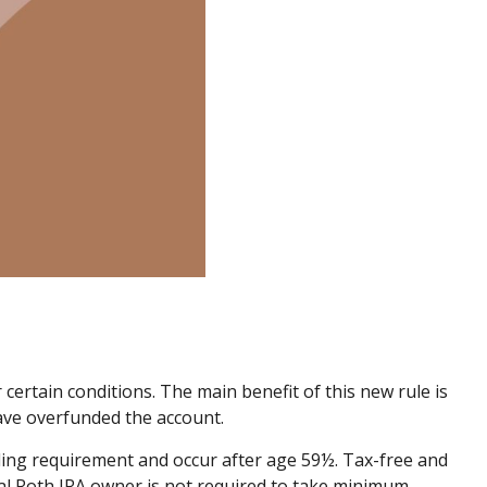
certain conditions. The main benefit of this new rule is
ave overfunded the account.
lding requirement and occur after age 59½. Tax-free and
nal Roth IRA owner is not required to take minimum