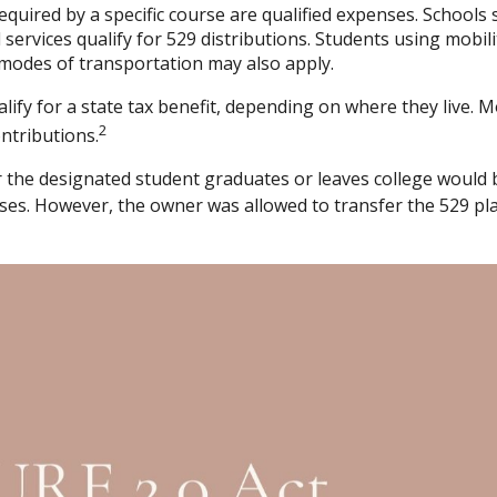
uired by a specific course are qualified expenses. Schools s
ervices qualify for 529 distributions. Students using mobili
modes of transportation may also apply.
lify for a state tax benefit, depending on where they live. M
2
ontributions.
er the designated student graduates or leaves college would b
ses. However, the owner was allowed to transfer the 529 plan