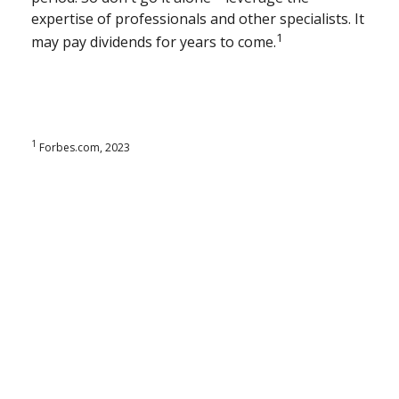
expertise of professionals and other specialists. It
1
may pay dividends for years to come.
1
Forbes.com, 2023