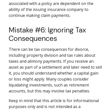
associated with a policy are dependent on the
ability of the issuing insurance company to
continue making claim payments.
Mistake #6: Ignoring Tax
Consequences
There can be tax consequences for divorce,
including property division and tax rules about
taxes and alimony payments. If you receive an
asset as part of a settlement and later need to sell
it, you should understand whether a capital gain
or loss might apply. Many couples consider
liquidating investments, such as retirement
accounts, but this may involve tax penalties.
Keep in mind that this article is for informational
purposes only and is not intended as a