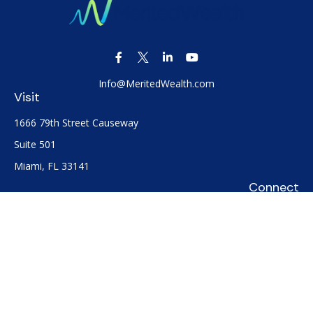
Info@MeritedWealth.com
Visit
1666 79th Street Causeway
Suite 501
Miami,
FL
33141
Connect
Office:
(305) 722-0091
Check the background of your financial professional on
FINRA's
BrokerCheck
.
The content is developed from sources believed to be
providing accurate information. The information in this
material is not intended as tax or legal advice. Please consult