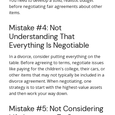
You need to develop a solid, realistic budget
before negotiating fair agreements about other
items.
Mistake #4: Not
Understanding That
Everything Is Negotiable
In a divorce, consider putting everything on the
table. Before agreeing to terms, negotiate issues
like paying for the children's college, their cars, or
other items that may not typically be included in a
divorce agreement. When negotiating, one
strategy is to start with the highest-value assets
and then work your way down.
Mistake #5: Not Considering