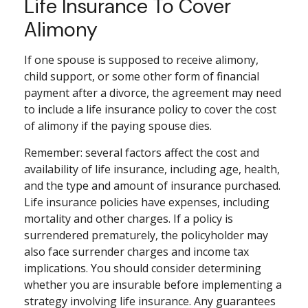
Life Insurance To Cover
Alimony
If one spouse is supposed to receive alimony,
child support, or some other form of financial
payment after a divorce, the agreement may need
to include a life insurance policy to cover the cost
of alimony if the paying spouse dies.
Remember: several factors affect the cost and
availability of life insurance, including age, health,
and the type and amount of insurance purchased.
Life insurance policies have expenses, including
mortality and other charges. If a policy is
surrendered prematurely, the policyholder may
also face surrender charges and income tax
implications. You should consider determining
whether you are insurable before implementing a
strategy involving life insurance. Any guarantees