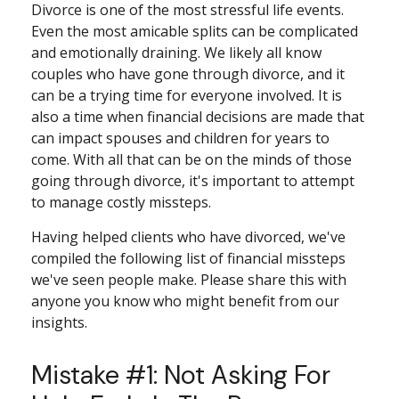
Divorce is one of the most stressful life events.
Even the most amicable splits can be complicated
and emotionally draining. We likely all know
couples who have gone through divorce, and it
can be a trying time for everyone involved. It is
also a time when financial decisions are made that
can impact spouses and children for years to
come. With all that can be on the minds of those
going through divorce, it's important to attempt
to manage costly missteps.
Having helped clients who have divorced, we've
compiled the following list of financial missteps
we've seen people make. Please share this with
anyone you know who might benefit from our
insights.
Mistake #1: Not Asking For