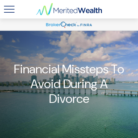
Financial Missteps To
Avoid During A
Divorce