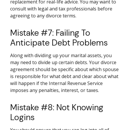
replacement for real-life advice. You may want to
consult with legal and tax professionals before
agreeing to any divorce terms.
Mistake #7: Failing To
Anticipate Debt Problems
Along with dividing up your marital assets, you
may need to divide up certain debts. Your divorce
agreement should be specific about which spouse
is responsible for what debt and clear about what
will happen if the Internal Revenue Service
imposes any penalties, interest, or taxes.
Mistake #8: Not Knowing
Logins
You should ensure that you can log into all of