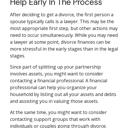
Help Early In The Process
After deciding to get a divorce, the first person a
spouse typically calls is a lawyer. This may be the
most appropriate first step, but other actions may
need to occur simultaneously. While you may need
a lawyer at some point, divorce finances can be
more stressful in the early stages than in the legal
stages.
Since part of splitting up your partnership
involves assets, you might want to consider
contacting a financial professional. A financial
professional can help you organize your
household by listing out all your assets and debts
and assisting you in valuing those assets.
At the same time, you might want to consider
contacting support groups that work with
individuals or couples going through divorce.