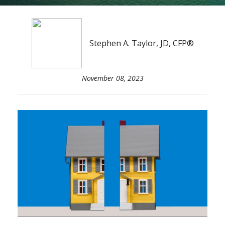
Stephen A. Taylor, JD, CFP®
November 08, 2023