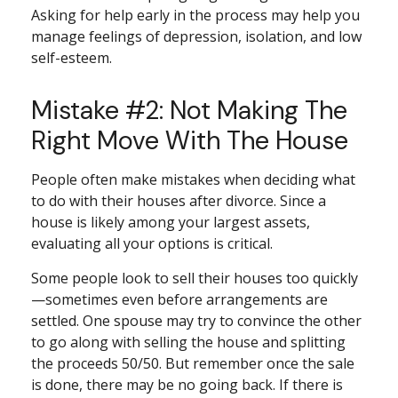
Asking for help early in the process may help you
manage feelings of depression, isolation, and low
self-esteem.
Mistake #2: Not Making The
Right Move With The House
People often make mistakes when deciding what
to do with their houses after divorce. Since a
house is likely among your largest assets,
evaluating all your options is critical.
Some people look to sell their houses too quickly
—sometimes even before arrangements are
settled. One spouse may try to convince the other
to go along with selling the house and splitting
the proceeds 50/50. But remember once the sale
is done, there may be no going back. If there is