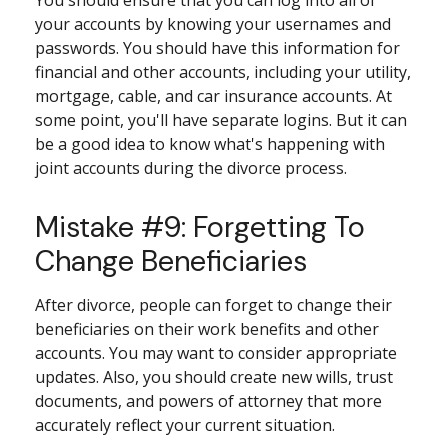
your accounts by knowing your usernames and
passwords. You should have this information for
financial and other accounts, including your utility,
mortgage, cable, and car insurance accounts. At
some point, you'll have separate logins. But it can
be a good idea to know what's happening with
joint accounts during the divorce process.
Mistake #9: Forgetting To
Change Beneficiaries
After divorce, people can forget to change their
beneficiaries on their work benefits and other
accounts. You may want to consider appropriate
updates. Also, you should create new wills, trust
documents, and powers of attorney that more
accurately reflect your current situation.