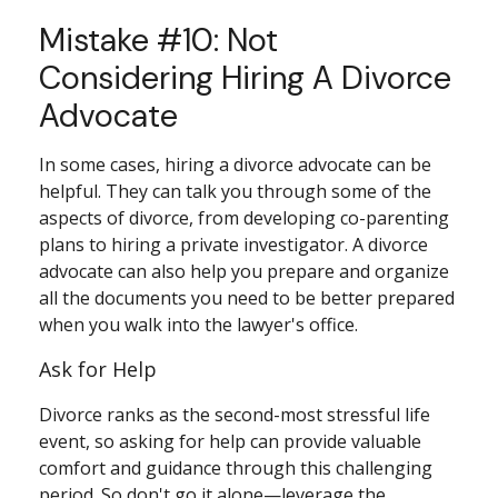
Mistake #10: Not
Considering Hiring A Divorce
Advocate
In some cases, hiring a divorce advocate can be
helpful. They can talk you through some of the
aspects of divorce, from developing co-parenting
plans to hiring a private investigator. A divorce
advocate can also help you prepare and organize
all the documents you need to be better prepared
when you walk into the lawyer's office.
Ask for Help
Divorce ranks as the second-most stressful life
event, so asking for help can provide valuable
comfort and guidance through this challenging
period. So don't go it alone—leverage the