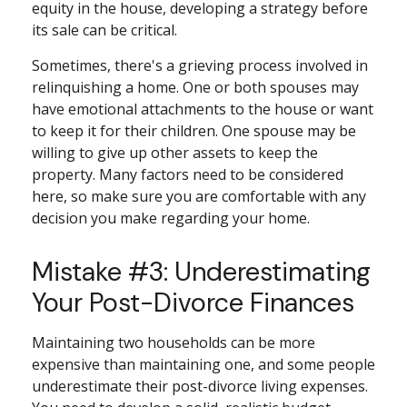
equity in the house, developing a strategy before
its sale can be critical.
Sometimes, there's a grieving process involved in
relinquishing a home. One or both spouses may
have emotional attachments to the house or want
to keep it for their children. One spouse may be
willing to give up other assets to keep the
property. Many factors need to be considered
here, so make sure you are comfortable with any
decision you make regarding your home.
Mistake #3: Underestimating
Your Post-Divorce Finances
Maintaining two households can be more
expensive than maintaining one, and some people
underestimate their post-divorce living expenses.