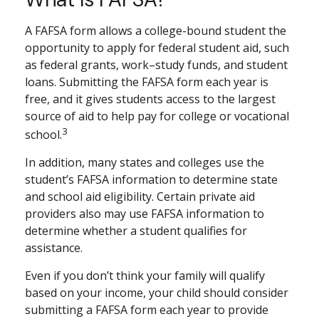
A FAFSA form allows a college-bound student the
opportunity to apply for federal student aid, such
as federal grants, work–study funds, and student
loans. Submitting the FAFSA form each year is
free, and it gives students access to the largest
source of aid to help pay for college or vocational
3
school.
In addition, many states and colleges use the
student’s FAFSA information to determine state
and school aid eligibility. Certain private aid
providers also may use FAFSA information to
determine whether a student qualifies for
assistance.
Even if you don’t think your family will qualify
based on your income, your child should consider
submitting a FAFSA form each year to provide