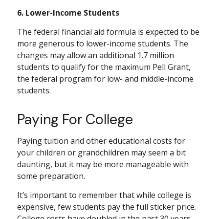
6. Lower-Income Students
The federal financial aid formula is expected to be
more generous to lower-income students. The
changes may allow an additional 1.7 million
students to qualify for the maximum Pell Grant,
the federal program for low- and middle-income
students.
Paying For College
Paying tuition and other educational costs for
your children or grandchildren may seem a bit
daunting, but it may be more manageable with
some preparation.
It’s important to remember that while college is
expensive, few students pay the full sticker price.
College costs have doubled in the past 30 years,