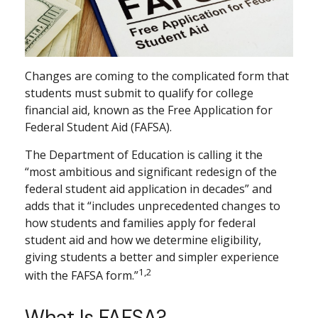
Changes are coming to the complicated form that
students must submit to qualify for college
financial aid, known as the Free Application for
Federal Student Aid (FAFSA).
The Department of Education is calling it the
“most ambitious and significant redesign of the
federal student aid application in decades” and
adds that it “includes unprecedented changes to
how students and families apply for federal
student aid and how we determine eligibility,
giving students a better and simpler experience
1,2
with the FAFSA form.”
What Is FAFSA?