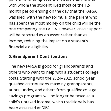
with whom the student lived most of the 12-
month period ending on the day that the FAFSA
was filed. With the new formula, the parent who
has spent the most money on the child will be the
one completing the FAFSA. However, child support
will be reported as an asset rather than as
income, reducing the impact on a student’s
financial aid eligibility.
5. Grandparent Contributions
The new FAFSA is good for grandparents and
others who want to help with a student’s college
costs. Starting with the 2024–2025 school year,
qualified distributions made by grandparents,
aunts, uncles, and others from qualified college
savings programs will no longer be taxed as a
child’s untaxed income, which traditionally has
been assessed at 50%.