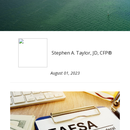
Stephen A. Taylor, JD, CFP®
August 01, 2023