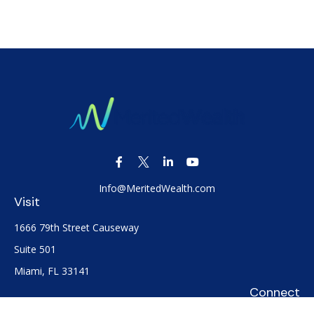
Info@MeritedWealth.com
Visit
1666 79th Street Causeway
Suite 501
Miami,
FL
33141
Connect