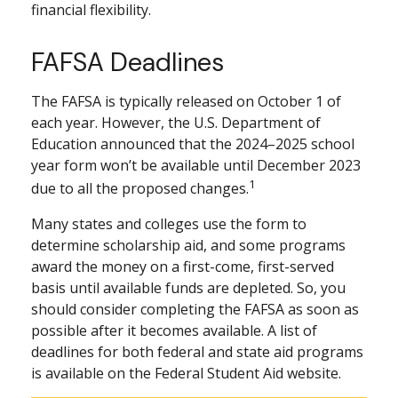
financial flexibility.
FAFSA Deadlines
The FAFSA is typically released on October 1 of
each year. However, the U.S. Department of
Education announced that the 2024–2025 school
year form won’t be available until December 2023
1
due to all the proposed changes.
Many states and colleges use the form to
determine scholarship aid, and some programs
award the money on a first-come, first-served
basis until available funds are depleted. So, you
should consider completing the FAFSA as soon as
possible after it becomes available. A list of
deadlines for both federal and state aid programs
is available on the Federal Student Aid website.