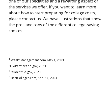
one of our specialties and a rewarding aspect of
the services we offer. If you want to learn more
about how to start preparing for college costs,
please contact us. We have illustrations that show
the pros and cons of the different college-saving
choices.
1
WealthManagement.com, May 1, 2023
2
FSAPartners.ed.gov, 2023
3
StudentAid.gov, 2023
4
BestColleges.com, April 11, 2023