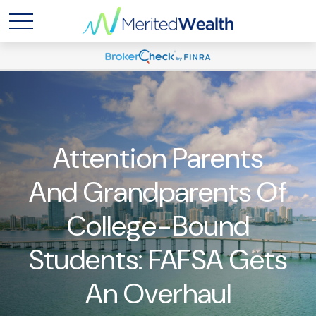
Attention Parents
And Grandparents Of
College-Bound
Students: FAFSA Gets
An Overhaul