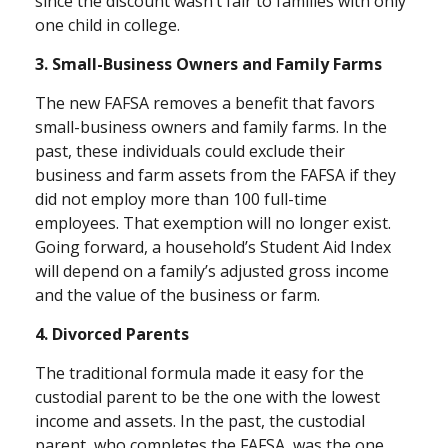
since the discount wasn’t fair to families with only
one child in college.
3. Small-Business Owners and Family Farms
The new FAFSA removes a benefit that favors
small-business owners and family farms. In the
past, these individuals could exclude their
business and farm assets from the FAFSA if they
did not employ more than 100 full-time
employees. That exemption will no longer exist.
Going forward, a household’s Student Aid Index
will depend on a family’s adjusted gross income
and the value of the business or farm.
4. Divorced Parents
The traditional formula made it easy for the
custodial parent to be the one with the lowest
income and assets. In the past, the custodial
parent, who completes the FAFSA, was the one