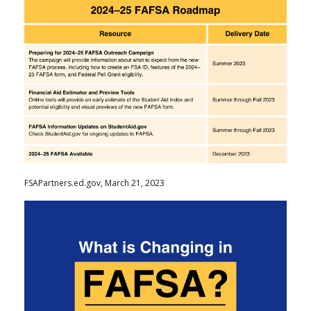
FSAPartners.ed.gov, March 21, 2023