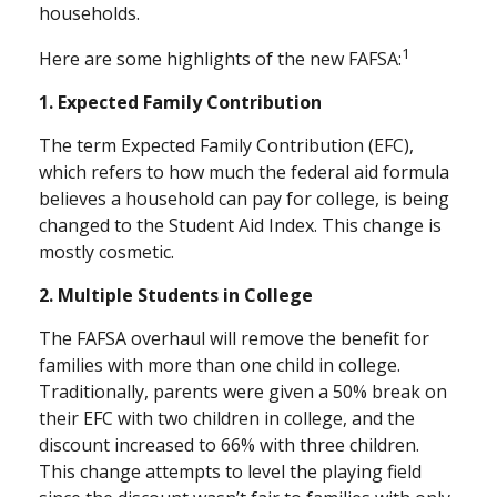
households.
1
Here are some highlights of the new FAFSA:
1. Expected Family Contribution
The term Expected Family Contribution (EFC),
which refers to how much the federal aid formula
believes a household can pay for college, is being
changed to the Student Aid Index. This change is
mostly cosmetic.
2. Multiple Students in College
The FAFSA overhaul will remove the benefit for
families with more than one child in college.
Traditionally, parents were given a 50% break on
their EFC with two children in college, and the
discount increased to 66% with three children.
This change attempts to level the playing field