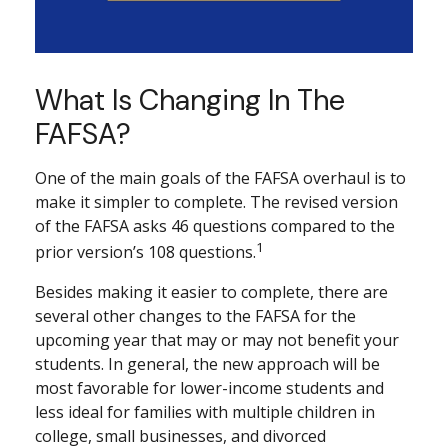
What Is Changing In The
FAFSA?
One of the main goals of the FAFSA overhaul is to
make it simpler to complete. The revised version
of the FAFSA asks 46 questions compared to the
1
prior version’s 108 questions.
Besides making it easier to complete, there are
several other changes to the FAFSA for the
upcoming year that may or may not benefit your
students. In general, the new approach will be
most favorable for lower-income students and
less ideal for families with multiple children in
college, small businesses, and divorced