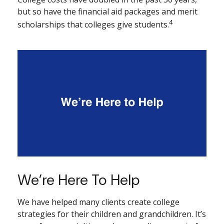
but so have the financial aid packages and merit
4
scholarships that colleges give students.
We’re Here To Help
We have helped many clients create college
strategies for their children and grandchildren. It’s