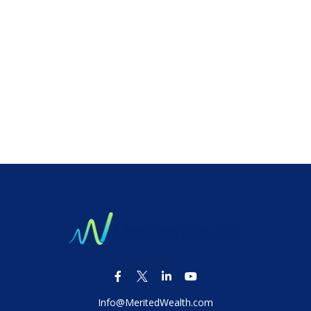
Info@MeritedWealth.com