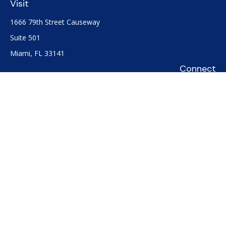
Visit
1666 79th Street Causeway
Suite 501
Miami,
FL
33141
Connect
Office:
(305) 722-0091
Check the background of your financial professional on
FINRA's
BrokerCheck
.
The content is developed from sources believed to be
providing accurate information. The information in this
material is not intended as tax or legal advice. Please consult
legal or tax professionals for specific information regarding
your individual situation. Some of this material was developed
and produced by FMG Suite to provide information on a topic
that may be of interest. FMG Suite is not affiliated with the
named representative, broker - dealer, state - or SEC -
registered investment advisory firm. The opinions expressed