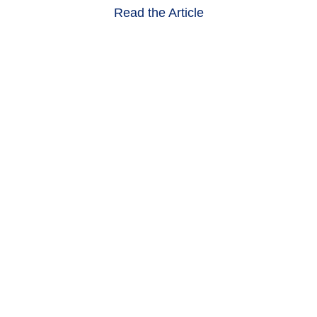
Read the Article