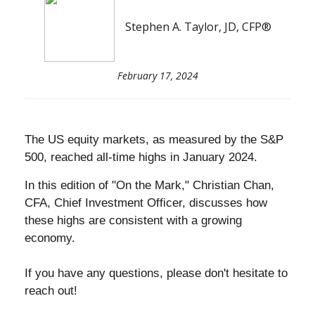
Stephen A. Taylor, JD, CFP®
February 17, 2024
The US equity markets, as measured by the S&P
500, reached all-time highs in January 2024.
In this edition of "On the Mark,"
Christian Chan
,
CFA, Chief Investment Officer, discusses how
these highs are consistent with a growing
economy.
If you have any questions, please don't hesitate to
reach out!