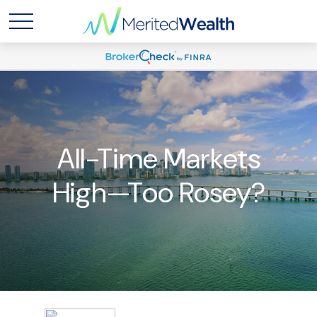
All-Time Markets
High—Too Rosey?