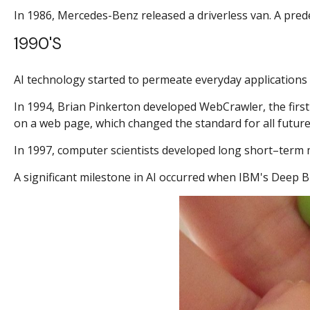
In 1986, Mercedes-Benz released a driverless van. A pred
1990's
AI technology started to permeate everyday applications 
In 1994, Brian Pinkerton developed WebCrawler, the first 
on a web page, which changed the standard for all future
In 1997, computer scientists developed long short–term 
A significant milestone in AI occurred when IBM's Deep