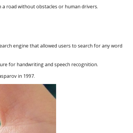
n a road without obstacles or human drivers.
 search engine that allowed users to search for any word
ure for handwriting and speech recognition.
sparov in 1997.