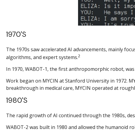
1970's
The 1970s saw accelerated AI advancements, mainly focus
2
algorithms, and expert systems.
In 1970, WABOT-1, the first anthropomorphic robot, was bu
Work began on MYCIN at Stanford University in 1972. MYC
breakthrough in medical care, MYCIN operated at roughly
1980's
The rapid growth of AI continued through the 1980s, desp
WABOT-2 was built in 1980 and allowed the humanoid robo