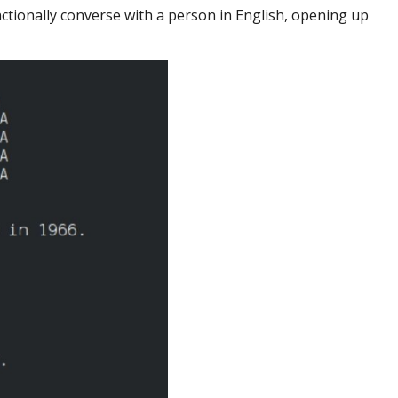
nctionally converse with a person in English, opening up