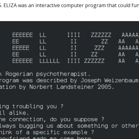
65. ELIZA was an interactive computer program that could fu