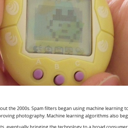
ut the 2000s. Spam filters began using machine learning to
proving photography. Machine learning algorithms also began
s, eventually bringing the technology to a broad consumer 