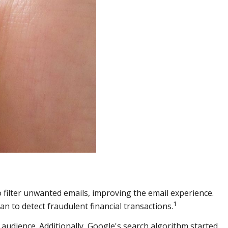
 filter unwanted emails, improving the email experience.
1
 to detect fraudulent financial transactions.
audience. Additionally, Google's search algorithm started