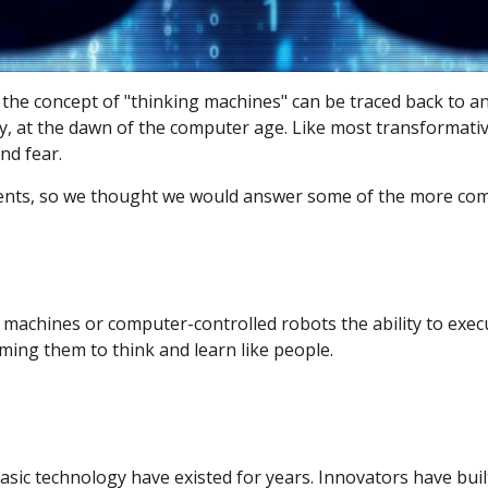
day, the concept of "thinking machines" can be traced back t
tury, at the dawn of the computer age. Like most transformati
nd fear.
lients, so we thought we would answer some of the more c
machines or computer-controlled robots the ability to execute
ing them to think and learn like people.
sic technology have existed for years. Innovators have buil