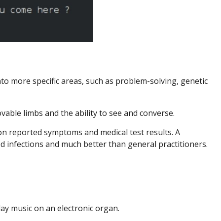
o more specific areas, such as problem-solving, genetic
vable limbs and the ability to see and converse.
on reported symptoms and medical test results. A
 infections and much better than general practitioners.
ay music on an electronic organ.