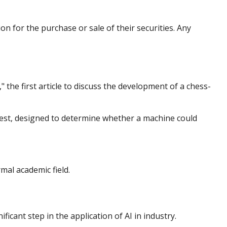
n for the purchase or sale of their securities. Any
the first article to discuss the development of a chess-
test, designed to determine whether a machine could
mal academic field.
icant step in the application of AI in industry.