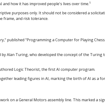
1
 AI and how it has improved people's lives over time.
tive purposes only. It should not be considered a solicitatio
e frame, and risk tolerance.
ry," published "Programming a Computer for Playing Chess," 
d by Alan Turing, who developed the concept of the Turing 
authored Logic Theorist, the first AI computer program.
her leading figures in AI, marking the birth of AI as a for
 work on a General Motors assembly line. This marked a signif