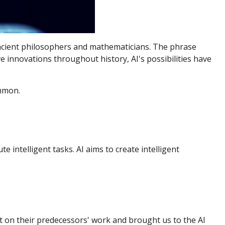
o ancient philosophers and mathematicians. The phrase
ve innovations throughout history, AI's possibilities have
ommon.
 intelligent tasks. AI aims to create intelligent
t on their predecessors' work and brought us to the AI