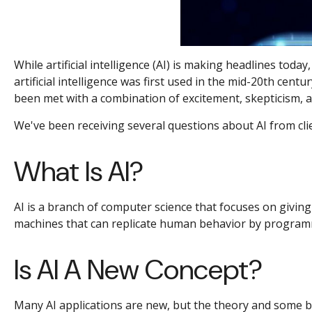
While artificial intelligence (AI) is making headlines to
artificial intelligence was first used in the mid-20th cen
been met with a combination of excitement, skepticism, a
We've been receiving several questions about AI from c
What Is AI?
AI is a branch of computer science that focuses on giving 
machines that can replicate human behavior by programm
Is AI A New Concept?
Many AI applications are new, but the theory and some ba