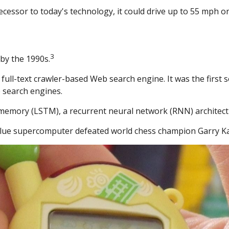
ecessor to today's technology, it could drive up to 55 mph o
3
by the 1990s.
full-text crawler-based Web search engine. It was the first
 search engines.
memory (LSTM), a recurrent neural network (RNN) architect
 Blue supercomputer defeated world chess champion Garry Ka