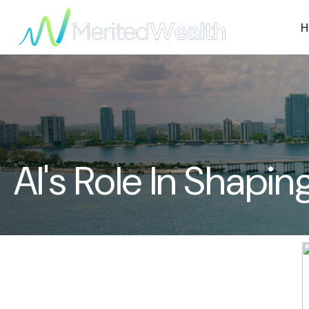
H
AI's Role In Shap