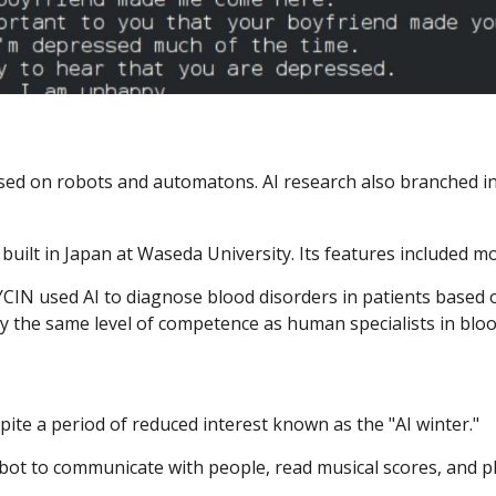
ed on robots and automatons. AI research also branched int
ilt in Japan at Waseda University. Its features included mo
IN used AI to diagnose blood disorders in patients based 
 the same level of competence as human specialists in blood
ite a period of reduced interest known as the "AI winter."
t to communicate with people, read musical scores, and pl