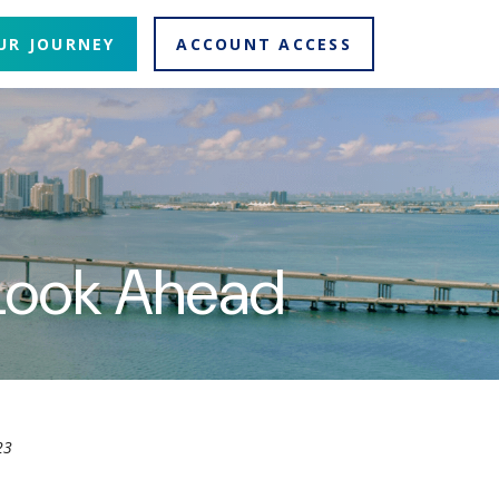
UR JOURNEY
ACCOUNT ACCESS
 Look Ahead
23