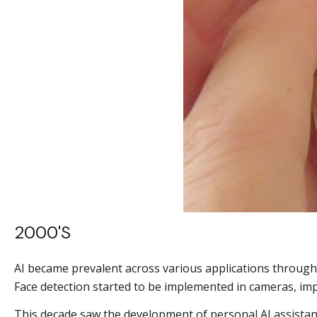
2000's
AI became prevalent across various applications througho
Face detection started to be implemented in cameras, im
This decade saw the development of personal AI assistant