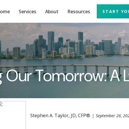
ome
Services
About
Resources
START YO
ing Our Tomorrow: A
Stephen A. Taylor, JD, CFP®
September 26, 20