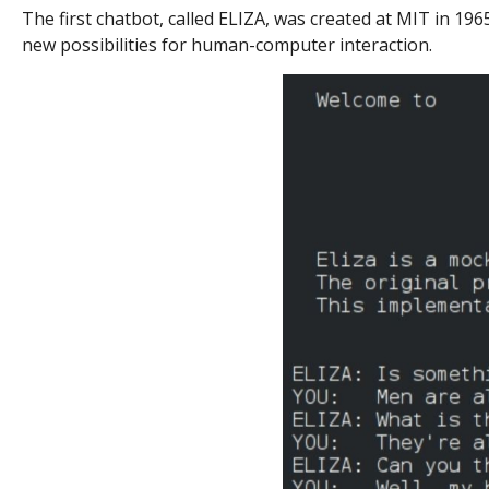
The first chatbot, called ELIZA, was created at MIT in 19
new possibilities for human-computer interaction.