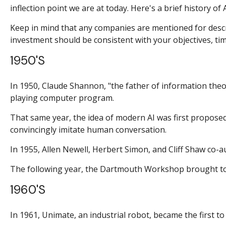
inflection point we are at today. Here's a brief history of
Keep in mind that any companies are mentioned for descrip
investment should be consistent with your objectives, tim
1950's
In 1950, Claude Shannon, "the father of information theo
playing computer program.
That same year, the idea of modern AI was first propose
convincingly imitate human conversation.
In 1955, Allen Newell, Herbert Simon, and Cliff Shaw co-
The following year, the Dartmouth Workshop brought toget
1960's
In 1961, Unimate, an industrial robot, became the first to