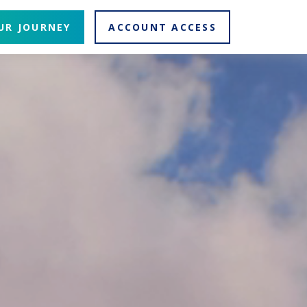
UR JOURNEY
ACCOUNT ACCESS