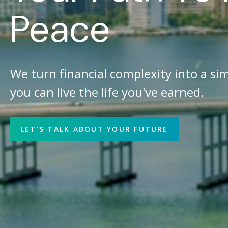
Peace
We turn financial complexity into a sim
you can live the life you've earned.
LET'S TALK ABOUT YOUR FUTURE