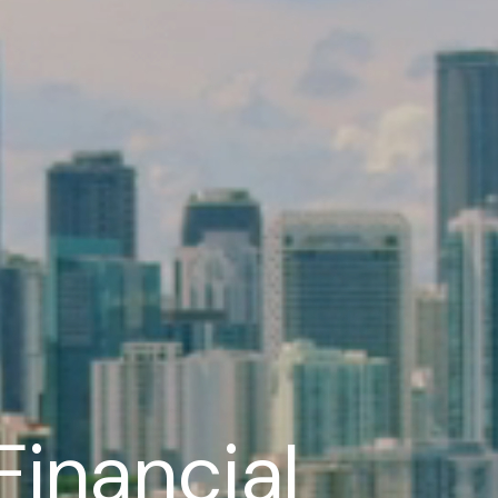
Financial