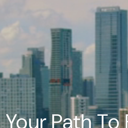
Your Path To 