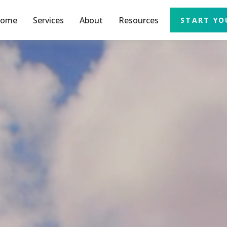
ome
Services
About
Resources
START YO