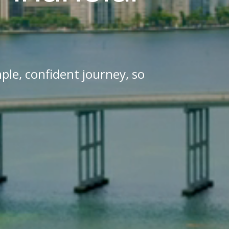
ple, confident journey, so